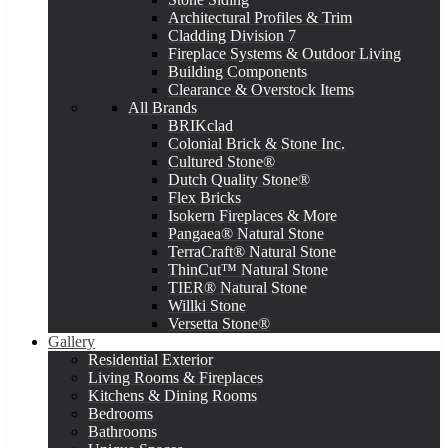
Architectural Profiles & Trim
Cladding Division 7
Fireplace Systems & Outdoor Living
Building Components
Clearance & Overstock Items
All Brands
BRIKclad
Colonial Brick & Stone Inc.
Cultured Stone®
Dutch Quality Stone®
Flex Bricks
Isokern Fireplaces & More
Pangaea® Natural Stone
TerraCraft® Natural Stone
ThinCut™ Natural Stone
TIER® Natural Stone
Willki Stone
Versetta Stone®
Gallery
Residential Exterior
Living Rooms & Fireplaces
Kitchens & Dining Rooms
Bedrooms
Bathrooms