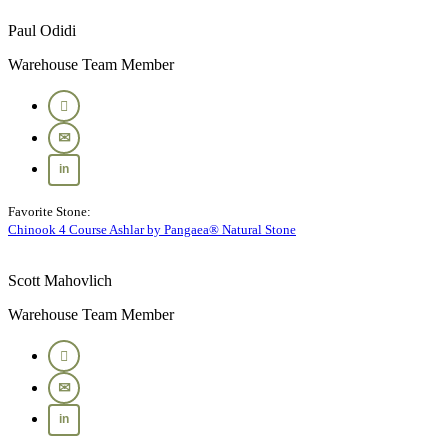
Paul Odidi
Warehouse Team Member
Favorite Stone:
Chinook 4 Course Ashlar by Pangaea® Natural Stone
Scott Mahovlich
Warehouse Team Member