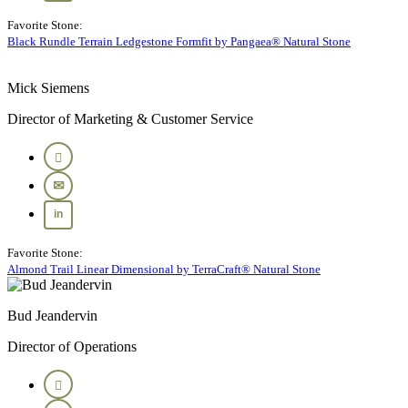
Favorite Stone:
Black Rundle Terrain Ledgestone Formfit by Pangaea® Natural Stone
Mick Siemens
Director of Marketing & Customer Service
Favorite Stone:
Almond Trail Linear Dimensional by TerraCraft® Natural Stone
Bud Jeandervin
Director of Operations