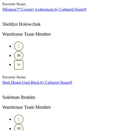
Favorite Stone:
Wheaton™ Country Ledgestone by Cultured Stone®
Sheldyn Holowchuk
Warehouse Team Member
Favorite Stone:
High Desert Used Brick by Cultured Stone®
Suleiman Ibrahim
Warehouse Team Member