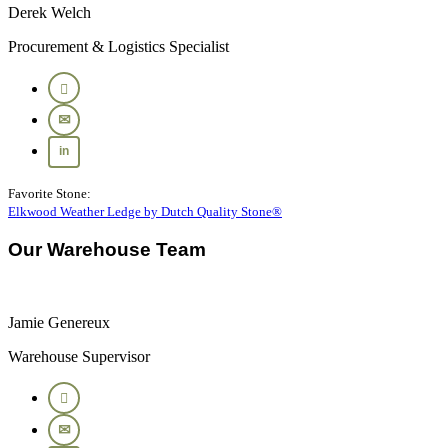
Derek Welch
Procurement & Logistics Specialist
Favorite Stone:
Elkwood Weather Ledge by Dutch Quality Stone®
Our Warehouse Team
Jamie Genereux
Warehouse Supervisor