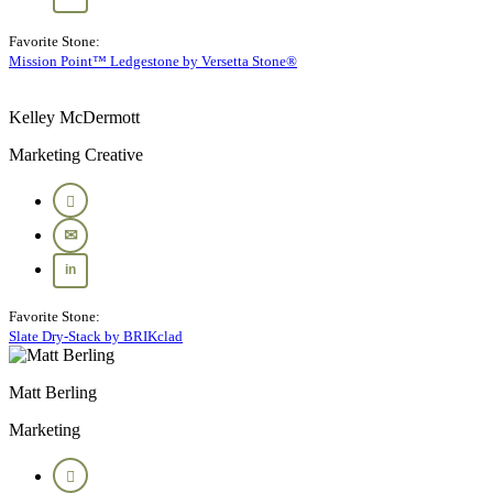
Favorite Stone:
Mission Point™ Ledgestone by Versetta Stone®
Kelley McDermott
Marketing Creative
Favorite Stone:
Slate Dry-Stack by BRIKclad
Matt Berling
Marketing