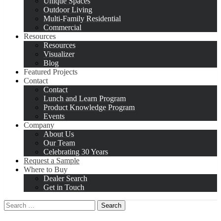
Unique Spaces
Outdoor Living
Multi-Family Residential
Commercial
Resources
Resources
Visualizer
Blog
Featured Projects
Contact
Contact
Lunch and Learn Program
Product Knowledge Program
Events
Company
About Us
Our Team
Celebrating 30 Years
Request a Sample
Where to Buy
Dealer Search
Get in Touch
Search
for: