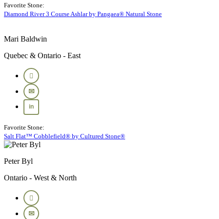
Favorite Stone:
Diamond River 3 Course Ashlar by Pangaea® Natural Stone
Mari Baldwin
Quebec & Ontario - East
Favorite Stone:
Salt Flat™ Cobblefield® by Cultured Stone®
Peter Byl
Ontario - West & North