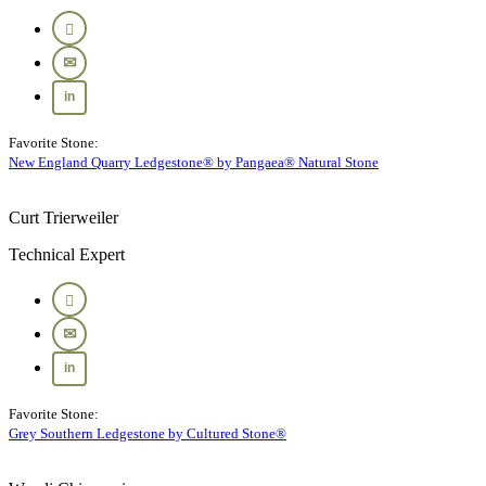
Favorite Stone:
New England Quarry Ledgestone® by Pangaea® Natural Stone
Curt Trierweiler
Technical Expert
Favorite Stone:
Grey Southern Ledgestone by Cultured Stone®