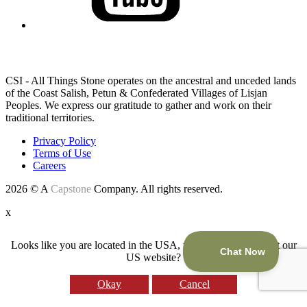
LAND ACKNOWLEDGEMENT
CSI - All Things Stone operates on the ancestral and unceded lands
of the Coast Salish, Petun & Confederated Villages of Lisjan
Peoples. We express our gratitude to gather and work on their
traditional territories.
Privacy Policy
Terms of Use
Careers
2026 © A
Capstone
Company. All rights reserved.
x
Looks like you are located in the USA, would you like to visit our
US website?
Okay
Cancel