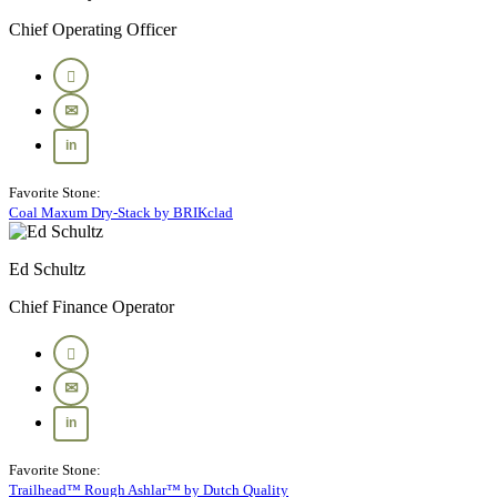
Chief Operating Officer
Favorite Stone:
Coal Maxum Dry-Stack by BRIKclad
Ed Schultz
Chief Finance Operator
Favorite Stone:
Trailhead™ Rough Ashlar™ by Dutch Quality