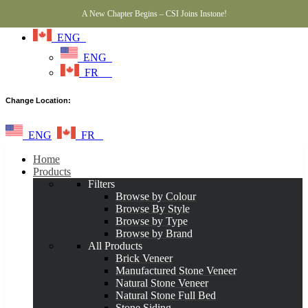
A New Chapter Begins – CSI Joins Instone!
ENG
ENG
FR
Change Location:
ENG
FR
Home
Products
Filters
Browse by Colour
Browse By Style
Browse by Type
Browse by Brand
All Products
Brick Veneer
Manufactured Stone Veneer
Natural Stone Veneer
Natural Stone Full Bed
Stone Siding