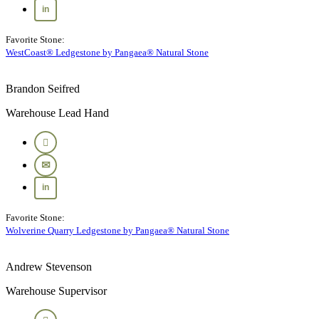
Favorite Stone:
WestCoast® Ledgestone by Pangaea® Natural Stone
Brandon Seifred
Warehouse Lead Hand
Favorite Stone:
Wolverine Quarry Ledgestone by Pangaea® Natural Stone
Andrew Stevenson
Warehouse Supervisor