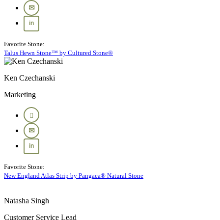
Favorite Stone:
Talus Hewn Stone™ by Cultured Stone®
Ken Czechanski
Marketing
Favorite Stone:
New England Atlas Strip by Pangaea® Natural Stone
Natasha Singh
Customer Service Lead