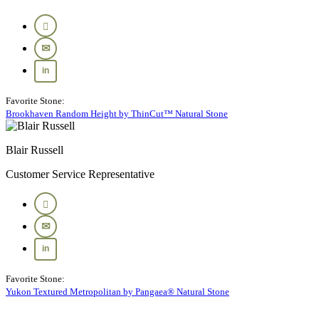
Favorite Stone:
Brookhaven Random Height by ThinCut™ Natural Stone
Blair Russell
Customer Service Representative
Favorite Stone:
Yukon Textured Metropolitan by Pangaea® Natural Stone