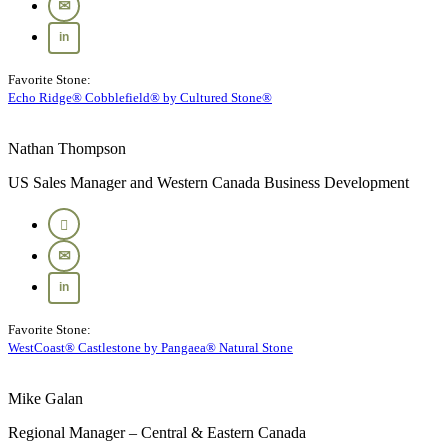
Favorite Stone:
Echo Ridge® Cobblefield® by Cultured Stone®
Nathan Thompson
US Sales Manager and Western Canada Business Development
Favorite Stone:
WestCoast® Castlestone by Pangaea® Natural Stone
Mike Galan
Regional Manager – Central & Eastern Canada