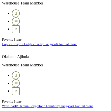
Warehouse Team Member
Favorite Stone:
Copper Canyon Ledgestone by Pangaea® Natural Stone
Olakunle Ajibola
Warehouse Team Member
Favorite Stone:
WestCoast® Terrain Ledgestone Formfit by Pangaea® Natural Stone