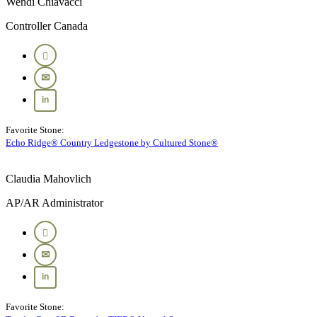
Wendi Chiavacci
Controller Canada
Favorite Stone:
Echo Ridge® Country Ledgestone by Cultured Stone®
Claudia Mahovlich
AP/AR Administrator
Favorite Stone: