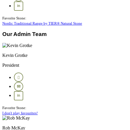
Favorite Stone:
Nordic Traditional Range by TIER® Natural Stone
Our Admin Team
Kevin Grotke
President
Favorite Stone:
I don't play favourites!
Rob McKay