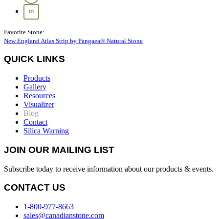
Favorite Stone:
New England Atlas Strip by Pangaea® Natural Stone
QUICK LINKS
Products
Gallery
Resources
Visualizer
Blog
Contact
Silica Warning
JOIN OUR MAILING LIST
Subscribe today to receive information about our products & events.
CONTACT US
1-800-977-8663
sales@canadianstone.com