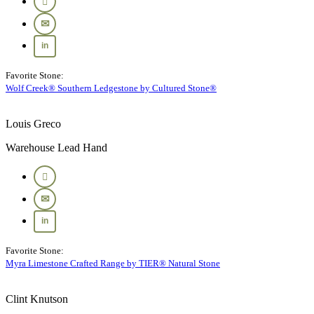
Favorite Stone:
Wolf Creek® Southern Ledgestone by Cultured Stone®
Louis Greco
Warehouse Lead Hand
Favorite Stone:
Myra Limestone Crafted Range by TIER® Natural Stone
Clint Knutson