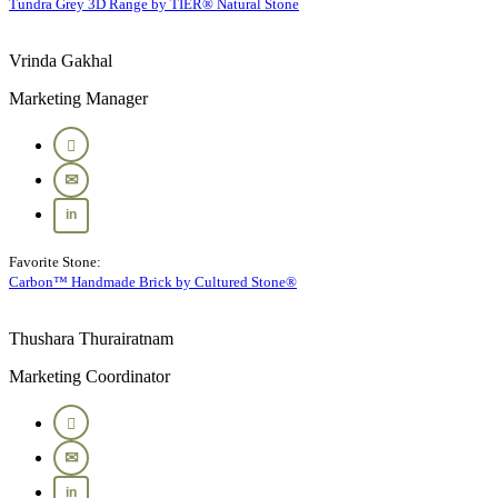
Tundra Grey 3D Range by TIER® Natural Stone
Vrinda Gakhal
Marketing Manager
Favorite Stone:
Carbon™ Handmade Brick by Cultured Stone®
Thushara Thurairatnam
Marketing Coordinator