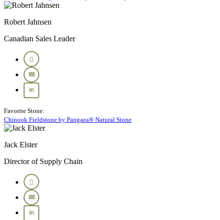
Robert Jahnsen
Canadian Sales Leader
Favorite Stone:
Chinook Fieldstone by Pangaea® Natural Stone
Jack Elster
Director of Supply Chain