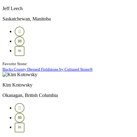
Jeff Leech
Saskatchewan, Manitoba
Favorite Stone:
Bucks County Dressed Fieldstone by Cultured Stone®
Kim Kotowsky
Okanagan, British Columbia