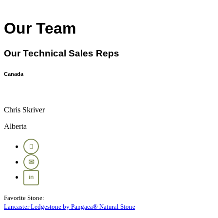
Our Team
Our Technical Sales Reps
Canada
Chris Skriver
Alberta
Favorite Stone:
Lancaster Ledgestone by Pangaea® Natural Stone