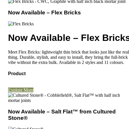
Now Available – Flex Bricks
Now Available – Flex Brick
Meet Flex Bricks: lightweight thin brick that looks just like the real
thing. Durable, stylish, and easy to install, they bring the full-brick
vibe without the extra bulk. Available in 2 styles and 11 colours.
Product
Explore More
Now Available – Salt Flat™ from Cultured
Stone®