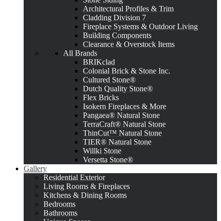
Architectural Profiles & Trim
Cladding Division 7
Fireplace Systems & Outdoor Living
Building Components
Clearance & Overstock Items
All Brands
BRIKclad
Colonial Brick & Stone Inc.
Cultured Stone®
Dutch Quality Stone®
Flex Bricks
Isokern Fireplaces & More
Pangaea® Natural Stone
TerraCraft® Natural Stone
ThinCut™ Natural Stone
TIER® Natural Stone
Willki Stone
Versetta Stone®
Gallery
Residential Exterior
Living Rooms & Fireplaces
Kitchens & Dining Rooms
Bedrooms
Bathrooms