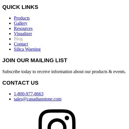
QUICK LINKS
Products
Gallery
Resources
Visualizer
Blog
Contact
Silica Warning
JOIN OUR MAILING LIST
Subscribe today to receive information about our products & events.
CONTACT US
1-800-977-8663
sales@canadianstone.com