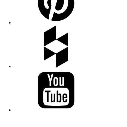
LAND ACKNOWLEDGEMENT