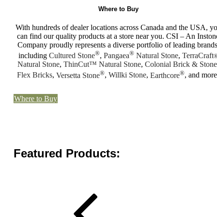
Where to Buy
With hundreds of dealer locations across Canada and the USA, y
can find our quality products at a store near you. CSI – An Inston
Company proudly represents a diverse portfolio of leading brands
®
®
including
Cultured Stone
,
Pangaea
Natural Stone
,
TerraCraft
Natural Stone
,
ThinCut™ Natural Stone
,
Colonial Brick & Stone
®
®
Flex Bricks
,
Versetta Stone
,
Willki Stone
,
Earthcore
, and more
Where to Buy
Featured Products: