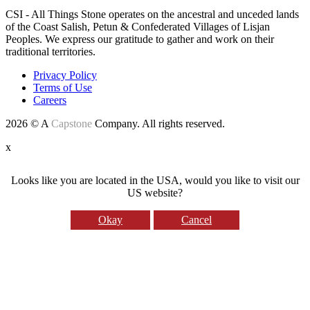
CSI - All Things Stone operates on the ancestral and unceded lands
of the Coast Salish, Petun & Confederated Villages of Lisjan
Peoples. We express our gratitude to gather and work on their
traditional territories.
Privacy Policy
Terms of Use
Careers
2026 © A
Capstone
Company. All rights reserved.
x
Looks like you are located in the USA, would you like to visit our
US website?
Okay
Cancel