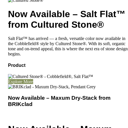
Now Available – Salt Flat™
from Cultured Stone®
Salt Flat™ has arrived — a fresh, versatile color now available in
the Cobblefield® style by Cultured Stone®. With its soft, organic
tone and on-trend appeal, this is where the next era of stone design
begins.
Product
Explore More
Now Available – Maxum Dry-Stack from
BRIKclad