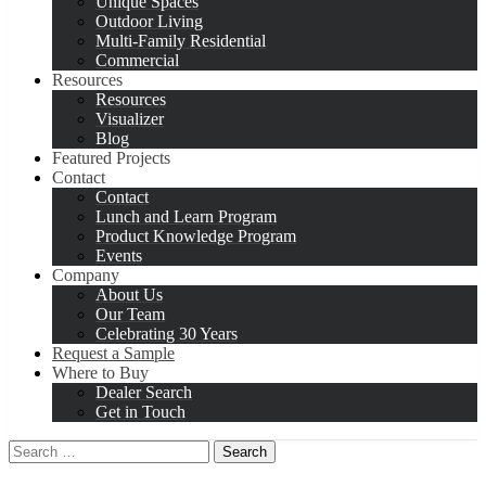
Unique Spaces
Outdoor Living
Multi-Family Residential
Commercial
Resources
Resources
Visualizer
Blog
Featured Projects
Contact
Contact
Lunch and Learn Program
Product Knowledge Program
Events
Company
About Us
Our Team
Celebrating 30 Years
Request a Sample
Where to Buy
Dealer Search
Get in Touch
Search
for: