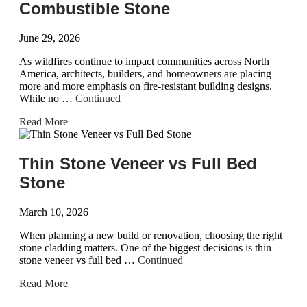
Combustible Stone
June 29, 2026
As wildfires continue to impact communities across North
America, architects, builders, and homeowners are placing
more and more emphasis on fire-resistant building designs.
While no …
Continued
Read More
Thin Stone Veneer vs Full Bed
Stone
March 10, 2026
When planning a new build or renovation, choosing the right
stone cladding matters. One of the biggest decisions is thin
stone veneer vs full bed …
Continued
Read More