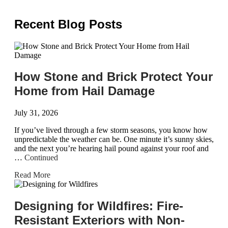
Recent Blog Posts
How Stone and Brick Protect Your
Home from Hail Damage
July 31, 2026
If you’ve lived through a few storm seasons, you know how
unpredictable the weather can be. One minute it’s sunny skies,
and the next you’re hearing hail pound against your roof and
…
Continued
Read More
Designing for Wildfires: Fire-
Resistant Exteriors with Non-