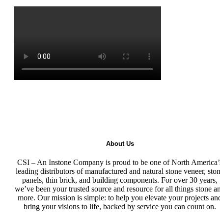
About Us
CSI – An Instone Company is proud to be one of North America’
leading distributors of manufactured and natural stone veneer, sto
panels, thin brick, and building components. For over 30 years,
we’ve been your trusted source and resource for all things stone a
more. Our mission is simple: to help you elevate your projects an
bring your visions to life, backed by service you can count on.