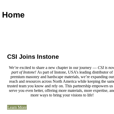
Home
CSI Joins Instone
We’re excited to share a new chapter in our journey —
CSI is no
part of Instone!
As part of Instone, USA’s leading distributor of
premium masonry and hardscape materials, we’re expanding our
reach and resources across North America while keeping the sam
trusted team you know and rely on. This partnership empowers us 
serve you even better, offering more materials, more expertise, an
more ways to bring your visions to life!
Learn More