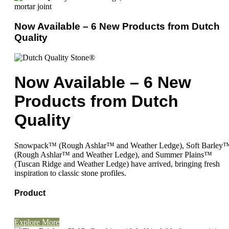
Now Available – 6 New Products from Dutch
Quality
Now Available – 6 New
Products from Dutch
Quality
Snowpack™ (Rough Ashlar™ and Weather Ledge), Soft Barley
(Rough Ashlar™ and Weather Ledge), and Summer Plains™
(Tuscan Ridge and Weather Ledge) have arrived, bringing fresh
inspiration to classic stone profiles.
Product
Explore More