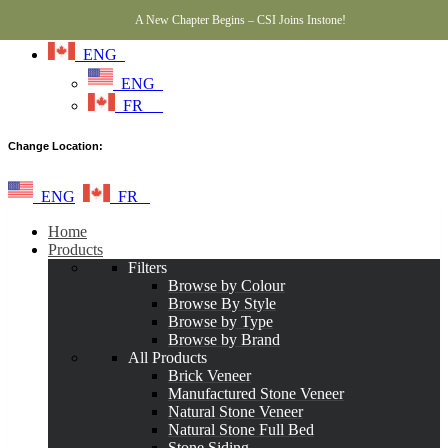
A New Chapter Begins – CSI Joins Instone!
ENG
ENG
FR
Change Location:
ENG
FR
Home
Products
Filters
Browse by Colour
Browse By Style
Browse by Type
Browse by Brand
All Products
Brick Veneer
Manufactured Stone Veneer
Natural Stone Veneer
Natural Stone Full Bed
Stone Siding