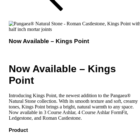
Now Available – Kings Point
Now Available – Kings
Point
Introducing Kings Point, the newest addition to the Pangaea®
Natural Stone collection. With its smooth texture and soft, creamy
tones, Kings Point brings a bright, natural warmth to any space.
Now available in 3 Course Ashlar, 4 Course Ashlar FormFit,
Ledgestone, and Roman Castlestone.
Product