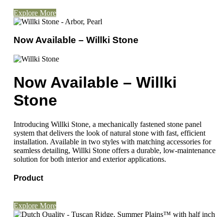
Explore More
Now Available – Willki Stone
Now Available – Willki
Stone
Introducing Willki Stone, a mechanically fastened stone panel
system that delivers the look of natural stone with fast, efficient
installation. Available in two styles with matching accessories for
seamless detailing, Willki Stone offers a durable, low-maintenance
solution for both interior and exterior applications.
Product
Explore More