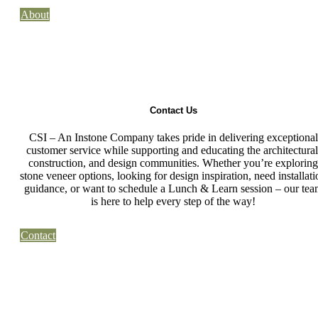
About
Contact Us
CSI – An Instone Company takes pride in delivering exceptional
customer service while supporting and educating the architectural
construction, and design communities. Whether you’re exploring
stone veneer options, looking for design inspiration, need installati
guidance, or want to schedule a Lunch & Learn session – our tea
is here to help every step of the way!
Contact