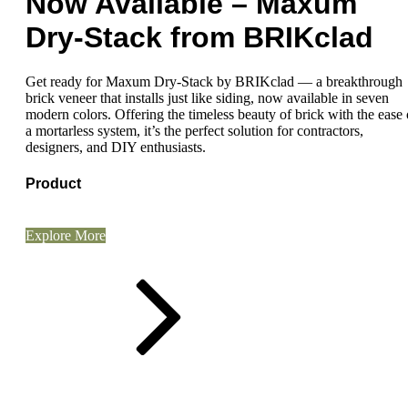
Now Available – Maxum
Dry-Stack from BRIKclad
Get ready for Maxum Dry-Stack by BRIKclad — a breakthrough
brick veneer that installs just like siding, now available in seven
modern colors. Offering the timeless beauty of brick with the ease 
a mortarless system, it’s the perfect solution for contractors,
designers, and DIY enthusiasts.
Product
Explore More