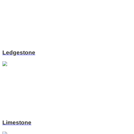
Ledgestone
Limestone