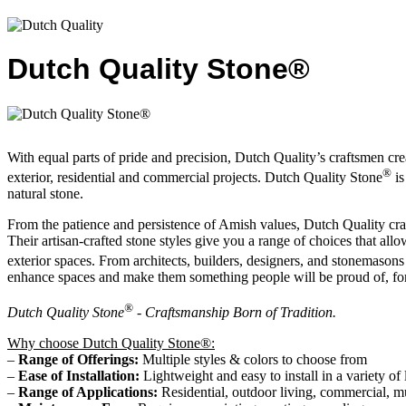
Dutch Quality Stone®
With equal parts of pride and precision, Dutch Quality’s craftsmen creat
®
exterior, residential and commercial projects. Dutch Quality Stone
is
natural stone.
From the patience and persistence of Amish values, Dutch Quality craft
Their artisan-crafted stone styles give you a range of choices that allo
exterior spaces. From architects, builders, designers, and stonemas
enhance spaces and make them something people will be proud of, for
®
Dutch Quality Stone
- Craftsmanship Born of Tradition.
Why choose Dutch Quality Stone®:
–
Range of Offerings:
Multiple styles & colors to choose from
–
Ease of Installation:
Lightweight and easy to install in a variety of 
–
Range of Applications:
Residential, outdoor living, commercial, m