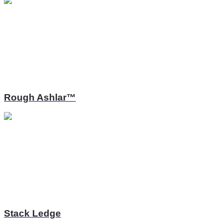
Rough Ashlar™
Stack Ledge