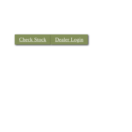
Check Stock
Dealer Login