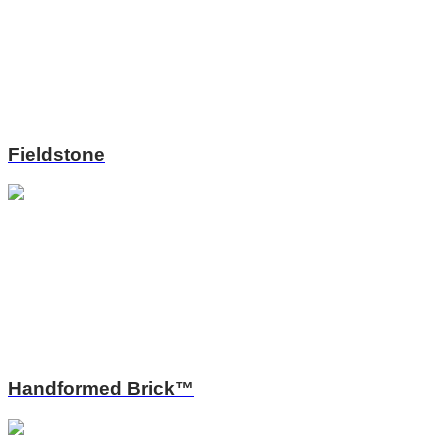
Fieldstone
Handformed Brick™