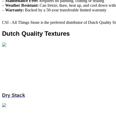
–
Maintenance Free:
Requires no painting, coating or sealing
–
Weather Resistant:
Can freeze, thaw, heat up, and cool down witho
–
Warranty:
Backed by a 50-year transferable limited warranty
CSI - All Things Stone is the preferred distributor of Dutch Quality S
Dutch Quality Textures
Dry Stack