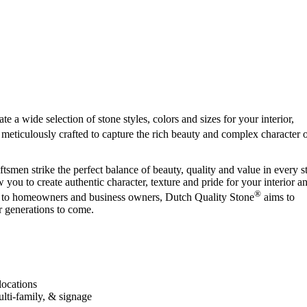
e a wide selection of stone styles, colors and sizes for your interior,
 meticulously crafted to capture the rich beauty and complex character 
smen strike the perfect balance of beauty, quality and value in every s
w you to create authentic character, texture and pride for your interior a
®
ons to homeowners and business owners, Dutch Quality Stone
aims to
 generations to come.
locations
ulti-family, & signage