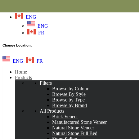
ENG
ENG
FR
Change Location:
ENG
FR
Home
Products
Filters
Browse by Colour
Browse By Style
Browse by Type
Browse by Brand
All Products
Brick Veneer
Manufactured Stone Veneer
Natural Stone Veneer
Natural Stone Full Bed
Stone Siding