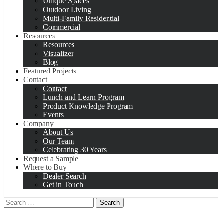
Unique Spaces
Outdoor Living
Multi-Family Residential
Commercial
Resources
Resources
Visualizer
Blog
Featured Projects
Contact
Contact
Lunch and Learn Program
Product Knowledge Program
Events
Company
About Us
Our Team
Celebrating 30 Years
Request a Sample
Where to Buy
Dealer Search
Get in Touch
Search
for: