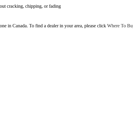
ut cracking, chipping, or fading
tone in Canada. To find a dealer in your area, please click
Where To Bu