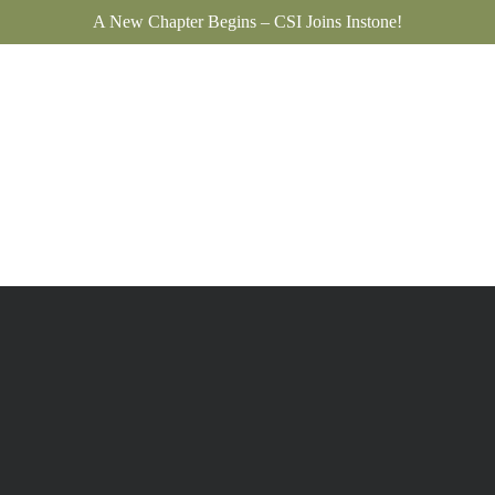
A New Chapter Begins – CSI Joins Instone!