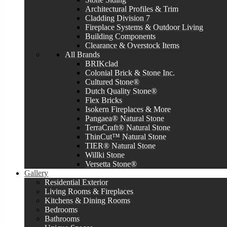
Architectural Profiles & Trim
Cladding Division 7
Fireplace Systems & Outdoor Living
Building Components
Clearance & Overstock Items
All Brands
BRIKclad
Colonial Brick & Stone Inc.
Cultured Stone®
Dutch Quality Stone®
Flex Bricks
Isokern Fireplaces & More
Pangaea® Natural Stone
TerraCraft® Natural Stone
ThinCut™ Natural Stone
TIER® Natural Stone
Willki Stone
Versetta Stone®
Gallery
Residential Exterior
Living Rooms & Fireplaces
Kitchens & Dining Rooms
Bedrooms
Bathrooms