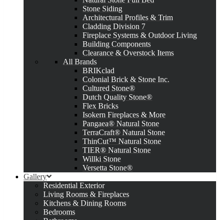
Stone Siding
Architectural Profiles & Trim
Cladding Division 7
Fireplace Systems & Outdoor Living
Building Components
Clearance & Overstock Items
All Brands
BRIKclad
Colonial Brick & Stone Inc.
Cultured Stone®
Dutch Quality Stone®
Flex Bricks
Isokern Fireplaces & More
Pangaea® Natural Stone
TerraCraft® Natural Stone
ThinCut™ Natural Stone
TIER® Natural Stone
Willki Stone
Versetta Stone®
Gallery
Residential Exterior
Living Rooms & Fireplaces
Kitchens & Dining Rooms
Bedrooms