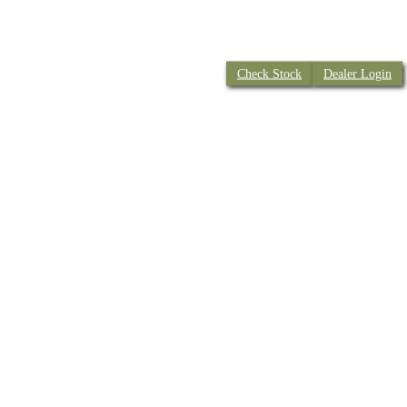
Check Stock
Dealer Login