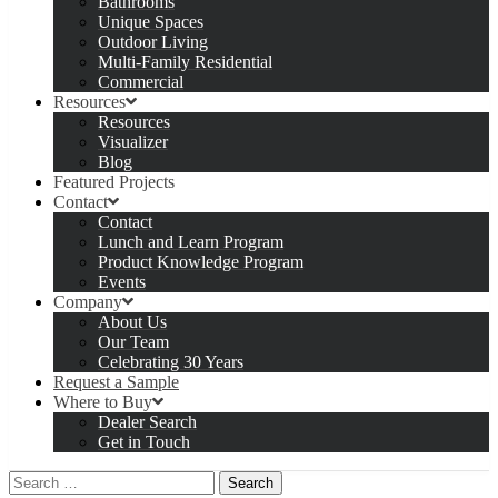
Bathrooms
Unique Spaces
Outdoor Living
Multi-Family Residential
Commercial
Resources
Resources
Visualizer
Blog
Featured Projects
Contact
Contact
Lunch and Learn Program
Product Knowledge Program
Events
Company
About Us
Our Team
Celebrating 30 Years
Request a Sample
Where to Buy
Dealer Search
Get in Touch
Search