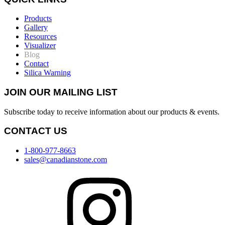
Products
Gallery
Resources
Visualizer
Blog
Contact
Silica Warning
JOIN OUR MAILING LIST
Subscribe today to receive information about our products & events.
CONTACT US
1-800-977-8663
sales@canadianstone.com