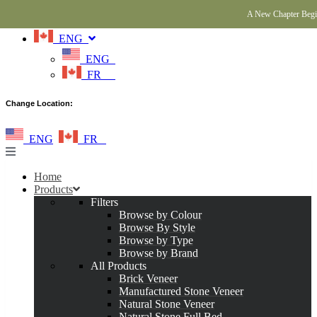
A New Chapter Begin
ENG
ENG
FR
Change Location:
ENG
FR
Home
Products
Filters
Browse by Colour
Browse By Style
Browse by Type
Browse by Brand
All Products
Brick Veneer
Manufactured Stone Veneer
Natural Stone Veneer
Natural Stone Full Bed