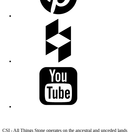
LAND ACKNOWLEDGEMENT
CSI - All Things Stone operates on the ancestral and unceded lands