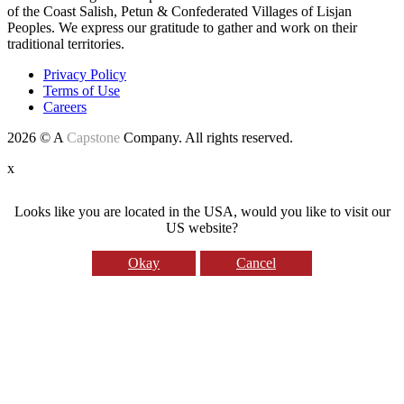
of the Coast Salish, Petun & Confederated Villages of Lisjan
Peoples. We express our gratitude to gather and work on their
traditional territories.
Privacy Policy
Terms of Use
Careers
2026 © A
Capstone
Company. All rights reserved.
x
Looks like you are located in the USA, would you like to visit our
US website?
Okay
Cancel