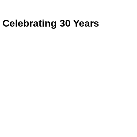
for:
Celebrating 30 Years