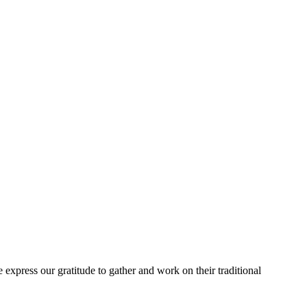
express our gratitude to gather and work on their traditional