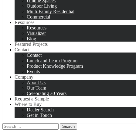
Unique Spaces
Outdoor Living
Multi-Family Residential
Commercial
Resources
Resources
Visualizer
Blog
Featured Projects
Contact
Contact
Lunch and Learn Program
Product Knowledge Program
Events
Company
About Us
Our Team
Celebrating 30 Years
Request a Sample
Where to Buy
Dealer Search
Get in Touch
Search
for: