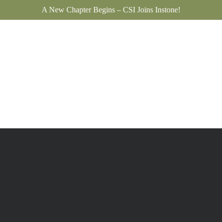
A New Chapter Begins – CSI Joins Instone!