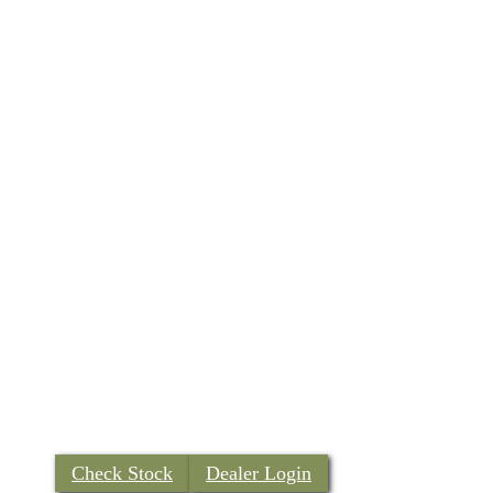
Check Stock
Dealer Login