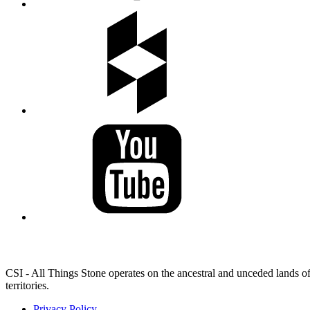
LAND ACKNOWLEDGEMENT
CSI - All Things Stone operates on the ancestral and unceded lands of
territories.
Privacy Policy