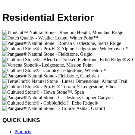
Residential Exterior
QUICK LINKS
Products