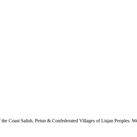
 the Coast Salish, Petun & Confederated Villages of Lisjan Peoples. We 