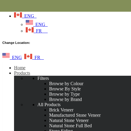
ENG
ENG
FR
Change Location:
ENG
FR
Home
Products
Filters
Browse by Colour
Browse By Style
Browse by Type
Browse by Brand
All Products
Brick Veneer
Manufactured Stone Veneer
Natural Stone Veneer
Natural Stone Full Bed
Stone Siding