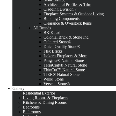
Architectural Profiles & Trim
Cladding Division 7
Fireplace Systems & Outdoor Living
Building Components
Clearance & Overstock Items
All Brands
BRIKclad
Colonial Brick & Stone Inc.
Cultured Stone®
Dutch Quality Stone®
Flex Bricks
Isokern Fireplaces & More
Pangaea® Natural Stone
TerraCraft® Natural Stone
ThinCut™ Natural Stone
TIER® Natural Stone
Willki Stone
Versetta Stone®
Gallery
Residential Exterior
Living Rooms & Fireplaces
Kitchens & Dining Rooms
Bedrooms
Bathrooms