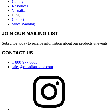
Gallery
Resources
Visualizer
Blog
Contact
Silica Warning
JOIN OUR MAILING LIST
Subscribe today to receive information about our products & events.
CONTACT US
1-800-977-8663
sales@canadianstone.com