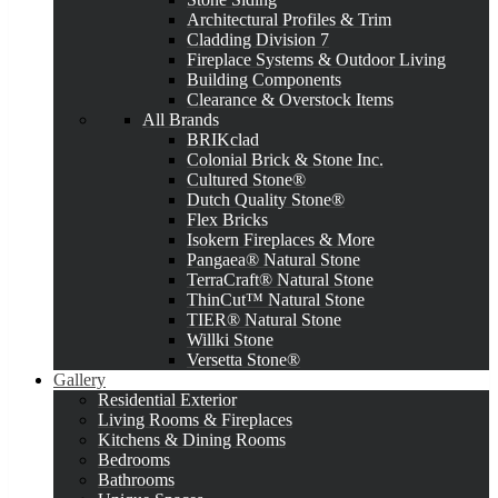
Architectural Profiles & Trim
Cladding Division 7
Fireplace Systems & Outdoor Living
Building Components
Clearance & Overstock Items
All Brands
BRIKclad
Colonial Brick & Stone Inc.
Cultured Stone®
Dutch Quality Stone®
Flex Bricks
Isokern Fireplaces & More
Pangaea® Natural Stone
TerraCraft® Natural Stone
ThinCut™ Natural Stone
TIER® Natural Stone
Willki Stone
Versetta Stone®
Gallery
Residential Exterior
Living Rooms & Fireplaces
Kitchens & Dining Rooms
Bedrooms
Bathrooms