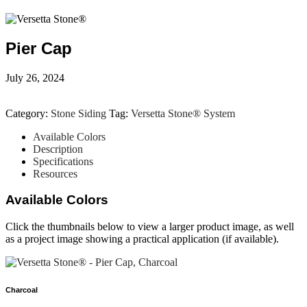
Pier Cap
July 26, 2024
Category:
Stone Siding
Tag:
Versetta Stone® System
Available Colors
Description
Specifications
Resources
Available Colors
Click the thumbnails below to view a larger product image, as well
as a project image showing a practical application (if available).
Charcoal