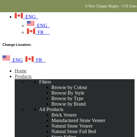
A New Chapter Begins – CSI Joins 
ENG
ENG
FR
Change Location:
ENG
FR
Home
Products
Filters
Browse by Colour
Browse By Style
Browse by Type
Browse by Brand
All Products
Brick Veneer
Manufactured Stone Veneer
Natural Stone Veneer
Natural Stone Full Bed
Stone Siding