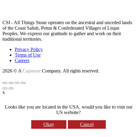
LAND ACKNOWLEDGEMENT
CSI - All Things Stone operates on the ancestral and unceded lands
of the Coast Salish, Petun & Confederated Villages of Lisjan
Peoples. We express our gratitude to gather and work on their
traditional territories.
Privacy Policy
Terms of Use
Careers
2026 © A
Capstone
Company. All rights reserved.
x
Looks like you are located in the USA, would you like to visit our
US website?
Okay
Cancel