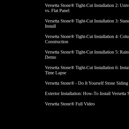
Versetta Stone® Tight-Cut Installation 2: Univ
vs. Flat Panel
Versetta Stone® Tight-Cut Installation 3: Stan
Install
Versetta Stone® Tight-Cut Installation 4: Col
Construction
Versetta Stone® Tight-Cut Installation 5: Rain
Demo
Versetta Stone® Tight-Cut Installation 6: Insta
Time Lapse
Versetta Stone® - Do It Yourself Stone Siding
Exterior Installation: How-To Install Versetta 
Versetta Stone® Full Video