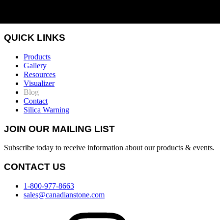
QUICK LINKS
Products
Gallery
Resources
Visualizer
Blog
Contact
Silica Warning
JOIN OUR MAILING LIST
Subscribe today to receive information about our products & events.
CONTACT US
1-800-977-8663
sales@canadianstone.com