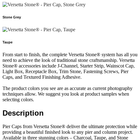
Stone Grey
Taupe
From start to finish, the complete Versetta Stone® system has all you
need to achieve the look of traditional stone craftsmanship. Versetta
Stone® accessories include J-Channel, Starter Strip, Wainscot Cap,
Light Box, Receptacle Box, Trim Stone, Fastening Screws, Pier
Caps, and Textured Finishing Adhesive.
The product colors you see are as accurate as current photography
techniques allow. We suggest you look at product samples when
selecting colors.
Description
Pier Caps from Versetta Stone® deliver the ultimate protection while
providing a beautiful finished look to any pier and column project.
Available in three stunning colors – Charcoal, Taupe, and Stone