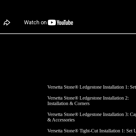
Versetta Stone® Ledgestone Installation 1: Se
Versetta Stone® Ledgestone Installation 2:
Installation & Corners
Versetta Stone® Ledgestone Installation 3: Ca
& Accessories
Versetta Stone® Tight-Cut Installation 1: Set 