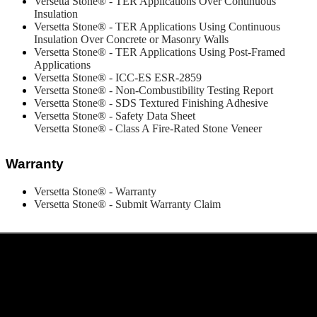
Versetta Stone® - TER Applications Over Continuous
Insulation
Versetta Stone® - TER
Applications Using Continuous
Insulation Over Concrete or Masonry Walls
Versetta Stone® - TER Applications Using Post-Framed
Applications
Versetta Stone® - ICC-ES ESR-2859
Versetta Stone® - Non-Combustibility Testing Report
Versetta Stone® - SDS Textured Finishing Adhesive
Versetta Stone® - Safety Data Sheet
Versetta Stone® - Class A Fire-Rated Stone Veneer
Warranty
Versetta Stone® - Warranty
Versetta Stone® - Submit Warranty Claim