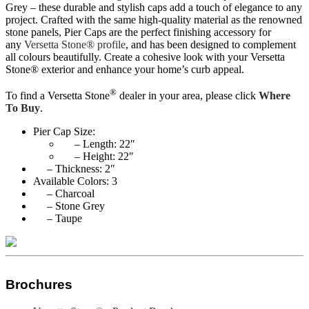
Grey – these durable and stylish caps add a touch of elegance to any
project. Crafted with the same high-quality material as the renowned
stone panels, Pier Caps are the perfect finishing accessory for
any
Versetta Stone® profile
, and has been designed to complement
all colours beautifully. Create a cohesive look with your Versetta
Stone® exterior and enhance your home’s curb appeal.
®
To find a Versetta Stone
dealer in your area, please click
Where
To Buy
.
Pier Cap Size:
– Length: 22″
– Height: 22″
– Thickness: 2″
Available Colors: 3
– Charcoal
– Stone Grey
– Taupe
Brochures