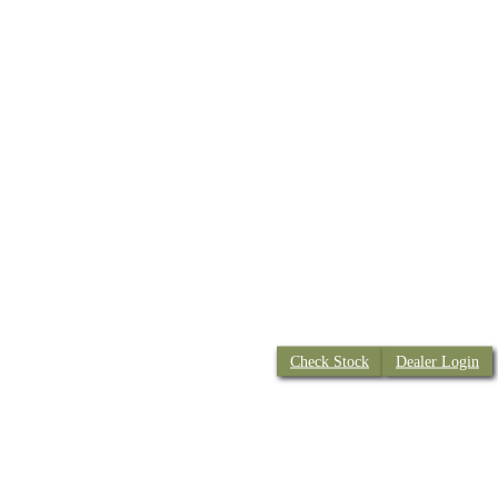
Check Stock
Dealer Login