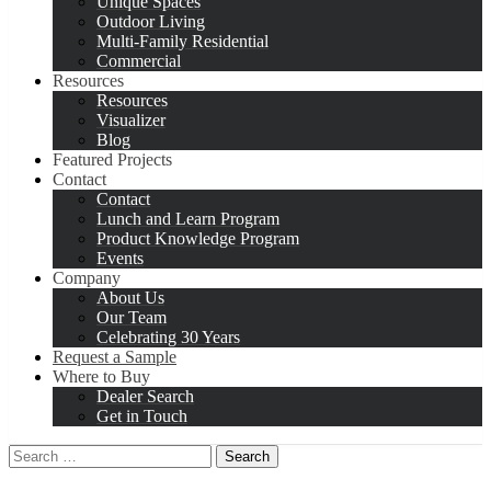
Unique Spaces
Outdoor Living
Multi-Family Residential
Commercial
Resources
Resources
Visualizer
Blog
Featured Projects
Contact
Contact
Lunch and Learn Program
Product Knowledge Program
Events
Company
About Us
Our Team
Celebrating 30 Years
Request a Sample
Where to Buy
Dealer Search
Get in Touch
Search
for: