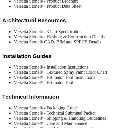
Versetta Stone® - Product Brochure
Versetta Stone® - Product Data Sheet
Architectural Resources
Versetta Stone® - 3 Part Specification
Versetta Stone® - Flashing & Construction Details
Versetta Stone® CAD, BIM and SPECS Details
Installation Guides
Versetta Stone® - Installation Instructions
Versetta Stone® - Textured Spray Paint Color Chart
Versetta Stone® - Estimator Tool Instructions
Versetta Stone® - Estimator Tool
Technical Information
Versetta Stone® - Packaging Guide
Versetta Stone® -
Technical Submittal Packet
Versetta Stone® - Shipping & Handling Guidelines
Versetta Stone®
- Care and Maintenance