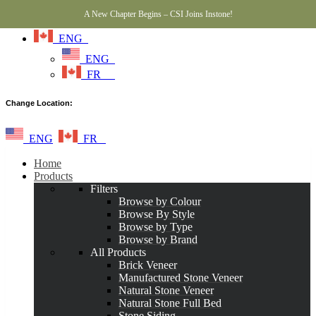
A New Chapter Begins – CSI Joins Instone!
ENG
ENG
FR
Change Location:
ENG
FR
Home
Products
Filters
Browse by Colour
Browse By Style
Browse by Type
Browse by Brand
All Products
Brick Veneer
Manufactured Stone Veneer
Natural Stone Veneer
Natural Stone Full Bed
Stone Siding