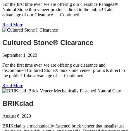
For the first time ever, we are offering our clearance Panagea®
Natural Stone thin veneer products direct to the public! Take
advantage of our Clearance …
Continued
Read More
Cultured Stone® Clearance
September 1, 2020
For the first time ever, we are offering our clearance and
discontinued Cultured Stone® faux stone veneer products direct to
the public! Take advantage of …
Continued
Read More
BRIKclad
August 6, 2020
BRIKclad is a mechanically fastened brick veneer that installs just