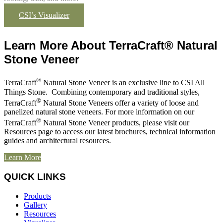
CSI’s Visualizer
Learn More About TerraCraft® Natural
Stone Veneer
®
TerraCraft
Natural Stone Veneer is an exclusive line to CSI All
Things Stone. Combining contemporary and traditional styles,
®
TerraCraft
Natural Stone Veneers offer a variety of loose and
panelized natural stone veneers. For more information on our
®
TerraCraft
Natural Stone Veneer products, please visit our
Resources page to access our latest brochures, technical information
guides and architectural resources.
Learn More
QUICK LINKS
Products
Gallery
Resources