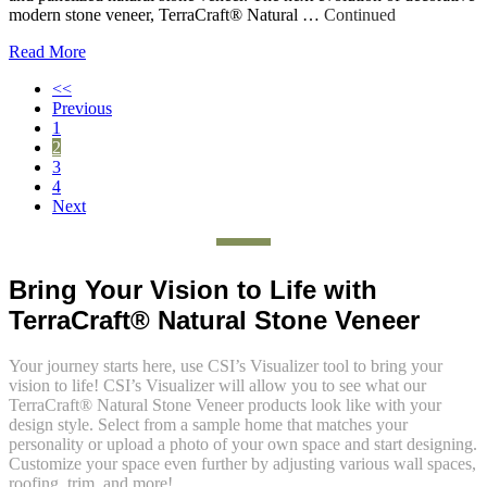
modern stone veneer, TerraCraft® Natural …
Continued
Read More
<<
Previous
1
2
3
4
Next
Bring Your Vision to Life with
TerraCraft® Natural Stone Veneer
Your journey starts here
, u
se
CSI’s
Visualizer tool to
bring your
vision to life
!
CSI’s Visualizer will allow you to see what our
TerraCraft® Natural Stone Veneer
products
look
like
with your
design style. Select
from a
sample home that matches your
personality
or
upload a photo of your own space
and start designing.
Customize your space even further by
adjusting
various wall spaces,
roofing,
trim, and more!