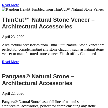
Read More
ThinCut™ Natural Stone Veneer –
Architectural Accessories
April 23, 2020
Architectural accessories from ThinCut™ Natural Stone Veneer are
perfect for complementing any stone cladding such as natural stone
veneer or manufactured stone veneer. Finish off …
Continued
Read More
Pangaea® Natural Stone –
Architectural Accessories
April 22, 2020
Pangaea® Natural Stone has a full line of natural stone
architectural accessories, perfect for complementing any stone