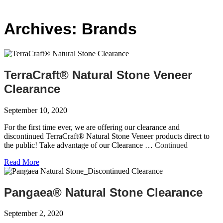
Archives:
Brands
TerraCraft® Natural Stone Veneer
Clearance
September 10, 2020
For the first time ever, we are offering our clearance and
discontinued TerraCraft® Natural Stone Veneer products direct to
the public! Take advantage of our Clearance …
Continued
Read More
Pangaea® Natural Stone Clearance
September 2, 2020