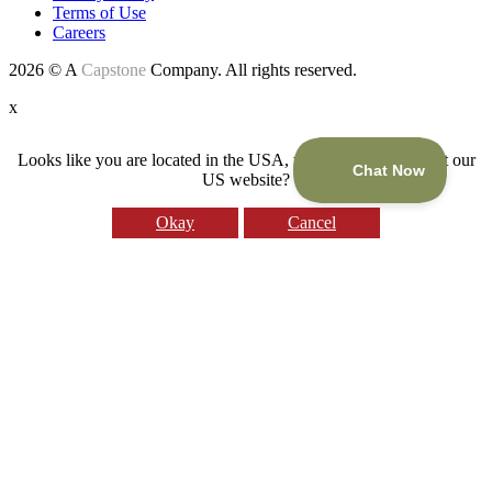
Terms of Use
Careers
2026 © A
Capstone
Company. All rights reserved.
x
Looks like you are located in the USA, would you like to visit our
US website?
Okay
Cancel