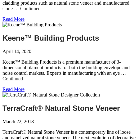
cladding products such as natural stone veneer and manufactured
stone …
Continued
Read More
Keene™ Building Products
April 14, 2020
Keene™ Building Products is a premium manufacturer of 3-
dimensional filament products for both the building envelope and
noise control markets. Experts in manufacturing with an eye …
Continued
Read More
TerraCraft® Natural Stone Veneer
March 22, 2018
TerraCraft® Natural Stone Veneer is a contemporary line of loose
and panelized natural stone veneer. The next evolution of decorative