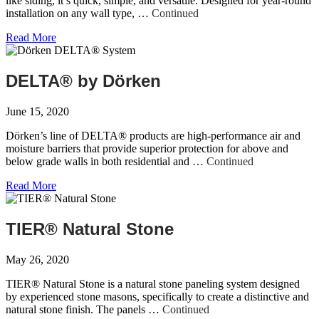
like siding, it’s quick, simple, and versatile. Designed for year-round
installation on any wall type, …
Continued
Read More
DELTA® by Dörken
June 15, 2020
Dörken’s line of DELTA® products are high-performance air and
moisture barriers that provide superior protection for above and
below grade walls in both residential and …
Continued
Read More
TIER® Natural Stone
May 26, 2020
TIER® Natural Stone is a natural stone paneling system designed
by experienced stone masons, specifically to create a distinctive and
natural stone finish. The panels …
Continued