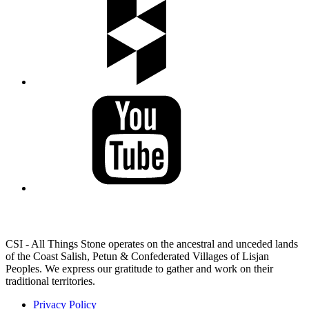
LAND ACKNOWLEDGEMENT
CSI - All Things Stone operates on the ancestral and unceded lands
of the Coast Salish, Petun & Confederated Villages of Lisjan
Peoples. We express our gratitude to gather and work on their
traditional territories.
Privacy Policy