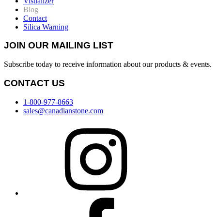
Visualizer
Blog
Contact
Silica Warning
JOIN OUR MAILING LIST
Subscribe today to receive information about our products & events.
CONTACT US
1-800-977-8663
sales@canadianstone.com