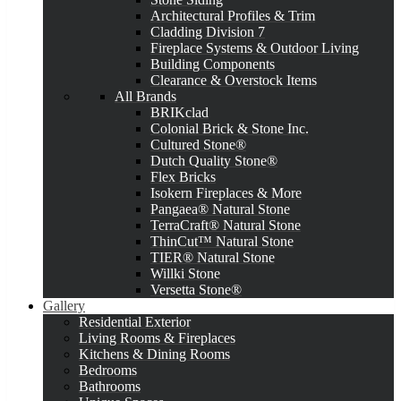
Architectural Profiles & Trim
Cladding Division 7
Fireplace Systems & Outdoor Living
Building Components
Clearance & Overstock Items
All Brands
BRIKclad
Colonial Brick & Stone Inc.
Cultured Stone®
Dutch Quality Stone®
Flex Bricks
Isokern Fireplaces & More
Pangaea® Natural Stone
TerraCraft® Natural Stone
ThinCut™ Natural Stone
TIER® Natural Stone
Willki Stone
Versetta Stone®
Gallery
Residential Exterior
Living Rooms & Fireplaces
Kitchens & Dining Rooms
Bedrooms
Bathrooms