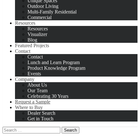
Unique Spaces
Outdoor Living
Multi-Family Residential
Commercial
Resources
Resources
Visualizer
Blog
Featured Projects
Contact
Contact
Lunch and Learn Program
Product Knowledge Program
Events
Company
About Us
Our Team
Celebrating 30 Years
Request a Sample
Where to Buy
Dealer Search
Get in Touch
Search
for: