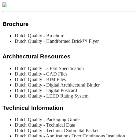
Brochure
Dutch Quality - Brochure
Dutch Quality - Handformed Brick™ Flyer
Architectural Resources
Dutch Quality - 3 Part Specification
Dutch Quality -
CAD Files
Dutch Quality - BIM Files
Dutch Quality - Digital Architectural Binder
Dutch Quality - Digital Postcard
Dutch Quality - LEED Rating System
Technical Information
Dutch Quality - Packaging Guide
Dutch Quality - Technical Data
Dutch Quality - Technical Submittal Packet
Dutch Quality - Applications Over Continuous Insulation