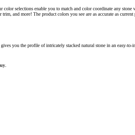
Our color selections enable you to match and color coordinate any stone 
or trim, and more! The product colors you see are as accurate as curre
gives you the profile of intricately stacked natural stone in an easy-to-
Buy
.