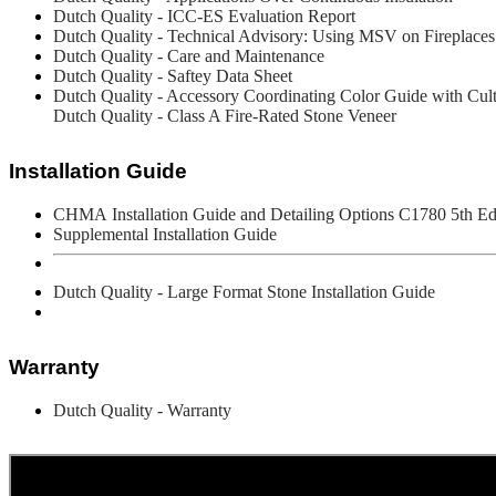
Dutch Quality - ICC-ES Evaluation Report
Dutch Quality - Technical Advisory: Using MSV on Fireplaces
Dutch Quality - Care and Maintenance
Dutch Quality - Saftey Data Sheet
Dutch Quality - Accessory Coordinating Color Guide with Cul
Dutch Quality - Class A Fire-Rated Stone Veneer
Installation Guide
CHMA
Installation Guide and Detailing Options C1780 5th Ed
Supplemental Installation Guide
Dutch Quality - Large Format Stone Installation Guide
Warranty
Dutch Quality - Warranty