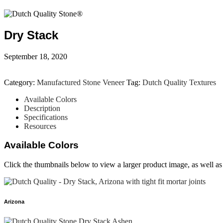
Dry Stack
September 18, 2020
Category:
Manufactured Stone Veneer
Tag:
Dutch Quality Textures
Available Colors
Description
Specifications
Resources
Available Colors
Click the thumbnails below to view a larger product image, as well as a
Arizona