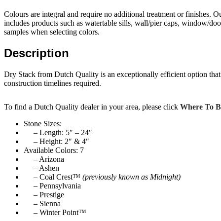
Colours are integral and require no additional treatment or finishes. 
includes products such as watertable sills, wall/pier caps, window/do
samples when selecting colors.
Description
Dry Stack from Dutch Quality is an exceptionally efficient option that 
construction timelines required.
To find a Dutch Quality dealer in your area, please click
Where To 
Stone Sizes:
– Length: 5″ – 24″
– Height: 2″ & 4″
Available Colors: 7
– Arizona
– Ashen
– Coal Crest™
(previously known as Midnight)
– Pennsylvania
– Prestige
– Sienna
– Winter Point™