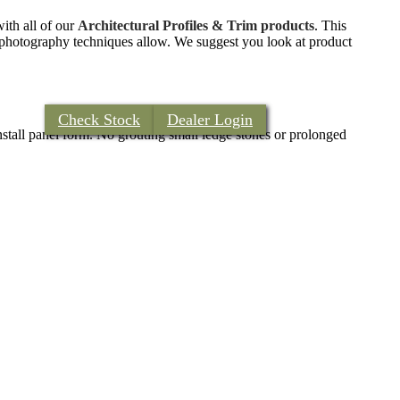
with all of our
Architectural Profiles & Trim products
. This
nt photography techniques allow. We suggest you look at product
Check Stock
Dealer Login
install panel form. No grouting small ledge stones or prolonged