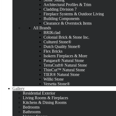
Architectural Profiles & Trim
Cladding Division 7
Fireplace Systems & Outdoor Living
Building Components
Clearance & Overstock Items
All Brands
BRIKclad
Colonial Brick & Stone Inc.
Cultured Stone®
Dutch Quality Stone®
Flex Bricks
Isokern Fireplaces & More
Pangaea® Natural Stone
TerraCraft® Natural Stone
ThinCut™ Natural Stone
TIER® Natural Stone
Willki Stone
Versetta Stone®
Gallery
Residential Exterior
Living Rooms & Fireplaces
Kitchens & Dining Rooms
Bedrooms
Bathrooms