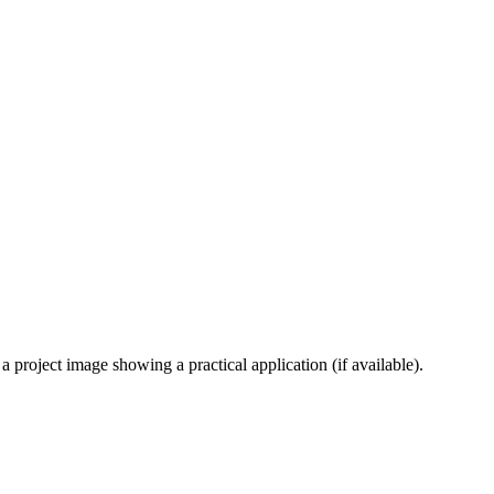
 project image showing a practical application (if available).