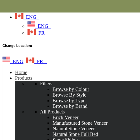
ENG
ENG
FR
Change Location:
ENG
FR
Home
Products
Filters
Browse by Colour
Browse By Style
Browse by Type
Browse by Brand
All Products
Brick Veneer
Manufactured Stone Veneer
Natural Stone Veneer
Natural Stone Full Bed
Stone Siding