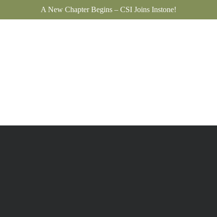
A New Chapter Begins – CSI Joins Instone!