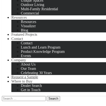
Unique Spaces
Outdoor Living
Multi-Family Residential
Commercial
Resources
Resources
Visualizer
Blog
Featured Projects
Contact
Contact
Lunch and Learn Program
Product Knowledge Program
Events
Company
About Us
Our Team
Celebrating 30 Years
Request a Sample
Where to Buy
Dealer Search
Get in Touch
Search
for: