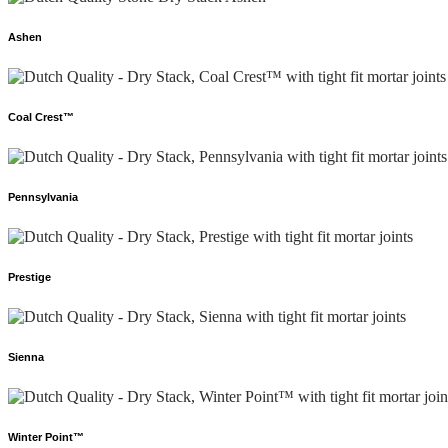
Ashen
Coal Crest™
Pennsylvania
Prestige
Sienna
Winter Point™