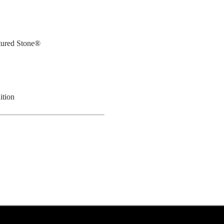
tured Stone®
ition