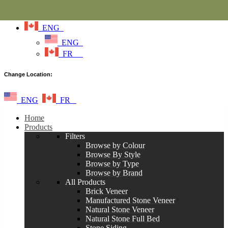
ENG
ENG
FR
Change Location:
ENG
FR
Home
Products
Filters
Browse by Colour
Browse By Style
Browse by Type
Browse by Brand
All Products
Brick Veneer
Manufactured Stone Veneer
Natural Stone Veneer
Natural Stone Full Bed
Stone Siding