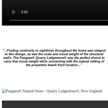
"...Finding continuity in sightlines throughout the home was integral
to this design, as was the scale and visual weight of the structural
walls. The Pangaea® Quarry Ledgestone® was the perfect choice to
carry that visual weight while connecting with the natural setting of
the properties beach front location..."