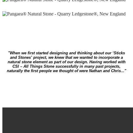
"When we first started designing and thinking about our ‘Sticks
and Stones’ project, we knew that we wanted to incorporate a
natural stone element as part of our design. Having worked with
CSI – All Things Stone successfully in many past projects,
naturally the first people we thought of were Nathan and Chris..."