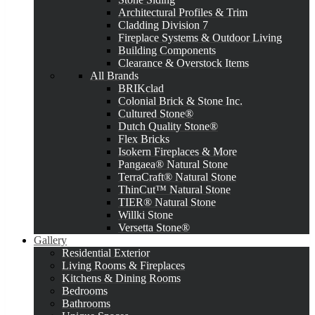
Architectural Profiles & Trim
Cladding Division 7
Fireplace Systems & Outdoor Living
Building Components
Clearance & Overstock Items
All Brands
BRIKclad
Colonial Brick & Stone Inc.
Cultured Stone®
Dutch Quality Stone®
Flex Bricks
Isokern Fireplaces & More
Pangaea® Natural Stone
TerraCraft® Natural Stone
ThinCut™ Natural Stone
TIER® Natural Stone
Willki Stone
Versetta Stone®
Gallery
Residential Exterior
Living Rooms & Fireplaces
Kitchens & Dining Rooms
Bedrooms
Bathrooms