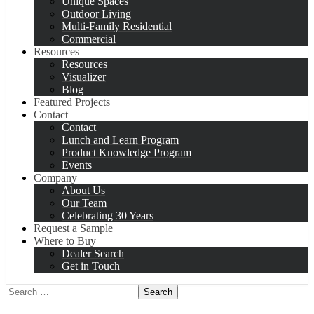
Unique Spaces
Outdoor Living
Multi-Family Residential
Commercial
Resources
Resources
Visualizer
Blog
Featured Projects
Contact
Contact
Lunch and Learn Program
Product Knowledge Program
Events
Company
About Us
Our Team
Celebrating 30 Years
Request a Sample
Where to Buy
Dealer Search
Get in Touch
Search
for: