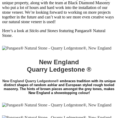
unique property, along with the team at Black Diamond Masonry
who put a lot of hours and hard work into the installation of our
stone veneer. We’re looking forward to working on more projects
together in the future and can’t wait to see more even creative ways
our natural stone veneer is used!
Here’s a look at
Sticks and Stones
featuring Pangaea® Natural
Stone.
New England
Quarry Ledgestone ®
New England Quarry Ledgestone®
embraces tradition with its unique
distinct shapes of random ashlar and European styled rough tooled
masonry. The hints of brown pieces amongst the grey tones, makes
New England a showstopping colour!