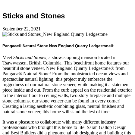
Sticks and Stones
September 22, 2021
Pangaea® Natural Stone New England Quarry Ledgestone®
Meet
Sticks and Stones,
a show-stopping mansion located in
Tsawwassen, British Columbia. This beachfront home features our
beautiful stone veneer, New England Quarry Ledgestone® from
Pangaea® Natural Stone! From the unobstructed ocean views and
spectacular natural lighting, this project truly embraces the
ruggedness of our natural stone veneer, while making it a statement
piece inside and out. From the curb appeal on the residential exterior
to the interior floor to ceiling walls, two-story fireplace and multiple
stone columns, our stone veneer can be found in every corner!
Creating a lasting aesthetic combining glass, neutral finishes and
natural stone veneer, this home will stand the test of time.
It was a pleasure to collaborate with many different industry
professionals who brought this home to life. Sarah Gallop Design
and Best Builders did a phenomenal job designing and building this