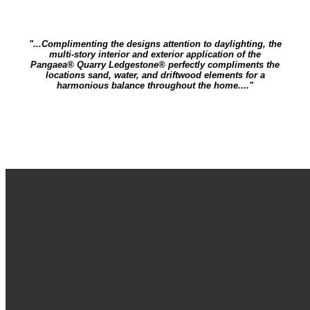
"...Complimenting the designs attention to daylighting, the
multi-story interior and exterior application of the
Pangaea® Quarry Ledgestone® perfectly compliments the
locations sand, water, and driftwood elements for a
harmonious balance throughout the home...."