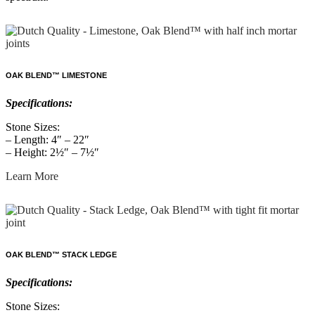
OAK BLEND™ LIMESTONE
Specifications:
Stone Sizes:
– Length: 4″ – 22″
– Height: 2½″ – 7½″
Learn More
OAK BLEND™ STACK LEDGE
Specifications:
Stone Sizes: