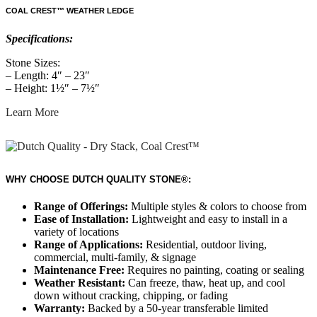
COAL CREST™ WEATHER LEDGE
Specifications:
Stone Sizes:
– Length: 4″ – 23″
– Height: 1½″ – 7½″
Learn More
WHY CHOOSE DUTCH QUALITY STONE®:
Range of Offerings:
Multiple styles & colors to choose from
Ease of Installation:
Lightweight and easy to install in a
variety of locations
Range of Applications:
Residential, outdoor living,
commercial, multi-family, & signage
Maintenance Free:
Requires no painting, coating or sealing
Weather Resistant:
Can freeze, thaw, heat up, and cool
down without cracking, chipping, or fading
Warranty:
Backed by a 50-year transferable limited