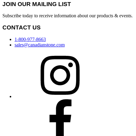
JOIN OUR MAILING LIST
Subscribe today to receive information about our products & events.
CONTACT US
1-800-977-8663
sales@canadianstone.com