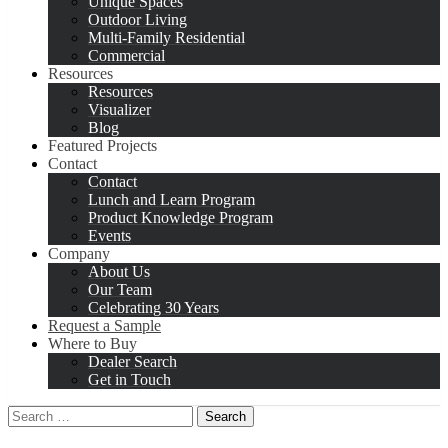
Unique Spaces
Outdoor Living
Multi-Family Residential
Commercial
Resources
Resources
Visualizer
Blog
Featured Projects
Contact
Contact
Lunch and Learn Program
Product Knowledge Program
Events
Company
About Us
Our Team
Celebrating 30 Years
Request a Sample
Where to Buy
Dealer Search
Get in Touch
Search
for: