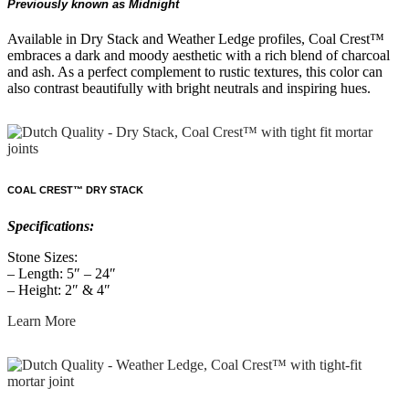
Previously known as Midnight
Available in Dry Stack and Weather Ledge profiles, Coal Crest™
embraces a dark and moody aesthetic with a rich blend of charcoal
and ash. As a perfect complement to rustic textures, this color can
also contrast beautifully with bright neutrals and inspiring hues.
COAL CREST™ DRY STACK
Specifications:
Stone Sizes:
– Length: 5″ – 24″
– Height: 2″ & 4″
Learn More