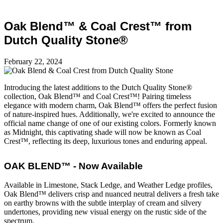
Oak Blend™ & Coal Crest™ from
Dutch Quality Stone®
February 22, 2024
Introducing the latest additions to the Dutch Quality Stone®
collection, Oak Blend™ and Coal Crest™! Pairing timeless
elegance with modern charm, Oak Blend™ offers the perfect fusion
of nature-inspired hues. Additionally, we're excited to announce the
official name change of one of our existing colors. Formerly known
as Midnight, this captivating shade will now be known as Coal
Crest™, reflecting its deep, luxurious tones and enduring appeal.
OAK BLEND™ - Now Available
Available in Limestone, Stack Ledge, and Weather Ledge profiles,
Oak Blend™ delivers crisp and nuanced neutral delivers a fresh take
on earthy browns with the subtle interplay of cream and silvery
undertones, providing new visual energy on the rustic side of the
spectrum.