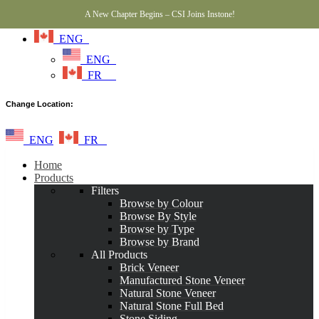
A New Chapter Begins – CSI Joins Instone!
ENG
ENG
FR
Change Location:
ENG
FR
Home
Products
Filters
Browse by Colour
Browse By Style
Browse by Type
Browse by Brand
All Products
Brick Veneer
Manufactured Stone Veneer
Natural Stone Veneer
Natural Stone Full Bed
Stone Siding