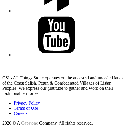
LAND ACKNOWLEDGEMENT
CSI - All Things Stone operates on the ancestral and unceded lands
of the Coast Salish, Petun & Confederated Villages of Lisjan
Peoples. We express our gratitude to gather and work on their
traditional territories.
Privacy Policy
Terms of Use
Careers
2026 © A
Capstone
Company. All rights reserved.