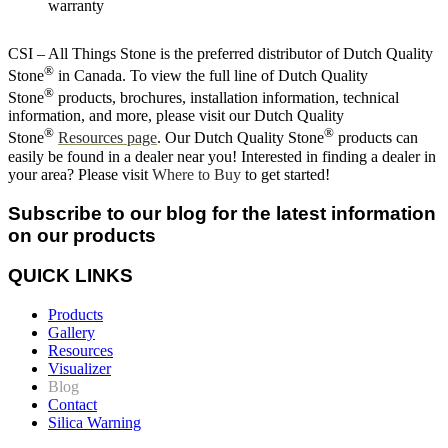
warranty
CSI – All Things Stone is the preferred distributor of Dutch Quality
®
Stone
in Canada. To view the full line of Dutch Quality
®
Stone
products, brochures, installation information, technical
information, and more, please visit our Dutch Quality
®
®
Stone
Resources page
. Our Dutch Quality Stone
products can
easily be found in a dealer near you! Interested in finding a dealer in
your area? Please visit
Where to Buy
to get started!
Subscribe to our blog for the latest information
on our products
QUICK LINKS
Products
Gallery
Resources
Visualizer
Blog
Contact
Silica Warning