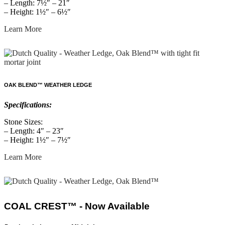
– Length: 7½″ – 21″
– Height: 1½″ – 6½″
Learn More
OAK BLEND™ WEATHER LEDGE
Specifications:
Stone Sizes:
– Length: 4″ – 23″
– Height: 1½″ – 7½″
Learn More
COAL CREST™ - Now Available