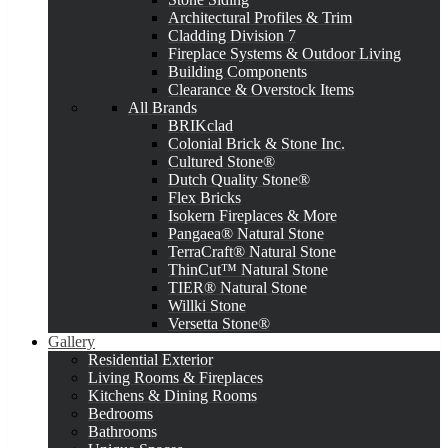
Architectural Profiles & Trim
Cladding Division 7
Fireplace Systems & Outdoor Living
Building Components
Clearance & Overstock Items
All Brands
BRIKclad
Colonial Brick & Stone Inc.
Cultured Stone®
Dutch Quality Stone®
Flex Bricks
Isokern Fireplaces & More
Pangaea® Natural Stone
TerraCraft® Natural Stone
ThinCut™ Natural Stone
TIER® Natural Stone
Willki Stone
Versetta Stone®
Gallery
Residential Exterior
Living Rooms & Fireplaces
Kitchens & Dining Rooms
Bedrooms
Bathrooms