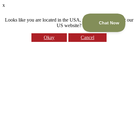
x
Looks like you are located in the USA, would you like to visit our
US website?
Okay
Cancel