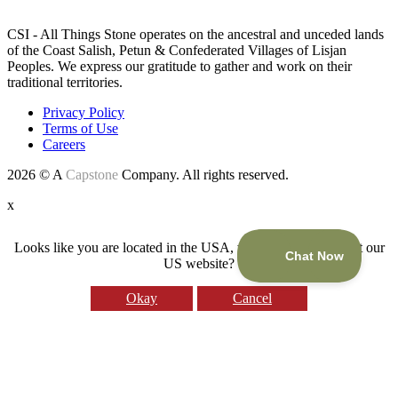
CSI - All Things Stone operates on the ancestral and unceded lands
of the Coast Salish, Petun & Confederated Villages of Lisjan
Peoples. We express our gratitude to gather and work on their
traditional territories.
Privacy Policy
Terms of Use
Careers
2026 © A
Capstone
Company. All rights reserved.
x
Looks like you are located in the USA, would you like to visit our
US website?
Okay
Cancel