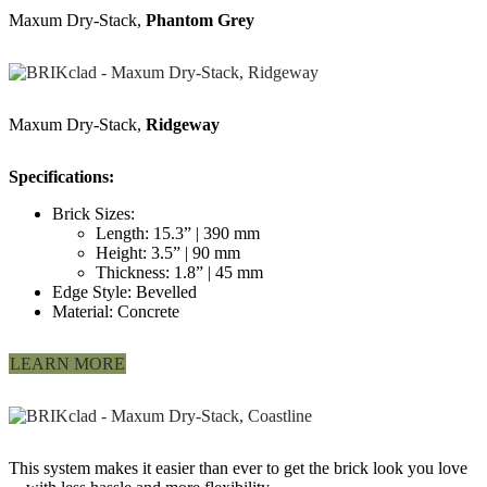
Maxum Dry-Stack,
Phantom Grey
Maxum Dry-Stack,
Ridgeway
Specifications:
Brick Sizes:
Length: 15.3” | 390 mm
Height: 3.5” | 90 mm
Thickness: 1.8” | 45 mm
Edge Style: Bevelled
Material: Concrete
LEARN MORE
This system makes it easier than ever to get the brick look you love