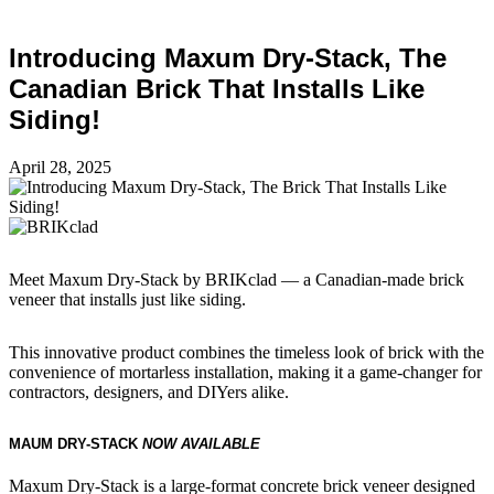
Introducing Maxum Dry-Stack, The
Canadian Brick That Installs Like
Siding!
April 28, 2025
Meet Maxum Dry-Stack by BRIKclad — a Canadian-made brick
veneer that installs just like siding.
This innovative product combines the timeless look of brick with the
convenience of mortarless installation, making it a game-changer for
contractors, designers, and DIYers alike.
MAUM DRY-STACK
NOW AVAILABLE
Maxum Dry-Stack is a large-format concrete brick veneer designed