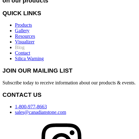
on our products
QUICK LINKS
Products
Gallery
Resources
Visualizer
Blog
Contact
Silica Warning
JOIN OUR MAILING LIST
Subscribe today to receive information about our products & events.
CONTACT US
1-800-977-8663
sales@canadianstone.com