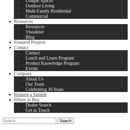
Unique Spaces
Outdoor Living
Multi-Family Residential
Commercial
Resources
Resources
Visualizer
Blog
Featured Projects
Contact
Contact
Lunch and Learn Program
Product Knowledge Program
Events
Company
About Us
Our Team
Celebrating 30 Years
Request a Sample
Where to Buy
Dealer Search
Get in Touch
Search
for: