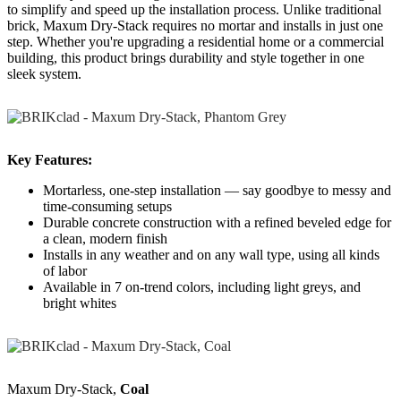
to simplify and speed up the installation process. Unlike traditional
brick, Maxum Dry-Stack requires no mortar and installs in just one
step. Whether you're upgrading a residential home or a commercial
building, this product brings durability and style together in one
sleek system.
Key Features:
Mortarless, one-step installation — say goodbye to messy and
time-consuming setups
Durable concrete construction with a refined beveled edge for
a clean, modern finish
Installs in any weather and on any wall type, using all kinds
of labor
Available in 7 on-trend colors, including light greys, and
bright whites
Maxum Dry-Stack,
Coal