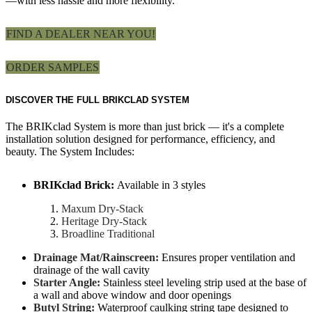
—with less hassle and more flexibility.
FIND A DEALER NEAR YOU!
ORDER SAMPLES
DISCOVER THE FULL BRIKCLAD SYSTEM
The BRIKclad System is more than just brick — it's a complete
installation solution designed for performance, efficiency, and
beauty. The System Includes:
BRIKclad Brick:
Available in 3 styles
Maxum Dry-Stack
Heritage Dry-Stack
Broadline Traditional
Drainage Mat/Rainscreen:
Ensures proper ventilation and
drainage of the wall cavity
Starter Angle:
Stainless steel leveling strip used at the base of
a wall and above window and door openings
Butyl String:
Waterproof caulking string tape designed to