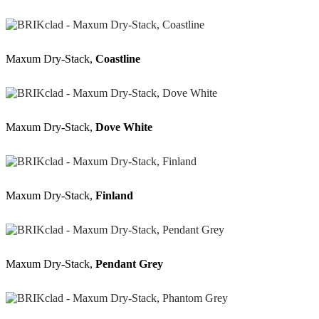
Maxum Dry-Stack,
Coastline
Maxum Dry-Stack,
Dove White
Maxum Dry-Stack,
Finland
Maxum Dry-Stack,
Pendant Grey