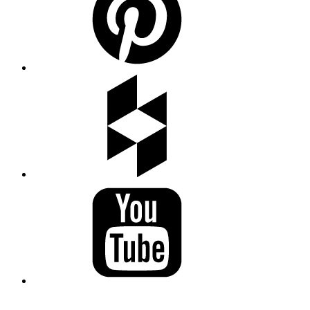
LAND ACKNOWLEDGEMENT