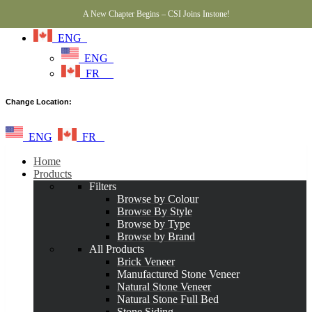
A New Chapter Begins – CSI Joins Instone!
ENG
ENG
FR
Change Location:
ENG
FR
Home
Products
Filters
Browse by Colour
Browse By Style
Browse by Type
Browse by Brand
All Products
Brick Veneer
Manufactured Stone Veneer
Natural Stone Veneer
Natural Stone Full Bed
Stone Siding