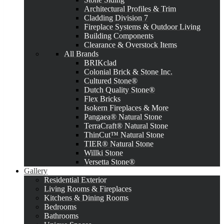
Architectural Profiles & Trim
Cladding Division 7
Fireplace Systems & Outdoor Living
Building Components
Clearance & Overstock Items
All Brands
BRIKclad
Colonial Brick & Stone Inc.
Cultured Stone®
Dutch Quality Stone®
Flex Bricks
Isokern Fireplaces & More
Pangaea® Natural Stone
TerraCraft® Natural Stone
ThinCut™ Natural Stone
TIER® Natural Stone
Willki Stone
Versetta Stone®
Gallery
Residential Exterior
Living Rooms & Fireplaces
Kitchens & Dining Rooms
Bedrooms
Bathrooms