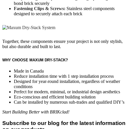
bond brick securely
Fastening Clips & Screws:
Stainless steel components
designed to securely attach each brick
Together, these components ensure your project is not only stylish,
but also durable and built to last.
WHY CHOOSE MAXUM DRY-STACK?
Made in Canada
Reduce installation time with 1 step installation process
Designed for year-round installation, regardless of weather
conditions
Perfect for modern, minimal, or industrial design aesthetics
Eco-conscious and efficient building solution
Can be installed by numerous sub-trades and qualified DIY’s
Start Building Better with BRIKclad!
Subscribe to our blog for the latest information