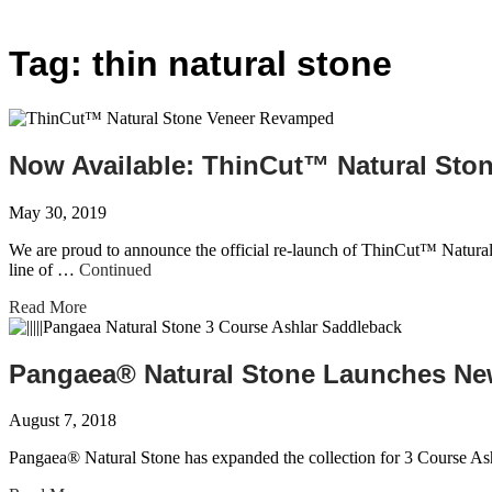
Tag:
thin natural stone
Now Available: ThinCut™ Natural St
May 30, 2019
We are proud to announce the official re-launch of ThinCut™ Natural
line of …
Continued
Read More
Pangaea® Natural Stone Launches New
August 7, 2018
Pangaea® Natural Stone has expanded the collection for 3 Course Ash