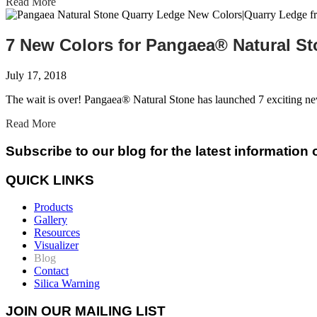
Read More
7 New Colors for Pangaea® Natural S
July 17, 2018
The wait is over! Pangaea® Natural Stone has launched 7 exciting n
Read More
Subscribe to our blog for the latest information
QUICK LINKS
Products
Gallery
Resources
Visualizer
Blog
Contact
Silica Warning
JOIN OUR MAILING LIST