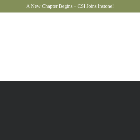
A New Chapter Begins – CSI Joins Instone!