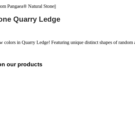
tone Quarry Ledge
ew colors in Quarry Ledge! Featuring unique distinct shapes of rando
 on our products