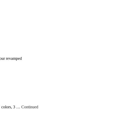
h our revamped
w colors, 3 …
Continued