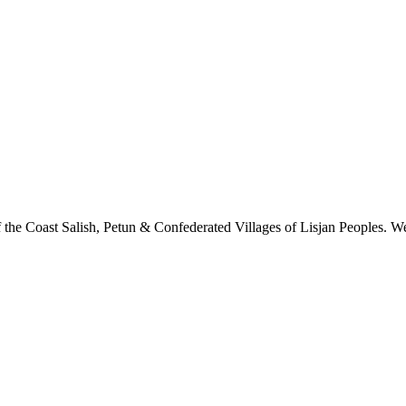
 the Coast Salish, Petun & Confederated Villages of Lisjan Peoples. We 