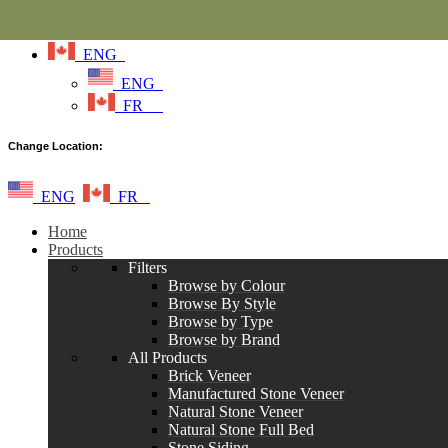
ENG
ENG
FR
Change Location:
ENG
FR
Home
Products
Filters
Browse by Colour
Browse By Style
Browse by Type
Browse by Brand
All Products
Brick Veneer
Manufactured Stone Veneer
Natural Stone Veneer
Natural Stone Full Bed
Stone Siding