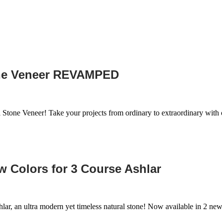
one Veneer REVAMPED
 Stone Veneer! Take your projects from ordinary to extraordinary wit
 Colors for 3 Course Ashlar
lar, an ultra modern yet timeless natural stone! Now available in 2 ne