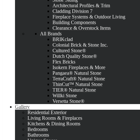
Architectural Profiles & Trim
Cladding Division 7
Fireplace Systems & Outdoor Living
Building Components
Clearance & Overstock Items
All Brands
BRIKclad
Colonial Brick & Stone Inc.
Cultured Stone®
Dutch Quality Stone®
Flex Bricks
Isokern Fireplaces & More
Pangaea® Natural Stone
TerraCraft® Natural Stone
ThinCut™ Natural Stone
TIER® Natural Stone
Willki Stone
Versetta Stone®
Gallery
Residential Exterior
Living Rooms & Fireplaces
Kitchens & Dining Rooms
Bedrooms
Bathrooms