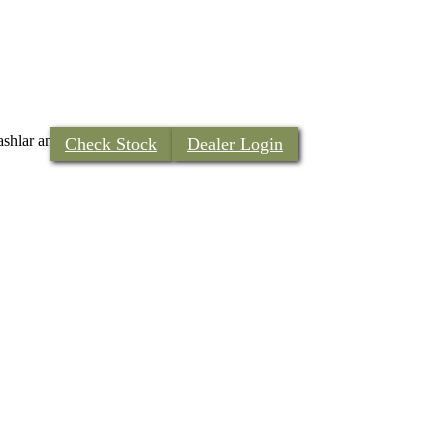
m ashlar and European styled rough …
Continued
Check Stock
Dealer Login