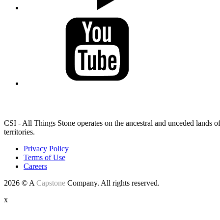
LAND ACKNOWLEDGEMENT
CSI - All Things Stone operates on the ancestral and unceded lands of
territories.
Privacy Policy
Terms of Use
Careers
2026 © A
Capstone
Company. All rights reserved.
x