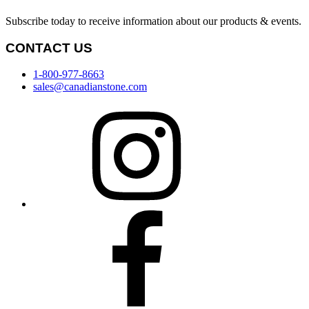
Subscribe today to receive information about our products & events.
CONTACT US
1-800-977-8663
sales@canadianstone.com