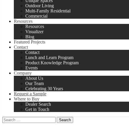
Unique Spaces
Outdoor Living
Multi-Family Residential
Commercial
Resources
Resources
Visualizer
Blog
Featured Projects
Contact
Contact
Lunch and Learn Program
Product Knowledge Program
Events
Company
About Us
Our Team
Celebrating 30 Years
Request a Sample
Where to Buy
Dealer Search
Get in Touch
Search
for: