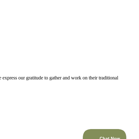
express our gratitude to gather and work on their traditional