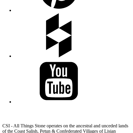
LAND ACKNOWLEDGEMENT
CSI - All Things Stone operates on the ancestral and unceded lands
of the Coast Salish, Petun & Confederated Villages of Lisjan