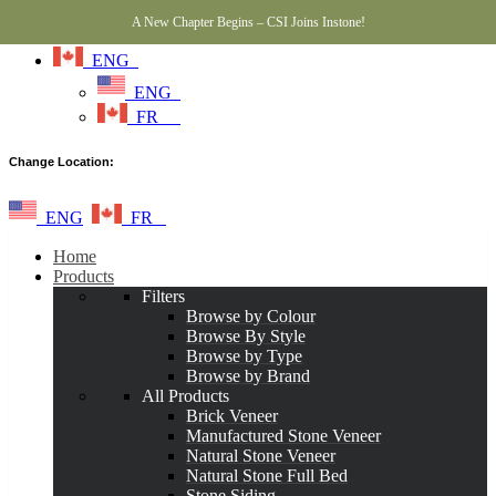
A New Chapter Begins – CSI Joins Instone!
ENG
ENG
FR
Change Location:
ENG
FR
Home
Products
Filters
Browse by Colour
Browse By Style
Browse by Type
Browse by Brand
All Products
Brick Veneer
Manufactured Stone Veneer
Natural Stone Veneer
Natural Stone Full Bed
Stone Siding