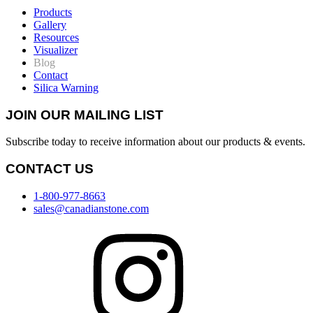
Products
Gallery
Resources
Visualizer
Blog
Contact
Silica Warning
JOIN OUR MAILING LIST
Subscribe today to receive information about our products & events.
CONTACT US
1-800-977-8663
sales@canadianstone.com