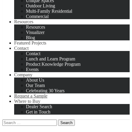
Unique Spaces
Outdoor Living
Multi-Family Residential
Commercial
Resources
Resources
Visualizer
Blog
Featured Projects
Contact
Contact
Lunch and Learn Program
Product Knowledge Program
Events
Company
About Us
Our Team
Celebrating 30 Years
Request a Sample
Where to Buy
Dealer Search
Get in Touch
Search
for: