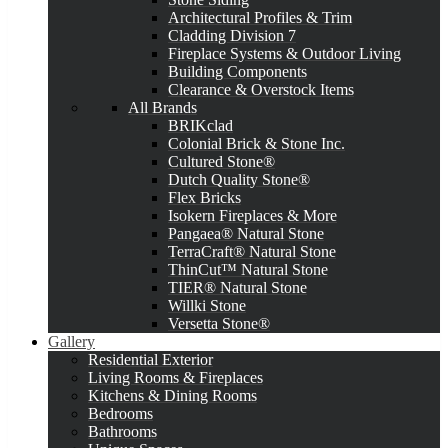
Architectural Profiles & Trim
Cladding Division 7
Fireplace Systems & Outdoor Living
Building Components
Clearance & Overstock Items
All Brands
BRIKclad
Colonial Brick & Stone Inc.
Cultured Stone®
Dutch Quality Stone®
Flex Bricks
Isokern Fireplaces & More
Pangaea® Natural Stone
TerraCraft® Natural Stone
ThinCut™ Natural Stone
TIER® Natural Stone
Willki Stone
Versetta Stone®
Gallery
Residential Exterior
Living Rooms & Fireplaces
Kitchens & Dining Rooms
Bedrooms
Bathrooms