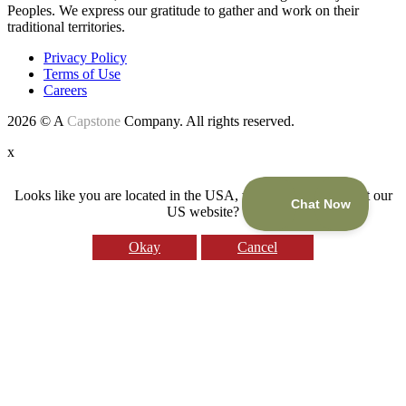
Peoples. We express our gratitude to gather and work on their
traditional territories.
Privacy Policy
Terms of Use
Careers
2026 © A
Capstone
Company. All rights reserved.
x
Looks like you are located in the USA, would you like to visit our
US website?
Okay
Cancel