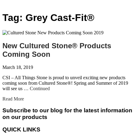
Tag:
Grey Cast-Fit®
New Cultured Stone® Products
Coming Soon
March 18, 2019
CSI – All Things Stone is proud to unveil exciting new products
coming soon from Cultured Stone®! Spring and Summer of 2019
will see us …
Continued
Read More
Subscribe to our blog for the latest information
on our products
QUICK LINKS