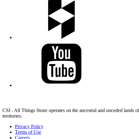
LAND ACKNOWLEDGEMENT
CSI - All Things Stone operates on the ancestral and unceded lands of
territories.
Privacy Policy
Terms of Use
Careers