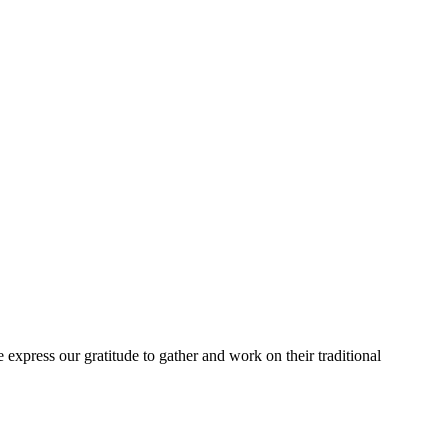
express our gratitude to gather and work on their traditional