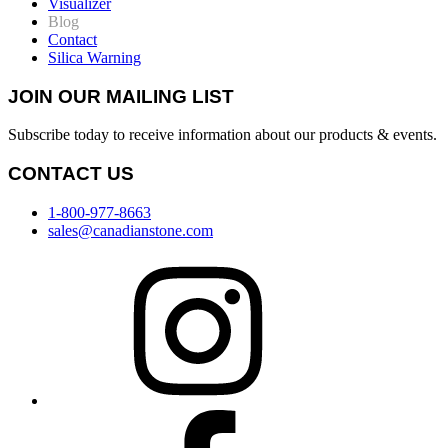
Visualizer
Blog
Contact
Silica Warning
JOIN OUR MAILING LIST
Subscribe today to receive information about our products & events.
CONTACT US
1-800-977-8663
sales@canadianstone.com