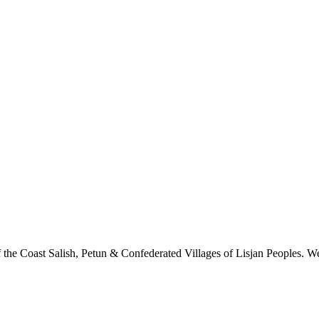
 the Coast Salish, Petun & Confederated Villages of Lisjan Peoples. We 