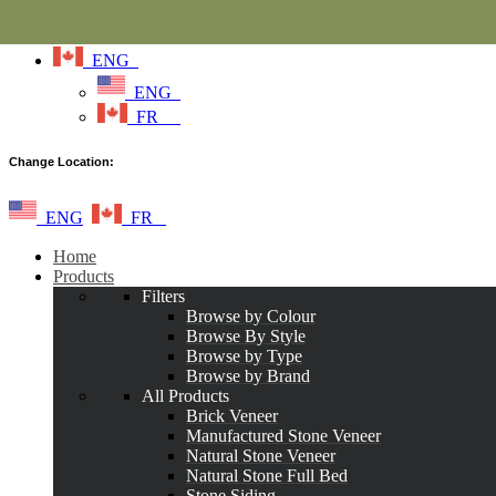
ENG
ENG
FR
Change Location:
ENG
FR
Home
Products
Filters
Browse by Colour
Browse By Style
Browse by Type
Browse by Brand
All Products
Brick Veneer
Manufactured Stone Veneer
Natural Stone Veneer
Natural Stone Full Bed
Stone Siding