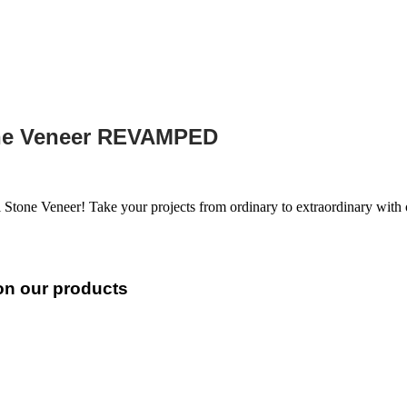
one Veneer REVAMPED
 Stone Veneer! Take your projects from ordinary to extraordinary wit
 on our products