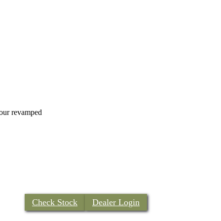
h our revamped
Check Stock
Dealer Login