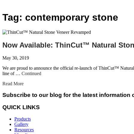
Tag:
contemporary stone
Now Available: ThinCut™ Natural St
May 30, 2019
We are proud to announce the official re-launch of ThinCut™ Natural
line of …
Continued
Read More
Subscribe to our blog for the latest information
QUICK LINKS
Products
Gallery
Resources