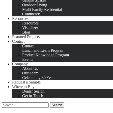
Unique Spaces
Outdoor Living
Multi-Family Residential
Commercial
Resources
Resources
Visualizer
Blog
Featured Projects
Contact
Contact
Lunch and Learn Program
Product Knowledge Program
Events
Company
About Us
Our Team
Celebrating 30 Years
Request a Sample
Where to Buy
Dealer Search
Get in Touch
Search
for: