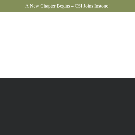
A New Chapter Begins – CSI Joins Instone!