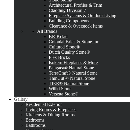
Architectural Profiles & Trim
Cladding Division 7
Fireplace Systems & Outdoor Living
Building Components
Clearance & Overstock Items
All Brands
BRIKclad
Colonial Brick & Stone Inc.
Cultured Stone®
Dutch Quality Stone®
Flex Bricks
Isokern Fireplaces & More
Pangaea® Natural Stone
TerraCraft® Natural Stone
ThinCut™ Natural Stone
TIER® Natural Stone
Willki Stone
Versetta Stone®
Gallery
Residential Exterior
Living Rooms & Fireplaces
Kitchens & Dining Rooms
Bedrooms
Bathrooms