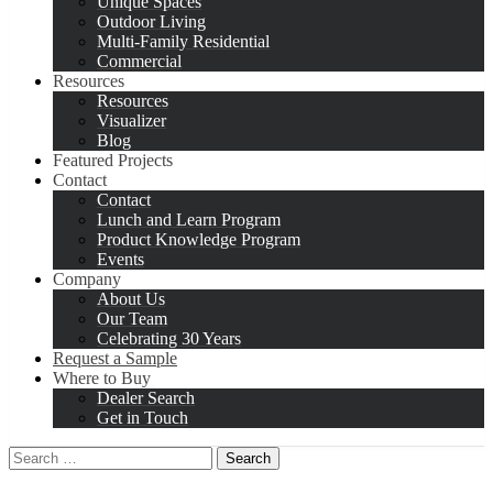
Unique Spaces
Outdoor Living
Multi-Family Residential
Commercial
Resources
Resources
Visualizer
Blog
Featured Projects
Contact
Contact
Lunch and Learn Program
Product Knowledge Program
Events
Company
About Us
Our Team
Celebrating 30 Years
Request a Sample
Where to Buy
Dealer Search
Get in Touch
Search
for: