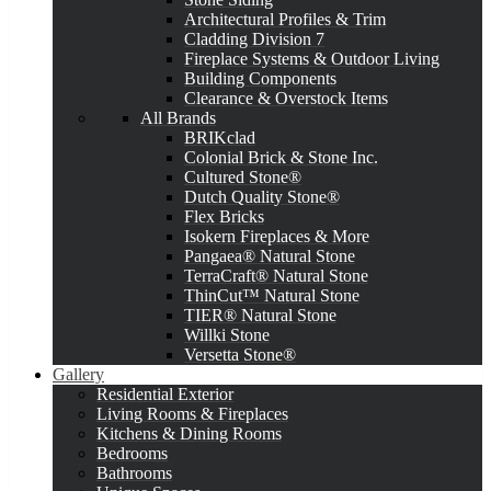
Architectural Profiles & Trim
Cladding Division 7
Fireplace Systems & Outdoor Living
Building Components
Clearance & Overstock Items
All Brands
BRIKclad
Colonial Brick & Stone Inc.
Cultured Stone®
Dutch Quality Stone®
Flex Bricks
Isokern Fireplaces & More
Pangaea® Natural Stone
TerraCraft® Natural Stone
ThinCut™ Natural Stone
TIER® Natural Stone
Willki Stone
Versetta Stone®
Gallery
Residential Exterior
Living Rooms & Fireplaces
Kitchens & Dining Rooms
Bedrooms
Bathrooms