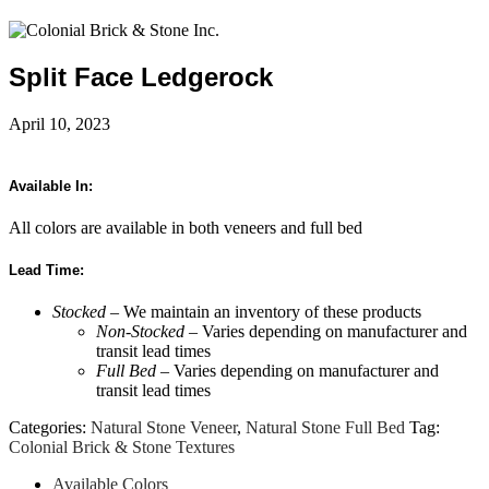
Split Face Ledgerock
April 10, 2023
Available In:
All colors are available in both veneers and full bed
Lead Time:
Stocked
– We maintain an inventory of these products
Non-Stocked
– Varies depending on manufacturer and
transit lead times
Full Bed
– Varies depending on manufacturer and
transit lead times
Categories:
Natural Stone Veneer
,
Natural Stone Full Bed
Tag:
Colonial Brick & Stone Textures
Available Colors