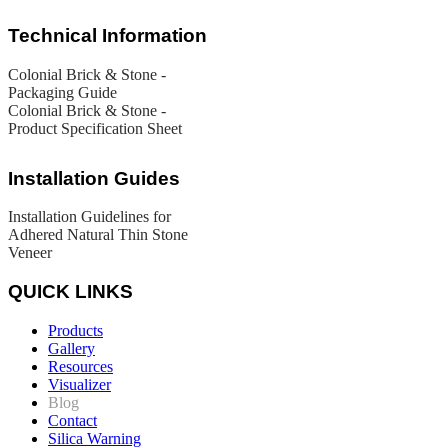
Technical Information
Colonial Brick & Stone -
Packaging Guide
Colonial Brick & Stone -
Product Specification Sheet
Installation Guides
Installation Guidelines for
Adhered Natural Thin Stone
Veneer
QUICK LINKS
Products
Gallery
Resources
Visualizer
Blog
Contact
Silica Warning