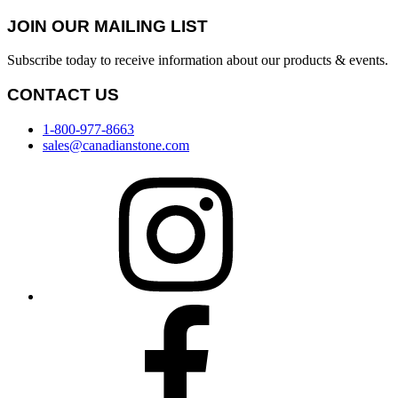
JOIN OUR MAILING LIST
Subscribe today to receive information about our products & events.
CONTACT US
1-800-977-8663
sales@canadianstone.com