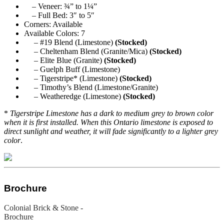
– Veneer: ¾” to 1¼”
– Full Bed: 3″ to 5″
Corners: Available
Available Colors: 7
– #19 Blend (Limestone)
(Stocked)
– Cheltenham Blend (Granite/Mica)
(Stocked)
– Elite Blue (Granite)
(Stocked)
– Guelph Buff (Limestone)
– Tigerstripe* (Limestone)
(Stocked)
– Timothy’s Blend (Limestone/Granite)
– Weatheredge (Limestone)
(Stocked)
*
Tigerstripe Limestone has a dark to medium grey to brown color
when it is first installed. When this Ontario limestone is exposed to
direct sunlight and weather, it will fade significantly to a lighter grey
color
.
Brochure
Colonial Brick & Stone -
Brochure