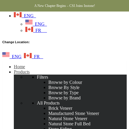
A New Chapter Begins – CSI Joins Instone!
ENG
ENG
FR
Change Location:
ENG
FR
Home
Products
Filters
Browse by Colour
Browse By Style
Browse by Type
Browse by Brand
All Products
Brick Veneer
Manufactured Stone Veneer
Natural Stone Veneer
Natural Stone Full Bed
Stone Siding