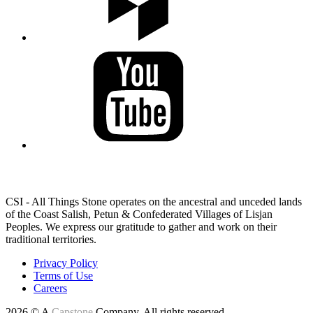
LAND ACKNOWLEDGEMENT
CSI - All Things Stone operates on the ancestral and unceded lands
of the Coast Salish, Petun & Confederated Villages of Lisjan
Peoples. We express our gratitude to gather and work on their
traditional territories.
Privacy Policy
Terms of Use
Careers
2026 © A
Capstone
Company. All rights reserved.