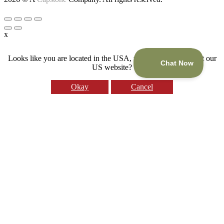
x
Looks like you are located in the USA, would you like to visit our
US website?
Okay
Cancel