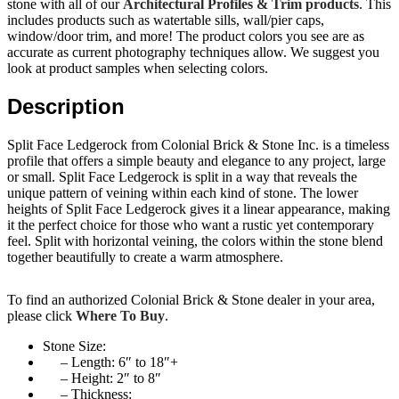
stone with all of our
Architectural Profiles & Trim products
. This
includes products such as watertable sills, wall/pier caps,
window/door trim, and more! The product colors you see are as
accurate as current photography techniques allow. We suggest you
look at product samples when selecting colors.
Description
Split Face Ledgerock from Colonial Brick & Stone Inc. is a timeless
profile that offers a simple beauty and elegance to any project, large
or small. Split Face Ledgerock is split in a way that reveals the
unique pattern of veining within each kind of stone. The lower
heights of Split Face Ledgerock gives it a linear appearance, making
it the perfect choice for those who want a rustic yet contemporary
feel. Split with horizontal veining, the colors within the stone blend
together beautifully to create a warm atmosphere.
To find an authorized Colonial Brick & Stone dealer in your area,
please click
Where To Buy
.
Stone Size:
– Length: 6″ to 18″+
– Height: 2″ to 8″
– Thickness: