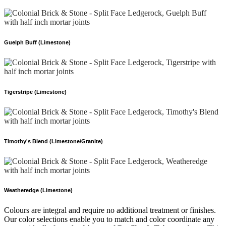
Guelph Buff (Limestone)
Tigerstripe (Limestone)
Timothy's Blend (Limestone/Granite)
Weatheredge (Limestone)
Colours are integral and require no additional treatment or finishes.
Our color selections enable you to match and color coordinate any