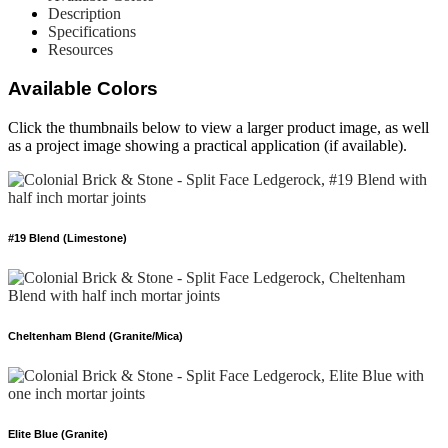
Description
Specifications
Resources
Available Colors
Click the thumbnails below to view a larger product image, as well
as a project image showing a practical application (if available).
#19 Blend (Limestone)
Cheltenham Blend (Granite/Mica)
Elite Blue (Granite)