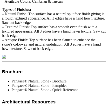
– Available Colors: Cambrian & Tuscan
Types of Finishes:
– Natural Finish: Top surface has a natural split face finish giving it
a rough textured appearance. All 3 edges have a hand hewn texture.
Saw cut back edge.
– Textured Finish: Top surface has a smooth even finish with a
textured appearance. All 3 edges have a hand hewn texture. Saw cut
back edge.
– Antique Finish: Top surface has been flamed to enhance the
stone’s colorway and natural undulation. All 3 edges have a hand
hewn texture. Saw cut back edge.
Brochure
Pangaea® Natural Stone - Brochure
Pangaea® Natural Stone - Pamphlet
Pangaea® Natural Stone - Quick Reference
Architectural Resources