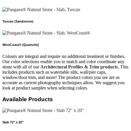
Tuscan (Sandstone)
WestCoast® (Quartzite)
Colours are integral and require no additional treatment or finishes.
Our color selections enable you to match and color coordinate any
stone with all of our
Architectural Profiles & Trim products
. This
includes products such as watertable sills, wall/pier caps,
window/door trim, and more! The product colors you see are as
accurate as current photography techniques allow. We suggest you
look at product samples when selecting colors.
Available Products
Slab 72" x 20"