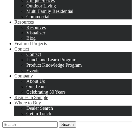
Unique Spaces
Outdoor Living
Multi-Family Residential
Commercial
Resources
Resources
Visualizer
Blog
Featured Projects
Contact
Contact
Lunch and Learn Program
Product Knowledge Program
Events
Company
About Us
Our Team
Celebrating 30 Years
Request a Sample
Where to Buy
Dealer Search
Get in Touch
Search
for: