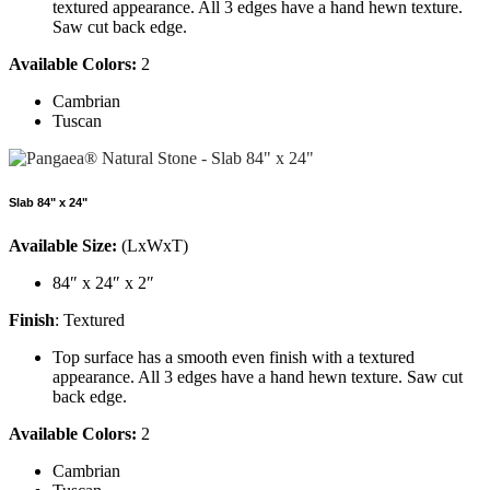
textured appearance. All 3 edges have a hand hewn texture.
Saw cut back edge.
Available Colors:
2
Cambrian
Tuscan
Slab 84" x 24"
Available Size:
(LxWxT)
84″ x 24″ x 2″
Finish
: Textured
Top surface has a smooth even finish with a textured
appearance. All 3 edges have a hand hewn texture. Saw cut
back edge.
Available Colors:
2
Cambrian