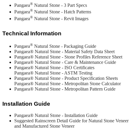
®
Pangaea
Natural Stone - 3 Part Specs
®
Pangaea
Natural Stone - Hatch Patterns
®
Pangaea
Natural Stone - Revit Images
Technical Information
®
Pangaea
Natural Stone - Packaging Guide
Pangaea® Natural Stone - Material Safety Data Sheet
Pangaea® Natural Stone - Stone Profiles Reference Sheet
Pangaea® Natural Stone - Care & Maintenance Guide
Pangaea® Natural Stone - ISO Certificates
Pangaea® Natural Stone - ASTM Testing
Pangaea® Natural Stone - Product Specification Sheets
Pangaea® Natural Stone - Metropolitan Stone Calculator
Pangaea® Natural Stone - Metropolitan Pattern Guide
Installation Guide
Pangaea® Natural Stone - Installation Guide
Suggested Rainscreen Detail Guide for Natural Stone Veneer
and Manufactured Stone Veneer