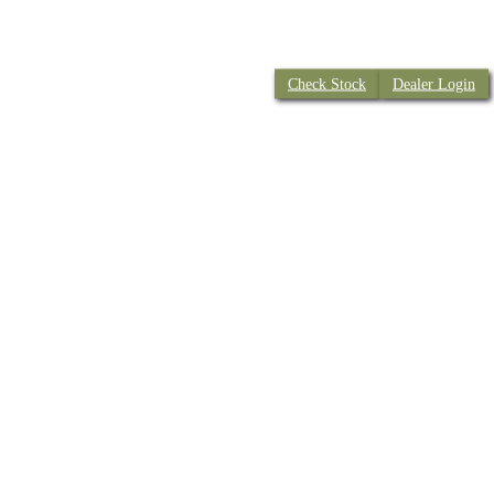
Check Stock
Dealer Login