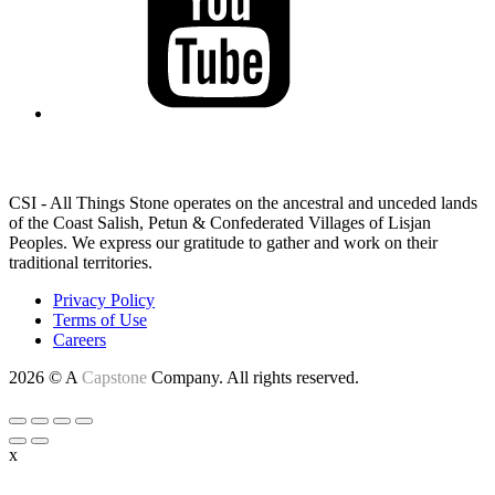
LAND ACKNOWLEDGEMENT
CSI - All Things Stone operates on the ancestral and unceded lands
of the Coast Salish, Petun & Confederated Villages of Lisjan
Peoples. We express our gratitude to gather and work on their
traditional territories.
Privacy Policy
Terms of Use
Careers
2026 © A
Capstone
Company. All rights reserved.
x