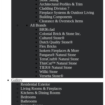
Architectural Profiles & Trim
Cladding Division 7
Fireplace Systems & Outdoor Living
Building Components
Clearance & Overstock Items
All Brands
BRIKclad
Colonial Brick & Stone Inc.
Cultured Stone®
Dutch Quality Stone®
Flex Bricks
Isokern Fireplaces & More
Pangaea® Natural Stone
TerraCraft® Natural Stone
ThinCut™ Natural Stone
TIER® Natural Stone
Willki Stone
Versetta Stone®
Gallery
Residential Exterior
Living Rooms & Fireplaces
Kitchens & Dining Rooms
Bedrooms
Bathrooms