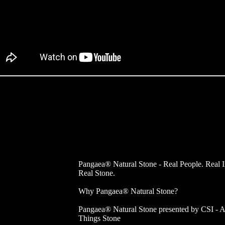
Pangaea® Natural Stone - Real People. Real 
Real Stone.
Why Pangaea® Natural Stone?
Pangaea® Natural Stone presented by CSI - A
Things Stone