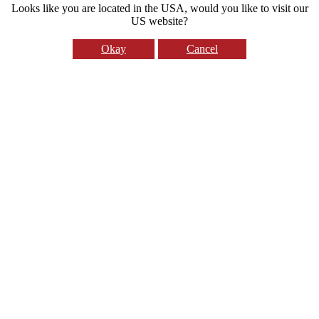
Looks like you are located in the USA, would you like to visit our
US website?
Okay
Cancel