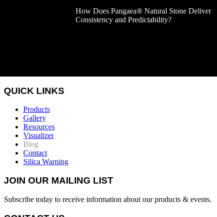
How Does Pangaea® Natural Stone Deliver
Consistency and Predictability?
QUICK LINKS
Products
Gallery
Resources
Visualizer
Blog
Contact
Silica Warning
JOIN OUR MAILING LIST
Subscribe today to receive information about our products & events.