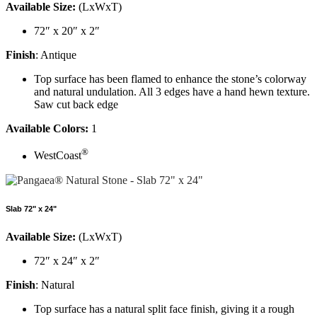
Available Size:
(LxWxT)
72″ x 20″ x 2″
Finish
: Antique
Top surface has been flamed to enhance the stone’s colorway
and natural undulation. All 3 edges have a hand hewn texture.
Saw cut back edge
Available Colors:
1
®
WestCoast
Slab 72" x 24"
Available Size:
(LxWxT)
72″ x 24″ x 2″
Finish
: Natural
Top surface has a natural split face finish, giving it a rough