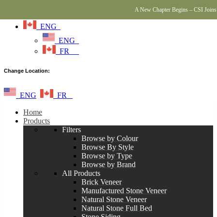
A New Chapter Begins – CSI Joins 
ENG
ENG
FR
Change Location:
ENG
FR
Home
Products
Filters
Browse by Colour
Browse By Style
Browse by Type
Browse by Brand
All Products
Brick Veneer
Manufactured Stone Veneer
Natural Stone Veneer
Natural Stone Full Bed
Stone Siding