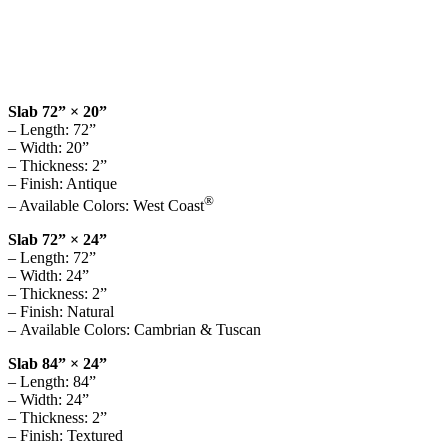
Slab 72” × 20”
– Length: 72”
– Width: 20”
– Thickness: 2”
– Finish: Antique
®
– Available Colors: West Coast
Slab 72” × 24”
– Length: 72”
– Width: 24”
– Thickness: 2”
– Finish: Natural
– Available Colors: Cambrian & Tuscan
Slab 84” × 24”
– Length: 84”
– Width: 24”
– Thickness: 2”
– Finish: Textured