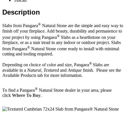
Tuscan
Description
®
Slabs from Pangaea
Natural Stone are the simple and easy way to
finish off your fireplace. Add beauty, durability and permanence to
®
your project by using Pangaea
Slabs as a hearthstone on your
fireplace, or as a stair tread in any indoor or outdoor project. Slabs
®
from Pangaea
Natural Stone come ready to install with minimal
cutting and tooling required.
®
Depending on choice of color and size, Pangaea
Slabs are
available in a
Natural
, Textured
and
Antique
finish
.
Please see the
Available Products tab for more information.
®
To find a Pangaea
Natural Stone dealer in your area, please
click
Where To Buy
.