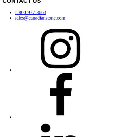
CONTACT US
1-800-977-8663
sales@canadianstone.com