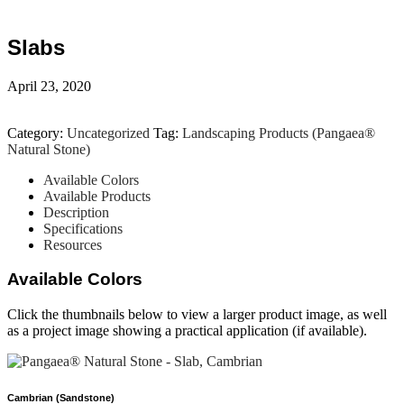
Slabs
April 23, 2020
Category:
Uncategorized
Tag:
Landscaping Products (Pangaea®
Natural Stone)
Available Colors
Available Products
Description
Specifications
Resources
Available Colors
Click the thumbnails below to view a larger product image, as well
as a project image showing a practical application (if available).
Cambrian (Sandstone)