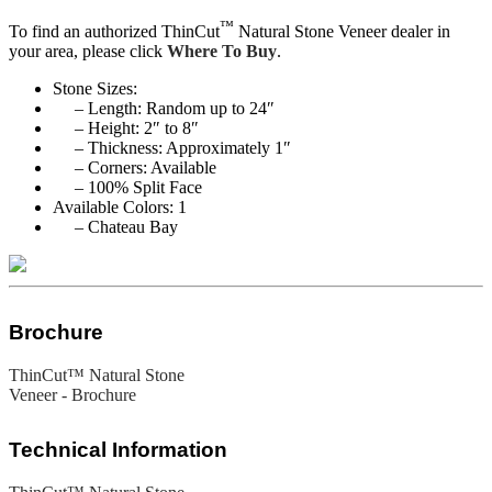
™
To find an authorized ThinCut
Natural Stone Veneer dealer in
your area, please click
Where To Buy
.
Stone Sizes:
– Length: Random up to 24″
– Height: 2″ to 8″
– Thickness: Approximately 1″
– Corners: Available
– 100% Split Face
Available Colors: 1
– Chateau Bay
Brochure
ThinCut™ Natural Stone
Veneer - Brochure
Technical Information