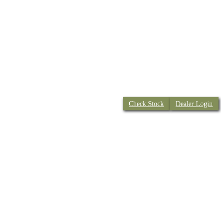
Check Stock
Dealer Login