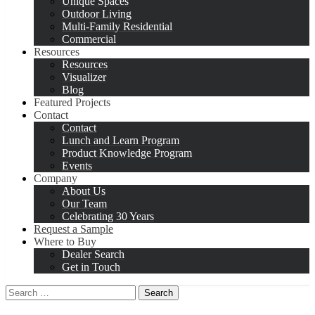
Unique Spaces
Outdoor Living
Multi-Family Residential
Commercial
Resources
Resources
Visualizer
Blog
Featured Projects
Contact
Contact
Lunch and Learn Program
Product Knowledge Program
Events
Company
About Us
Our Team
Celebrating 30 Years
Request a Sample
Where to Buy
Dealer Search
Get in Touch
Search
for: