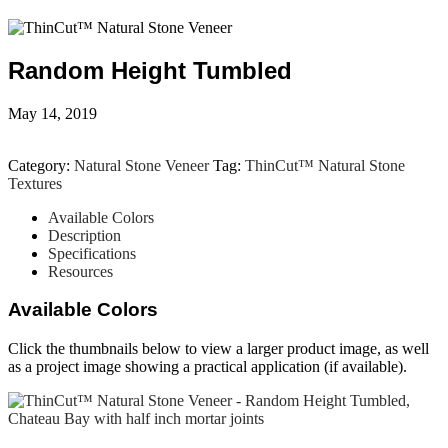
Random Height Tumbled
May 14, 2019
Category:
Natural Stone Veneer
Tag:
ThinCut™ Natural Stone
Textures
Available Colors
Description
Specifications
Resources
Available Colors
Click the thumbnails below to view a larger product image, as well
as a project image showing a practical application (if available).