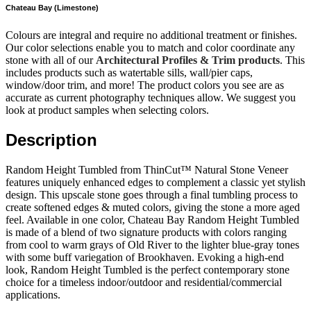
Chateau Bay (Limestone)
Colours are integral and require no additional treatment or finishes.
Our color selections enable you to match and color coordinate any
stone with all of our
Architectural Profiles & Trim products
. This
includes products such as watertable sills, wall/pier caps,
window/door trim, and more! The product colors you see are as
accurate as current photography techniques allow. We suggest you
look at product samples when selecting colors.
Description
Random Height Tumbled from ThinCut™ Natural Stone Veneer
features uniquely enhanced edges to complement a classic yet stylish
design. This upscale stone goes through a final tumbling process to
create softened edges & muted colors, giving the stone a more aged
feel. Available in one color, Chateau Bay Random Height Tumbled
is made of a blend of two signature products with colors ranging
from cool to warm grays of Old River to the lighter blue-gray tones
with some buff variegation of Brookhaven. Evoking a high-end
look, Random Height Tumbled is the perfect contemporary stone
choice for a timeless indoor/outdoor and residential/commercial
applications.