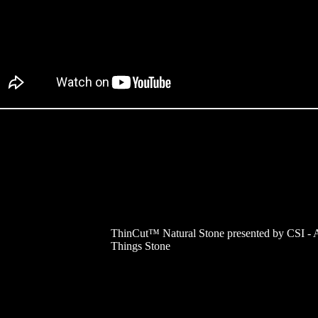
ThinCut™ Natural Stone presented by CSI - A
Things Stone