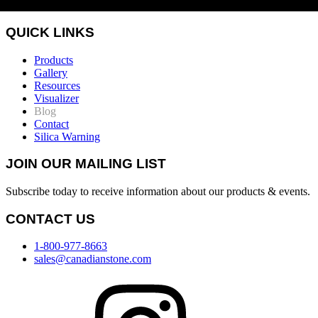
QUICK LINKS
Products
Gallery
Resources
Visualizer
Blog
Contact
Silica Warning
JOIN OUR MAILING LIST
Subscribe today to receive information about our products & events.
CONTACT US
1-800-977-8663
sales@canadianstone.com