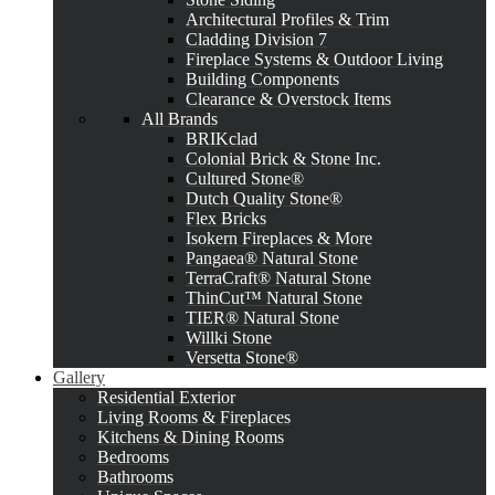
Architectural Profiles & Trim
Cladding Division 7
Fireplace Systems & Outdoor Living
Building Components
Clearance & Overstock Items
All Brands
BRIKclad
Colonial Brick & Stone Inc.
Cultured Stone®
Dutch Quality Stone®
Flex Bricks
Isokern Fireplaces & More
Pangaea® Natural Stone
TerraCraft® Natural Stone
ThinCut™ Natural Stone
TIER® Natural Stone
Willki Stone
Versetta Stone®
Gallery
Residential Exterior
Living Rooms & Fireplaces
Kitchens & Dining Rooms
Bedrooms
Bathrooms