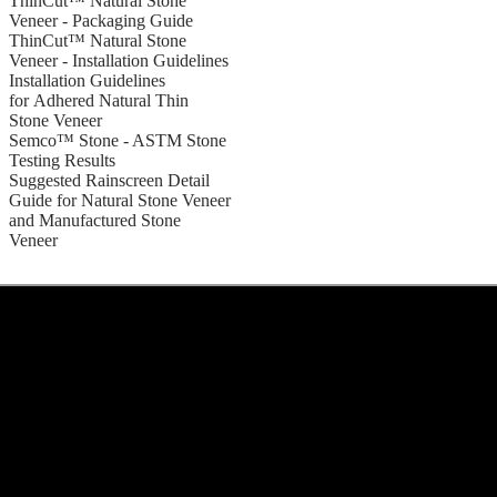
ThinCut™ Natural Stone
Veneer - Packaging Guide
ThinCut™ Natural Stone
Veneer - Installation Guidelines
Installation Guidelines
for Adhered Natural Thin
Stone Veneer
Semco™ Stone - ASTM Stone
Testing Results
Suggested Rainscreen Detail
Guide for Natural Stone Veneer
and Manufactured Stone
Veneer