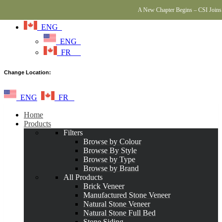
A New Chapter Begins – CSI Joins 
ENG
ENG
FR
Change Location:
ENG
FR
Home
Products
Filters
Browse by Colour
Browse By Style
Browse by Type
Browse by Brand
All Products
Brick Veneer
Manufactured Stone Veneer
Natural Stone Veneer
Natural Stone Full Bed
Stone Siding