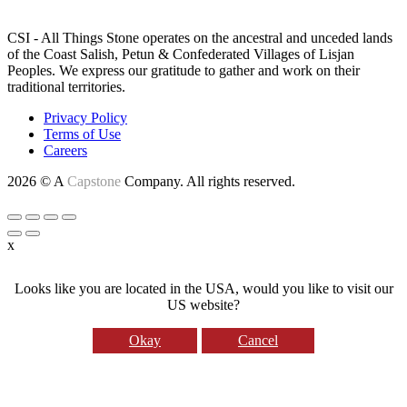
LAND ACKNOWLEDGEMENT
CSI - All Things Stone operates on the ancestral and unceded lands
of the Coast Salish, Petun & Confederated Villages of Lisjan
Peoples. We express our gratitude to gather and work on their
traditional territories.
Privacy Policy
Terms of Use
Careers
2026 © A
Capstone
Company. All rights reserved.
x
Looks like you are located in the USA, would you like to visit our
US website?
Okay
Cancel