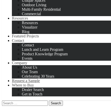
Unique Spaces
Outdoor Living
Multi-Family Residential
Commercial
Resources
Resources
Visualizer
Blog
Featured Projects
Contact
Contact
Lunch and Learn Program
Product Knowledge Program
Events
Company
About Us
Our Team
Celebrating 30 Years
Request a Sample
Where to Buy
Dealer Search
Get in Touch
Search
for: