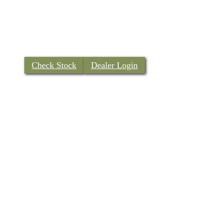
Check Stock
Dealer Login