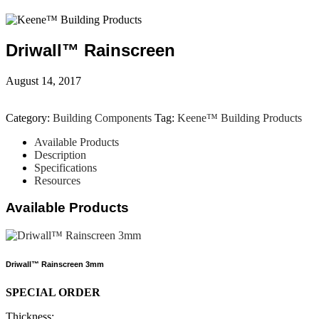
Driwall™ Rainscreen
August 14, 2017
Category:
Building Components
Tag:
Keene™ Building Products
Available Products
Description
Specifications
Resources
Available Products
Driwall™ Rainscreen 3mm
SPECIAL ORDER
Thickness: