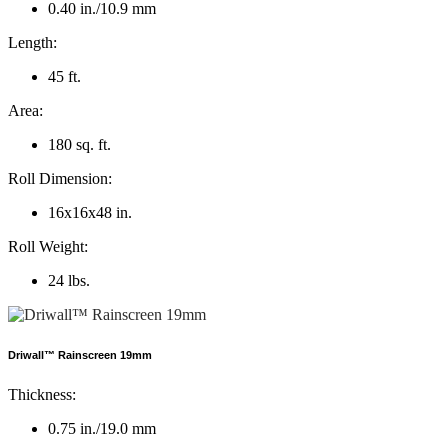
0.40 in./10.9 mm
Length:
45 ft.
Area:
180 sq. ft.
Roll Dimension:
16x16x48 in.
Roll Weight:
24 lbs.
Driwall™ Rainscreen 19mm
Thickness:
0.75 in./19.0 mm