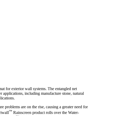
t for exterior wall systems. The entangled net
r applications, including manufacture stone, natural
lications.
ure problems are on the rise, causing a greater need for
™
riwalI
Rainscreen product rolls over the Water-