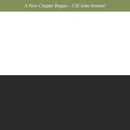
A New Chapter Begins – CSI Joins Instone!