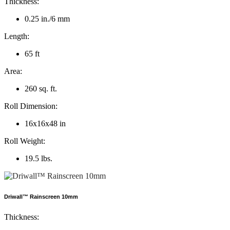
Thickness:
0.25 in./6 mm
Length:
65 ft
Area:
260 sq. ft.
Roll Dimension:
16x16x48 in
Roll Weight:
19.5 lbs.
Driwall™ Rainscreen 10mm
Thickness: