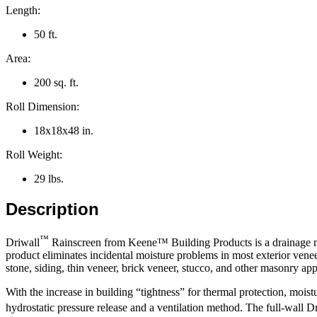
Length:
50 ft.
Area:
200 sq. ft.
Roll Dimension:
18x18x48 in.
Roll Weight:
29 lbs.
Description
™
Driwall
Rainscreen from Keene™ Building Products is a drainage ma
product eliminates incidental moisture problems in most exterior venee
stone, siding, thin veneer, brick veneer, stucco, and other masonry app
With the increase in building “tightness” for thermal protection, moist
hydrostatic pressure release and a ventilation method. The full-wall D