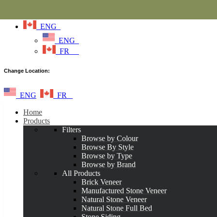
ENG
ENG
FR
Change Location:
ENG
FR
Home
Products
Filters
Browse by Colour
Browse By Style
Browse by Type
Browse by Brand
All Products
Brick Veneer
Manufactured Stone Veneer
Natural Stone Veneer
Natural Stone Full Bed
Stone Siding