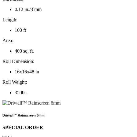
0.12 in./3 mm
Length:
100 ft
Area:
400 sq. ft.
Roll Dimension:
16x16x48 in
Roll Weight:
35 lbs.
Driwall™ Rainscreen 6mm
SPECIAL ORDER