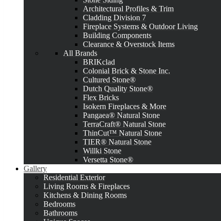
Architectural Profiles & Trim
Cladding Division 7
Fireplace Systems & Outdoor Living
Building Components
Clearance & Overstock Items
All Brands
BRIKclad
Colonial Brick & Stone Inc.
Cultured Stone®
Dutch Quality Stone®
Flex Bricks
Isokern Fireplaces & More
Pangaea® Natural Stone
TerraCraft® Natural Stone
ThinCut™ Natural Stone
TIER® Natural Stone
Willki Stone
Versetta Stone®
Gallery
Residential Exterior
Living Rooms & Fireplaces
Kitchens & Dining Rooms
Bedrooms
Bathrooms