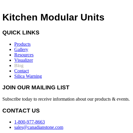
Kitchen Modular Units
QUICK LINKS
Products
Gallery
Resources
Visualizer
Blog
Contact
Silica Warning
JOIN OUR MAILING LIST
Subscribe today to receive information about our products & events.
CONTACT US
1-800-977-8663
sales@canadianstone.com