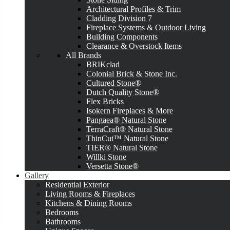
Architectural Profiles & Trim
Cladding Division 7
Fireplace Systems & Outdoor Living
Building Components
Clearance & Overstock Items
All Brands
BRIKclad
Colonial Brick & Stone Inc.
Cultured Stone®
Dutch Quality Stone®
Flex Bricks
Isokern Fireplaces & More
Pangaea® Natural Stone
TerraCraft® Natural Stone
ThinCut™ Natural Stone
TIER® Natural Stone
Willki Stone
Versetta Stone®
Gallery
Residential Exterior
Living Rooms & Fireplaces
Kitchens & Dining Rooms
Bedrooms
Bathrooms