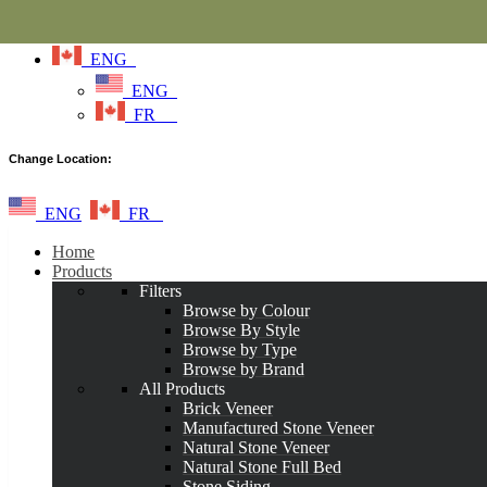
ENG
ENG
FR
Change Location:
ENG
FR
Home
Products
Filters
Browse by Colour
Browse By Style
Browse by Type
Browse by Brand
All Products
Brick Veneer
Manufactured Stone Veneer
Natural Stone Veneer
Natural Stone Full Bed
Stone Siding