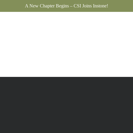
A New Chapter Begins – CSI Joins Instone!