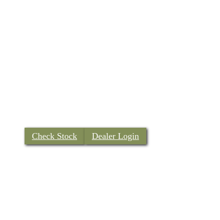
Check Stock
Dealer Login