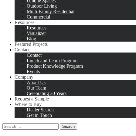
Unique Spaces
Outdoor Living
Multi-Family Residential
Commercial
Resources
Resources
Visualizer
Blog
Featured Projects
Contact
Contact
Lunch and Learn Program
Product Knowledge Program
Events
Company
About Us
Our Team
Celebrating 30 Years
Request a Sample
Where to Buy
Dealer Search
Get in Touch
Search
for: