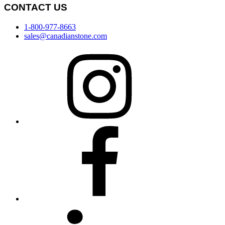
CONTACT US
1-800-977-8663
sales@canadianstone.com