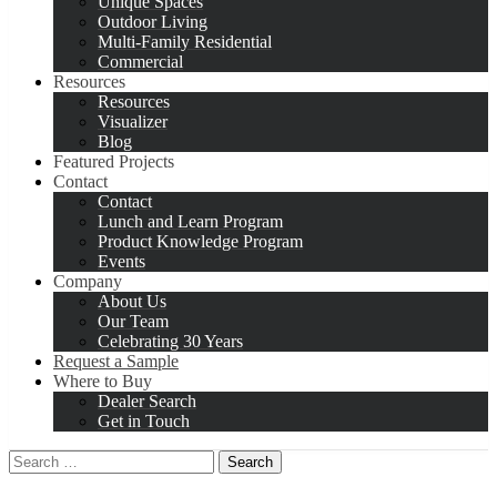
Unique Spaces
Outdoor Living
Multi-Family Residential
Commercial
Resources
Resources
Visualizer
Blog
Featured Projects
Contact
Contact
Lunch and Learn Program
Product Knowledge Program
Events
Company
About Us
Our Team
Celebrating 30 Years
Request a Sample
Where to Buy
Dealer Search
Get in Touch
Search
for: