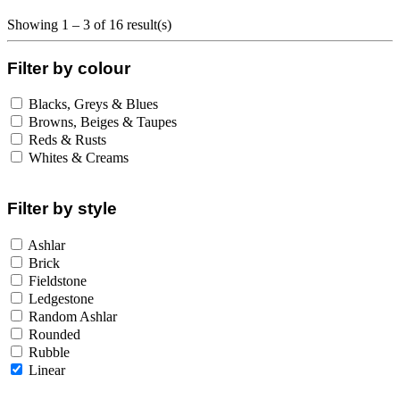
Showing 1 – 3 of 16 result(s)
Filter by colour
Blacks, Greys & Blues
Browns, Beiges & Taupes
Reds & Rusts
Whites & Creams
Filter by style
Ashlar
Brick
Fieldstone
Ledgestone
Random Ashlar
Rounded
Rubble
Linear