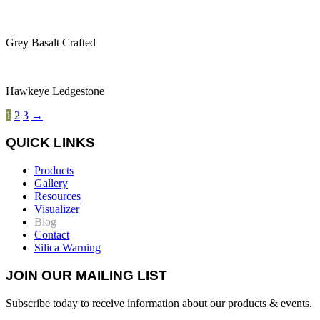
Grey Basalt Crafted
Hawkeye Ledgestone
1
2
3
→
QUICK LINKS
Products
Gallery
Resources
Visualizer
Blog
Contact
Silica Warning
JOIN OUR MAILING LIST
Subscribe today to receive information about our products & events.