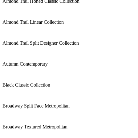
Almond Trail Honed Classic Collection
Almond Trail Linear Collection
Almond Trail Split Designer Collection
Autumn Contemporary
Black Classic Collection
Broadway Split Face Metropolitan
Broadway Textured Metropolitan