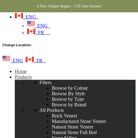
A New Chapter Begins – CSI Joins Instone!
ENG
ENG
FR
Change Location:
ENG
FR
Home
Products
Filters
Browse by Colour
Browse By Style
Browse by Type
Browse by Brand
All Products
Brick Veneer
Manufactured Stone Veneer
Natural Stone Veneer
Natural Stone Full Bed
Stone Siding