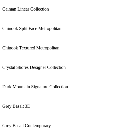
Caiman Linear Collection
Chinook Split Face Metropolitan
Chinook Textured Metropolitan
Crystal Shores Designer Collection
Dark Mountain Signature Collection
Grey Basalt 3D
Grey Basalt Contemporary