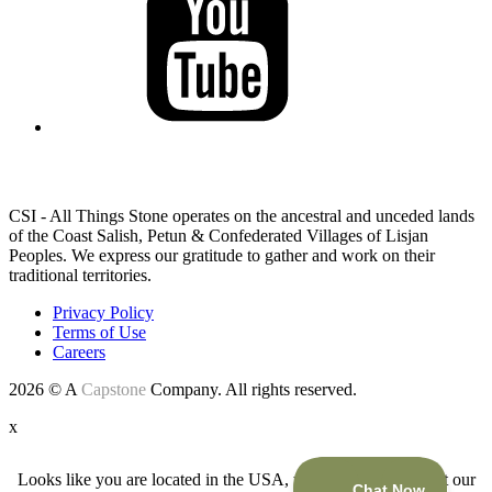
LAND ACKNOWLEDGEMENT
CSI - All Things Stone operates on the ancestral and unceded lands
of the Coast Salish, Petun & Confederated Villages of Lisjan
Peoples. We express our gratitude to gather and work on their
traditional territories.
Privacy Policy
Terms of Use
Careers
2026 © A
Capstone
Company. All rights reserved.
x
Looks like you are located in the USA, would you like to visit our