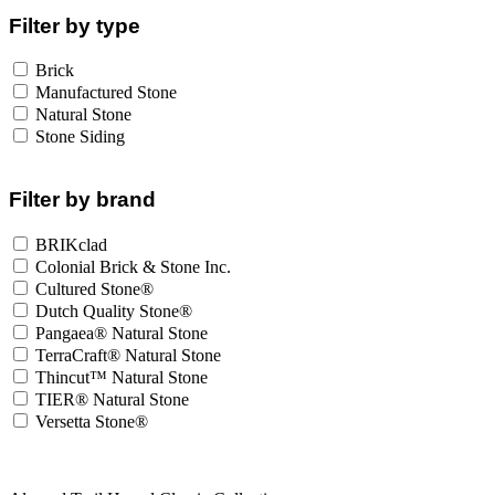
Filter by type
Brick
Manufactured Stone
Natural Stone
Stone Siding
Filter by brand
BRIKclad
Colonial Brick & Stone Inc.
Cultured Stone®
Dutch Quality Stone®
Pangaea® Natural Stone
TerraCraft® Natural Stone
Thincut™ Natural Stone
TIER® Natural Stone
Versetta Stone®