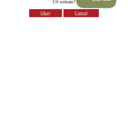
US website?
Okay
Cancel