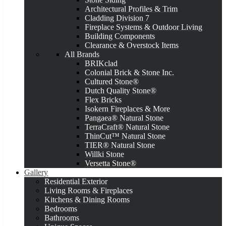
Architectural Profiles & Trim
Cladding Division 7
Fireplace Systems & Outdoor Living
Building Components
Clearance & Overstock Items
All Brands
BRIKclad
Colonial Brick & Stone Inc.
Cultured Stone®
Dutch Quality Stone®
Flex Bricks
Isokern Fireplaces & More
Pangaea® Natural Stone
TerraCraft® Natural Stone
ThinCut™ Natural Stone
TIER® Natural Stone
Willki Stone
Versetta Stone®
Gallery
Residential Exterior
Living Rooms & Fireplaces
Kitchens & Dining Rooms
Bedrooms
Bathrooms