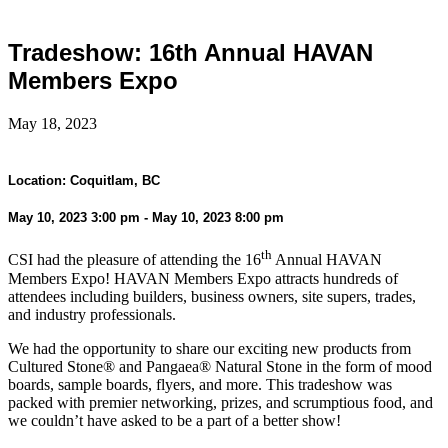
Tradeshow: 16th Annual HAVAN
Members Expo
May 18, 2023
Location: Coquitlam, BC
May 10, 2023 3:00 pm - May 10, 2023 8:00 pm
th
CSI had the pleasure of attending the 16
Annual HAVAN
Members Expo! HAVAN Members Expo attracts hundreds of
attendees including builders, business owners, site supers, trades,
and industry professionals.
We had the opportunity to share our exciting new products from
Cultured Stone® and Pangaea® Natural Stone in the form of mood
boards, sample boards, flyers, and more. This tradeshow was
packed with premier networking, prizes, and scrumptious food, and
we couldn’t have asked to be a part of a better show!