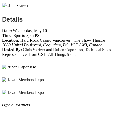
Details
Date:
Wednesday, May 10
Time:
3pm to 8pm PST
Location:
Hard Rock Casino Vancouver - The Show Theatre
2080 United Boulevard, Coquitlam, BC, V3K 6W3, Canada
Hosted By:
Chris Skriver
and
Ruben Caporusso
, Technical Sales
Representatives from CSI - All Things Stone
Official Partners: