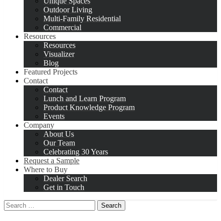
Unique Spaces
Outdoor Living
Multi-Family Residential
Commercial
Resources
Resources
Visualizer
Blog
Featured Projects
Contact
Contact
Lunch and Learn Program
Product Knowledge Program
Events
Company
About Us
Our Team
Celebrating 30 Years
Request a Sample
Where to Buy
Dealer Search
Get in Touch
Search
for: