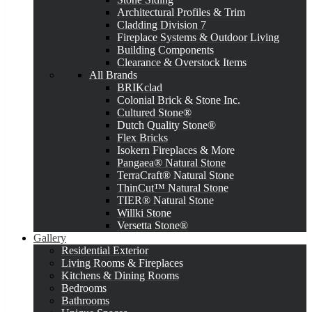
Architectural Profiles & Trim
Cladding Division 7
Fireplace Systems & Outdoor Living
Building Components
Clearance & Overstock Items
All Brands
BRIKclad
Colonial Brick & Stone Inc.
Cultured Stone®
Dutch Quality Stone®
Flex Bricks
Isokern Fireplaces & More
Pangaea® Natural Stone
TerraCraft® Natural Stone
ThinCut™ Natural Stone
TIER® Natural Stone
Willki Stone
Versetta Stone®
Gallery
Residential Exterior
Living Rooms & Fireplaces
Kitchens & Dining Rooms
Bedrooms
Bathrooms