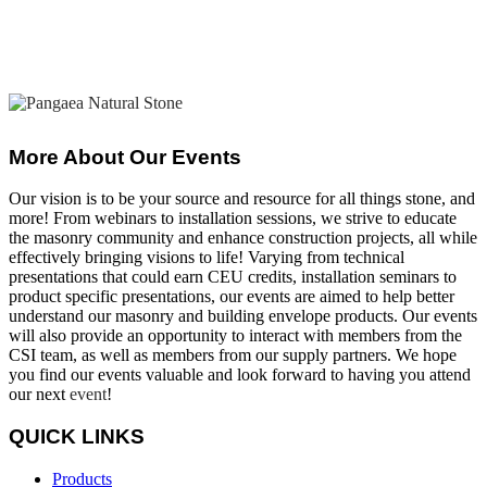
More About Our Events
Our vision is to be your source and resource for all things stone, and
more! From webinars to installation sessions, we strive to educate
the masonry community and enhance construction projects, all while
effectively bringing visions to life! Varying from technical
presentations that could earn CEU credits, installation seminars to
product specific presentations, our events are aimed to help better
understand our masonry and building envelope products. Our events
will also provide an opportunity to interact with members from the
CSI team, as well as members from our supply partners. We hope
you find our events valuable and look forward to having you attend
our next
event
!
QUICK LINKS
Products