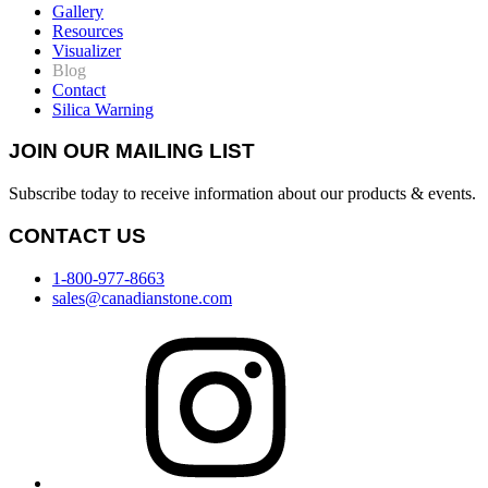
Gallery
Resources
Visualizer
Blog
Contact
Silica Warning
JOIN OUR MAILING LIST
Subscribe today to receive information about our products & events.
CONTACT US
1-800-977-8663
sales@canadianstone.com