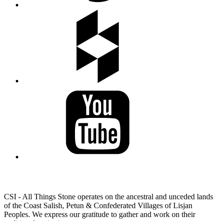
LAND ACKNOWLEDGEMENT
CSI - All Things Stone operates on the ancestral and unceded lands
of the Coast Salish, Petun & Confederated Villages of Lisjan
Peoples. We express our gratitude to gather and work on their