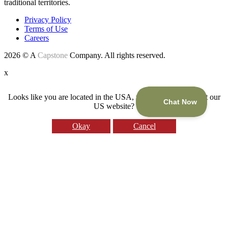
traditional territories.
Privacy Policy
Terms of Use
Careers
2026 © A
Capstone
Company. All rights reserved.
x
Looks like you are located in the USA, would you like to visit our
US website?
Okay
Cancel