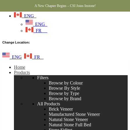
A New Chapter Begins – CSI Joins Instone!
ENG
ENG
FR
Change Location:
ENG
FR
Home
Products
Filters
Browse by Colour
Browse By Style
Browse by Type
Browse by Brand
All Products
Brick Veneer
Manufactured Stone Veneer
Natural Stone Veneer
Natural Stone Full Bed
Stone Siding