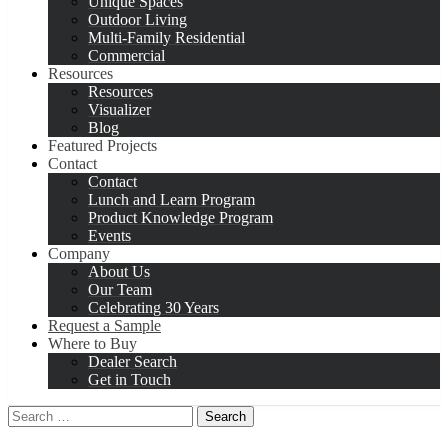
Unique Spaces
Outdoor Living
Multi-Family Residential
Commercial
Resources
Resources
Visualizer
Blog
Featured Projects
Contact
Contact
Lunch and Learn Program
Product Knowledge Program
Events
Company
About Us
Our Team
Celebrating 30 Years
Request a Sample
Where to Buy
Dealer Search
Get in Touch
Search
for: