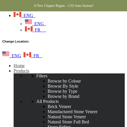
A New Chapter Begins – CSI Joins Instone!
ENG
ENG
FR
Change Location:
ENG
FR
Home
Products
Filters
Browse by Colour
Browse By Style
Browse by Type
Browse by Brand
All Products
Brick Veneer
Manufactured Stone Veneer
Natural Stone Veneer
Natural Stone Full Bed
Stone Siding