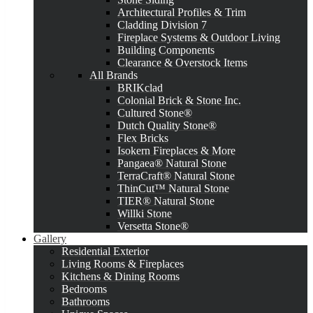
Architectural Profiles & Trim
Cladding Division 7
Fireplace Systems & Outdoor Living
Building Components
Clearance & Overstock Items
All Brands
BRIKclad
Colonial Brick & Stone Inc.
Cultured Stone®
Dutch Quality Stone®
Flex Bricks
Isokern Fireplaces & More
Pangaea® Natural Stone
TerraCraft® Natural Stone
ThinCut™ Natural Stone
TIER® Natural Stone
Willki Stone
Versetta Stone®
Gallery
Residential Exterior
Living Rooms & Fireplaces
Kitchens & Dining Rooms
Bedrooms
Bathrooms