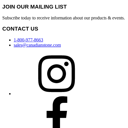
JOIN OUR MAILING LIST
Subscribe today to receive information about our products & events.
CONTACT US
1-800-977-8663
sales@canadianstone.com