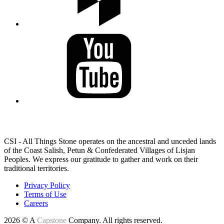
LAND ACKNOWLEDGEMENT
CSI - All Things Stone operates on the ancestral and unceded lands
of the Coast Salish, Petun & Confederated Villages of Lisjan
Peoples. We express our gratitude to gather and work on their
traditional territories.
Privacy Policy
Terms of Use
Careers
2026 © A
Capstone
Company. All rights reserved.