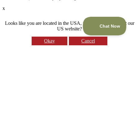
x
Looks like you are located in the USA, would you like to visit our
US website?
Okay
Cancel