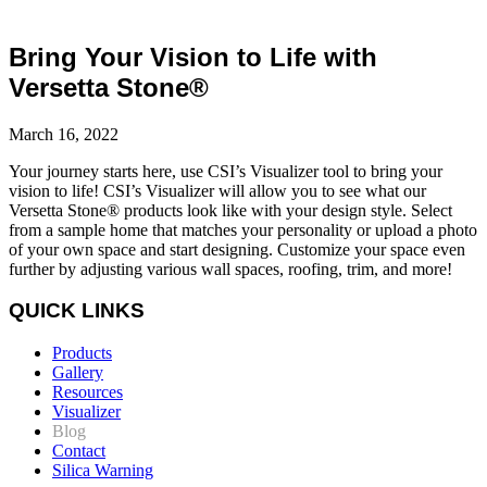
Bring Your Vision to Life with
Versetta Stone®
March 16, 2022
Your journey starts here
, u
se
CSI’s
Visualizer tool to
bring your
vision to life
!
CSI’s Visualizer will allow you to see what our
Versetta Stone®
products
look
like
with your design style. Select
from a
sample home that matches your
personality
or
upload a photo
of your own space
and start designing.
Customize your space even
further by
adjusting
various wall spaces, roofing,
trim, and more!
QUICK LINKS
Products
Gallery
Resources
Visualizer
Blog
Contact
Silica Warning