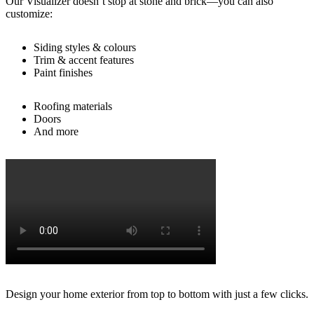
Our Visualizer doesn’t stop at stone and brick—you can also
customize:
Siding styles & colours
Trim & accent features
Paint finishes
Roofing materials
Doors
And more
Design your home exterior from top to bottom with just a few clicks.