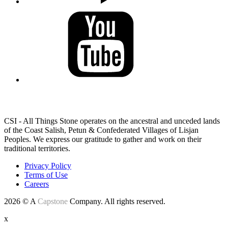
LAND ACKNOWLEDGEMENT
CSI - All Things Stone operates on the ancestral and unceded lands
of the Coast Salish, Petun & Confederated Villages of Lisjan
Peoples. We express our gratitude to gather and work on their
traditional territories.
Privacy Policy
Terms of Use
Careers
2026 © A
Capstone
Company. All rights reserved.
x