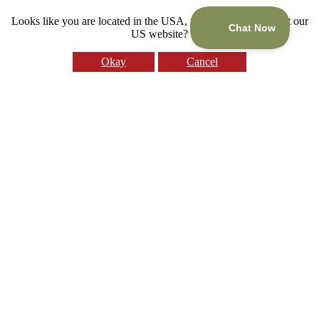
Looks like you are located in the USA, would you like to visit our
US website?
Okay
Cancel