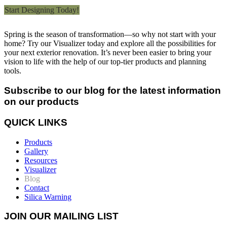
Start Designing Today!
Spring is the season of transformation—so why not start with your
home? Try our Visualizer today and explore all the possibilities for
your next exterior renovation. It’s never been easier to bring your
vision to life with the help of our top-tier products and planning
tools.
Subscribe to our blog for the latest information
on our products
QUICK LINKS
Products
Gallery
Resources
Visualizer
Blog
Contact
Silica Warning
JOIN OUR MAILING LIST