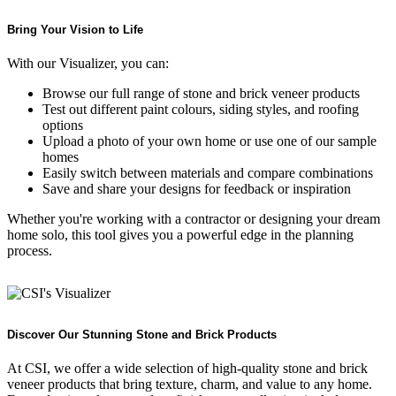
Bring Your Vision to Life
With our Visualizer, you can:
Browse our full range of stone and brick veneer products
Test out different paint colours, siding styles, and roofing
options
Upload a photo of your own home or use one of our sample
homes
Easily switch between materials and compare combinations
Save and share your designs for feedback or inspiration
Whether you're working with a contractor or designing your dream
home solo, this tool gives you a powerful edge in the planning
process.
Discover Our Stunning Stone and Brick Products
At CSI, we offer a wide selection of high-quality stone and brick
veneer products that bring texture, charm, and value to any home.