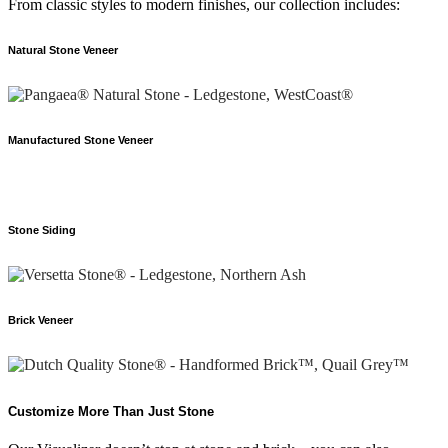
From classic styles to modern finishes, our collection includes:
Natural Stone Veneer
Manufactured Stone Veneer
Stone Siding
Brick Veneer
Customize More Than Just Stone