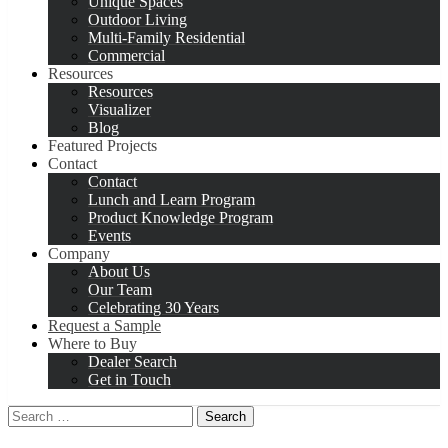
Unique Spaces
Outdoor Living
Multi-Family Residential
Commercial
Resources
Resources
Visualizer
Blog
Featured Projects
Contact
Contact
Lunch and Learn Program
Product Knowledge Program
Events
Company
About Us
Our Team
Celebrating 30 Years
Request a Sample
Where to Buy
Dealer Search
Get in Touch
Search
for: