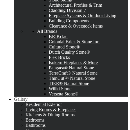
Architectural Profiles & Trim
Cladding Division 7
Fireplace Systems & Outdoor Living
Building Components
Clearance & Overstock Items
All Brands
BRIKclad
Colonial Brick & Stone Inc.
Cultured Stone®
Dutch Quality Stone®
Flex Bricks
Isokern Fireplaces & More
Pangaea® Natural Stone
TerraCraft® Natural Stone
ThinCut™ Natural Stone
TIER® Natural Stone
Willki Stone
Versetta Stone®
Gallery
Residential Exterior
Living Rooms & Fireplaces
Kitchens & Dining Rooms
Bedrooms
Bathrooms