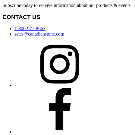
Subscribe today to receive information about our products & events.
CONTACT US
1-800-977-8663
sales@canadianstone.com