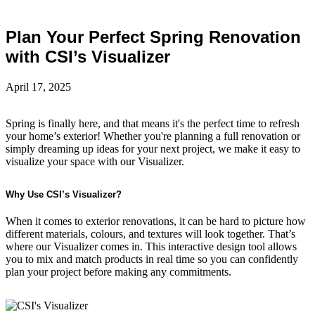
Plan Your Perfect Spring Renovation
with CSI’s Visualizer
April 17, 2025
Spring is finally here, and that means it's the perfect time to refresh
your home’s exterior! Whether you're planning a full renovation or
simply dreaming up ideas for your next project, we make it easy to
visualize your space with our Visualizer.
Why Use CSI’s Visualizer?
When it comes to exterior renovations, it can be hard to picture how
different materials, colours, and textures will look together. That’s
where our Visualizer comes in. This interactive design tool allows
you to mix and match products in real time so you can confidently
plan your project before making any commitments.