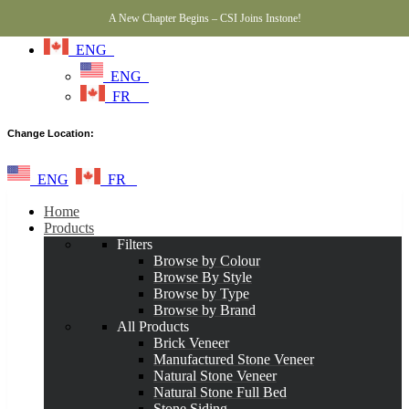
A New Chapter Begins – CSI Joins Instone!
ENG
ENG
FR
Change Location:
ENG
FR
Home
Products
Filters
Browse by Colour
Browse By Style
Browse by Type
Browse by Brand
All Products
Brick Veneer
Manufactured Stone Veneer
Natural Stone Veneer
Natural Stone Full Bed
Stone Siding