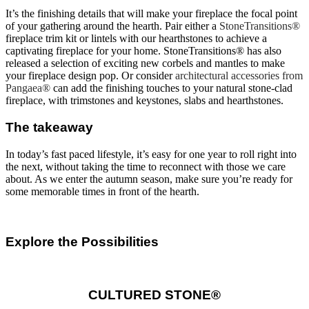
It’s the finishing details that will make your fireplace the focal point
of your gathering around the hearth. Pair either a
StoneTransitions®
fireplace trim kit or lintels with our hearthstones to achieve a
captivating fireplace for your home. StoneTransitions® has also
released a selection of exciting new corbels and mantles to make
your fireplace design pop. Or consider
architectural accessories from
Pangaea®
can add the finishing touches to your natural stone-clad
fireplace, with trimstones and keystones, slabs and hearthstones.
The takeaway
In today’s fast paced lifestyle, it’s easy for one year to roll right into
the next, without taking the time to reconnect with those we care
about. As we enter the autumn season, make sure you’re ready for
some memorable times in front of the hearth.
Explore the Possibilities
CULTURED STONE®