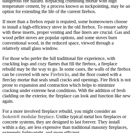
dangerous fire hazard. Replacing crumbling mortar with high
temperature cement, by a process known as tuckpointing, may be an
option for extending the life of the current firebox.
If more than a firebox repair is required, some homeowners choose
to install a high-efficiency stove in the old firebox. To ensure safety
with these inserts, proper venting and flue liners are crucial. Gas and
wood pellet stoves are popular options, and some stoves burn
conventional wood, in the reduced space, viewed through a
relatively small glass window.
For those who prefer the full traditional fire experience, with
crackling logs and cozy flames that fill the firebox, a fireplace
rebuild may be the way to go. In some cases, the walls of the firebox
can be covered with new
Firebricks
, and the floor coated with a
fireclay mortar that seals small cracks and openings. Fire Brick is not
prone to expansion and contraction which helps to minimize
cracking under extreme heat conditions. With the addition of fresh
cladding on the exterior, the fireplace can look and function like new
again.
For a more involved fireplace rebuild, you might consider an
Isokern® modular fireplace
. Unlike typical metal box fireplaces or
concrete systems, they are designed to last forever. They install
within a day, are less expensive than traditional masonry fireplaces,
extremely lightweight, and more efficient.