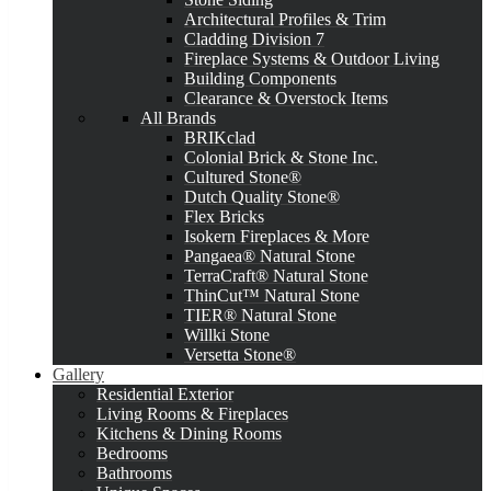
Architectural Profiles & Trim
Cladding Division 7
Fireplace Systems & Outdoor Living
Building Components
Clearance & Overstock Items
All Brands
BRIKclad
Colonial Brick & Stone Inc.
Cultured Stone®
Dutch Quality Stone®
Flex Bricks
Isokern Fireplaces & More
Pangaea® Natural Stone
TerraCraft® Natural Stone
ThinCut™ Natural Stone
TIER® Natural Stone
Willki Stone
Versetta Stone®
Gallery
Residential Exterior
Living Rooms & Fireplaces
Kitchens & Dining Rooms
Bedrooms
Bathrooms