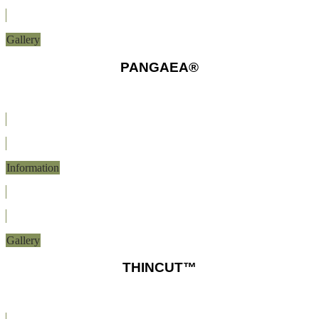
Gallery
PANGAEA®
Information
Gallery
THINCUT™