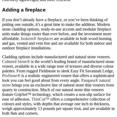
Adding a fireplace
If you don’t already have a fireplace, or you’ve been thinking of
putting one outside, it’s a great time to make the addition. Modern
stone cladding options, ready-to-use accents and modular fireplace
units make things easier than ever before, and the investment more
affordable.
Isokern® fireplaces
are available in both wood burning
and gas, vented and vent free and are available for both indoor and
outdoor fireplace installations.
Cladding options include manufactured and natural stone veneers.
Cultured Stone®
is the world’s leading brand of manufactured stone
veneer, available in a wide range tone of textures and diverse colour
palettes. From rugged Fieldstone to sleek Easy Fit Savannah Ledge,
ProStone®
is a realistic engineered veneer that offers a sophisticated
look you can feel good about from every angle.
Pangaea® natural
stone
brings you an exclusive line of natural stone thin veneers from
quarry to construction. Much of our natural stone thin veneers
feature GripSet™ technology, which creates a non-slip surface for
ease of adhesion.
ThinCut™
offers a comprehensive collection of
colours and styles, with depths that average one inch in thickness,
weigh approximately 13 pounds per square foot, and are available in
both flats and corners.