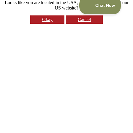
Looks like you are located in the USA, would you like to visit our
US website?
Okay
Cancel