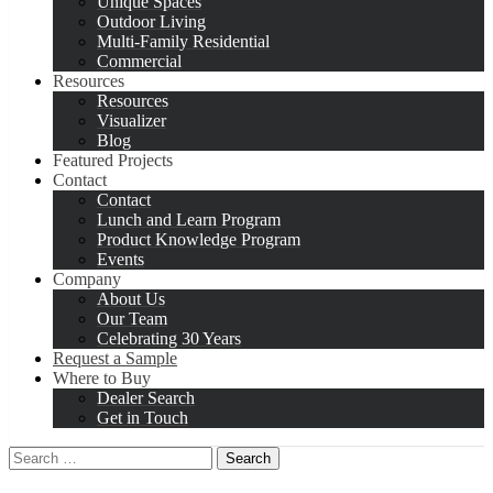
Unique Spaces
Outdoor Living
Multi-Family Residential
Commercial
Resources
Resources
Visualizer
Blog
Featured Projects
Contact
Contact
Lunch and Learn Program
Product Knowledge Program
Events
Company
About Us
Our Team
Celebrating 30 Years
Request a Sample
Where to Buy
Dealer Search
Get in Touch
Search
for: