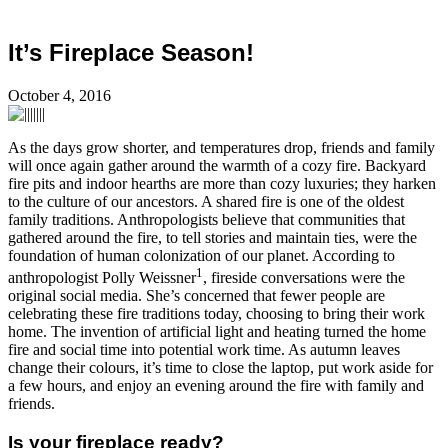
It’s Fireplace Season!
October 4, 2016
As the days grow shorter, and temperatures drop, friends and family
will once again gather around the warmth of a cozy fire. Backyard
fire pits and indoor hearths are more than cozy luxuries; they harken
to the culture of our ancestors. A shared fire is one of the oldest
family traditions. Anthropologists believe that communities that
gathered around the fire, to tell stories and maintain ties, were the
foundation of human colonization of our planet. According to
1
anthropologist Polly Weissner
, fireside conversations were the
original social media. She’s concerned that fewer people are
celebrating these fire traditions today, choosing to bring their work
home. The invention of artificial light and heating turned the home
fire and social time into potential work time. As autumn leaves
change their colours, it’s time to close the laptop, put work aside for
a few hours, and enjoy an evening around the fire with family and
friends.
Is your fireplace ready?