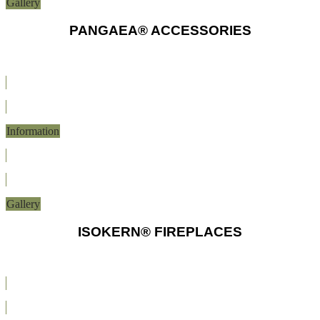
Gallery
PANGAEA® ACCESSORIES
Information
Gallery
ISOKERN® FIREPLACES