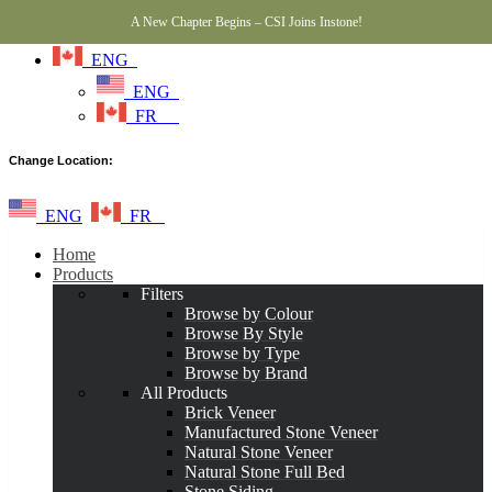
A New Chapter Begins – CSI Joins Instone!
ENG
ENG
FR
Change Location:
ENG
FR
Home
Products
Filters
Browse by Colour
Browse By Style
Browse by Type
Browse by Brand
All Products
Brick Veneer
Manufactured Stone Veneer
Natural Stone Veneer
Natural Stone Full Bed
Stone Siding