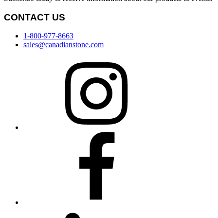
CONTACT US
1-800-977-8663
sales@canadianstone.com