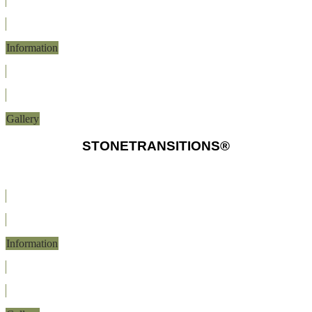
Information
Gallery
STONETRANSITIONS®
Information