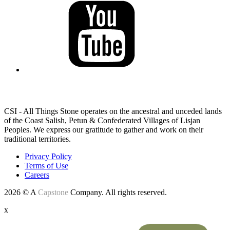
LAND ACKNOWLEDGEMENT
CSI - All Things Stone operates on the ancestral and unceded lands
of the Coast Salish, Petun & Confederated Villages of Lisjan
Peoples. We express our gratitude to gather and work on their
traditional territories.
Privacy Policy
Terms of Use
Careers
2026 © A
Capstone
Company. All rights reserved.
x