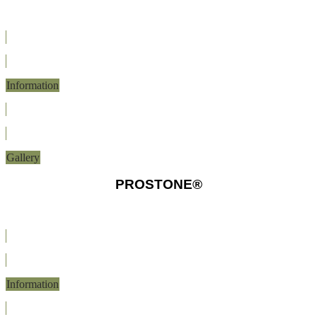
Information
Gallery
PROSTONE®
Information