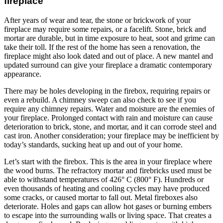
fireplace
After years of wear and tear, the stone or brickwork of your
fireplace may require some repairs, or a facelift. Stone, brick and
mortar are durable, but in time exposure to heat, soot and grime can
take their toll. If the rest of the home has seen a renovation, the
fireplace might also look dated and out of place. A new mantel and
updated surround can give your fireplace a dramatic contemporary
appearance.
There may be holes developing in the firebox, requiring repairs or
even a rebuild. A chimney sweep can also check to see if you
require any chimney repairs. Water and moisture are the enemies of
your fireplace. Prolonged contact with rain and moisture can cause
deterioration to brick, stone, and mortar, and it can corrode steel and
cast iron. Another consideration; your fireplace may be inefficient by
today’s standards, sucking heat up and out of your home.
Let’s start with the firebox. This is the area in your fireplace where
the wood burns. The refractory mortar and firebricks used must be
able to withstand temperatures of 426° C (800° F). Hundreds or
even thousands of heating and cooling cycles may have produced
some cracks, or caused mortar to fall out. Metal fireboxes also
deteriorate. Holes and gaps can allow hot gases or burning embers
to escape into the surrounding walls or living space. That creates a