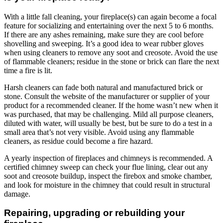
With a little fall cleaning, your fireplace(s) can again become a focal
feature for socializing and entertaining over the next 5 to 6 months.
If there are any ashes remaining, make sure they are cool before
shovelling and sweeping. It’s a good idea to wear rubber gloves
when using cleaners to remove any soot and creosote. Avoid the use
of flammable cleaners; residue in the stone or brick can flare the next
time a fire is lit.
Harsh cleaners can fade both natural and manufactured brick or
stone. Consult the website of the manufacturer or supplier of your
product for a recommended cleaner. If the home wasn’t new when it
was purchased, that may be challenging. Mild all purpose cleaners,
diluted with water, will usually be best, but be sure to do a test in a
small area that’s not very visible. Avoid using any flammable
cleaners, as residue could become a fire hazard.
A yearly inspection of fireplaces and chimneys is recommended. A
certified chimney sweep can check your flue lining, clear out any
soot and creosote buildup, inspect the firebox and smoke chamber,
and look for moisture in the chimney that could result in structural
damage.
Repairing, upgrading or rebuilding your