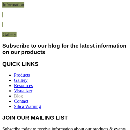
Information
Gallery
Subscribe to our blog for the latest information
on our products
QUICK LINKS
Products
Gallery
Resources
Visualizer
Blog
Contact
Silica Warning
JOIN OUR MAILING LIST
Subscribe today to receive information about our products & events.