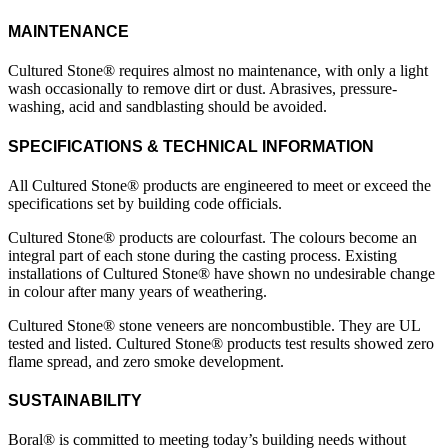
MAINTENANCE
Cultured Stone® requires almost no maintenance, with only a light
wash occasionally to remove dirt or dust. Abrasives, pressure-
washing, acid and sandblasting should be avoided.
SPECIFICATIONS & TECHNICAL INFORMATION
All Cultured Stone® products are engineered to meet or exceed the
specifications set by building code officials.
Cultured Stone® products are colourfast. The colours become an
integral part of each stone during the casting process. Existing
installations of Cultured Stone® have shown no undesirable change
in colour after many years of weathering.
Cultured Stone® stone veneers are noncombustible. They are UL
tested and listed. Cultured Stone® products test results showed zero
flame spread, and zero smoke development.
SUSTAINABILITY
Boral® is committed to meeting today’s building needs without