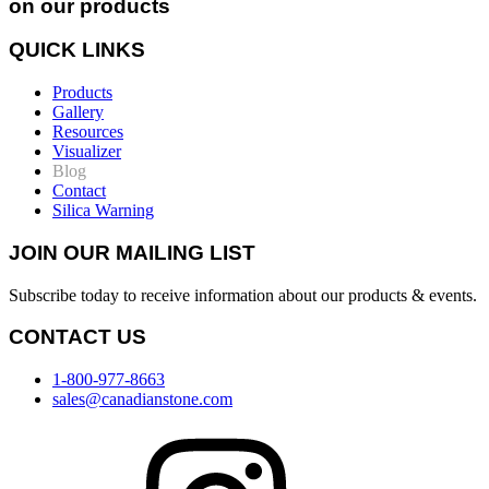
on our products
QUICK LINKS
Products
Gallery
Resources
Visualizer
Blog
Contact
Silica Warning
JOIN OUR MAILING LIST
Subscribe today to receive information about our products & events.
CONTACT US
1-800-977-8663
sales@canadianstone.com