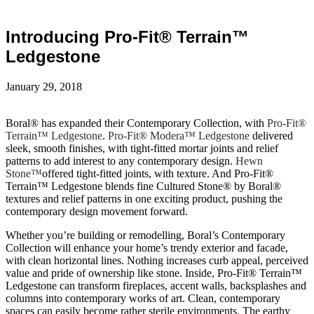
Introducing Pro-Fit® Terrain™
Ledgestone
January 29, 2018
Boral® has expanded their Contemporary Collection, with
Pro-Fit®
Terrain™ Ledgestone
.
Pro-Fit® Modera™ Ledgestone
delivered
sleek, smooth finishes, with tight-fitted mortar joints and relief
patterns to add interest to any contemporary design.
Hewn
Stone™
offered tight-fitted joints, with texture. And Pro-Fit®
Terrain™ Ledgestone blends fine Cultured Stone® by Boral®
textures and relief patterns in one exciting product, pushing the
contemporary design movement forward.
Whether you’re building or remodelling, Boral’s Contemporary
Collection will enhance your home’s trendy exterior and facade,
with clean horizontal lines. Nothing increases curb appeal, perceived
value and pride of ownership like stone. Inside, Pro-Fit® Terrain™
Ledgestone can transform fireplaces, accent walls, backsplashes and
columns into contemporary works of art. Clean, contemporary
spaces can easily become rather sterile environments. The earthy