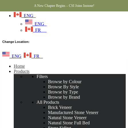
A New Chapter Begins – CSI Joins Instone!
ENG
ENG
FR
Change Location:
ENG
FR
Home
Products
Filters
Browse by Colour
Browse By Style
Browse by Type
Browse by Brand
All Products
Brick Veneer
Manufactured Stone Veneer
Natural Stone Veneer
Natural Stone Full Bed
Stone Siding