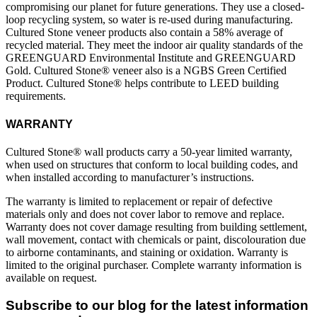
compromising our planet for future generations. They use a closed-
loop recycling system, so water is re-used during manufacturing.
Cultured Stone veneer products also contain a 58% average of
recycled material. They meet the indoor air quality standards of the
GREENGUARD Environmental Institute and GREENGUARD
Gold. Cultured Stone® veneer also is a NGBS Green Certified
Product. Cultured Stone® helps contribute to LEED building
requirements.
WARRANTY
Cultured Stone® wall products carry a 50-year limited warranty,
when used on structures that conform to local building codes, and
when installed according to manufacturer’s instructions.
The warranty is limited to replacement or repair of defective
materials only and does not cover labor to remove and replace.
Warranty does not cover damage resulting from building settlement,
wall movement, contact with chemicals or paint, discolouration due
to airborne contaminants, and staining or oxidation. Warranty is
limited to the original purchaser. Complete warranty information is
available on request.
Subscribe to our blog for the latest information