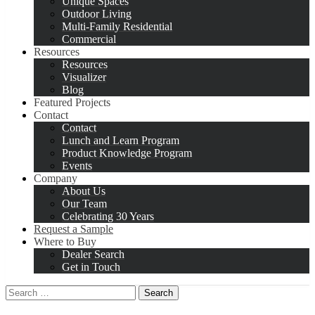
Unique Spaces
Outdoor Living
Multi-Family Residential
Commercial
Resources
Resources
Visualizer
Blog
Featured Projects
Contact
Contact
Lunch and Learn Program
Product Knowledge Program
Events
Company
About Us
Our Team
Celebrating 30 Years
Request a Sample
Where to Buy
Dealer Search
Get in Touch
Search
for: