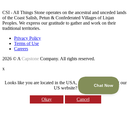
LAND ACKNOWLEDGEMENT
CSI - All Things Stone operates on the ancestral and unceded lands
of the Coast Salish, Petun & Confederated Villages of Lisjan
Peoples. We express our gratitude to gather and work on their
traditional territories.
Privacy Policy
Terms of Use
Careers
2026 © A
Capstone
Company. All rights reserved.
x
Looks like you are located in the USA, would you like to visit our
US website?
Okay
Cancel