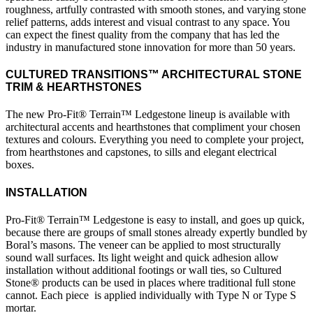
roughness, artfully contrasted with smooth stones, and varying stone
relief patterns, adds interest and visual contrast to any space. You
can expect the finest quality from the company that has led the
industry in manufactured stone innovation for more than 50 years.
CULTURED TRANSITIONS™ ARCHITECTURAL STONE
TRIM & HEARTHSTONES
The new Pro-Fit® Terrain™ Ledgestone lineup is available with
architectural accents and hearthstones that compliment your chosen
textures and colours. Everything you need to complete your project,
from hearthstones and capstones, to sills and elegant electrical
boxes.
INSTALLATION
Pro-Fit® Terrain™ Ledgestone is easy to install, and goes up quick,
because there are groups of small stones already expertly bundled by
Boral’s masons. The veneer can be applied to most structurally
sound wall surfaces. Its light weight and quick adhesion allow
installation without additional footings or wall ties, so Cultured
Stone® products can be used in places where traditional full stone
cannot. Each piece is applied individually with Type N or Type S
mortar.