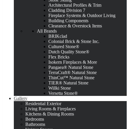
Architectural Profiles & Trim
Cladding Division 7
Fireplace Systems & Outdoor Living
Building Components
Clearance & Overstock Items
All Brands
BRIKclad
Colonial Brick & Stone Inc.
Cultured Stone®
Dutch Quality Stone®
Flex Bricks
Isokern Fireplaces & More
Pangaea® Natural Stone
TerraCraft® Natural Stone
ThinCut™ Natural Stone
TIER® Natural Stone
Willki Stone
Versetta Stone®
Gallery
Residential Exterior
Living Rooms & Fireplaces
Kitchens & Dining Rooms
Bedrooms
Bathrooms