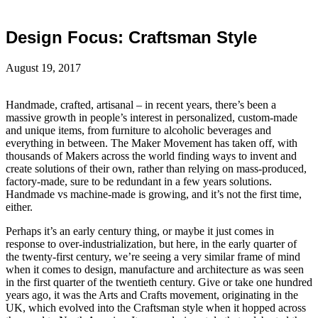
Design Focus: Craftsman Style
August 19, 2017
Handmade, crafted, artisanal – in recent years, there’s been a
massive growth in people’s interest in personalized, custom-made
and unique items, from furniture to alcoholic beverages and
everything in between. The Maker Movement has taken off, with
thousands of Makers across the world finding ways to invent and
create solutions of their own, rather than relying on mass-produced,
factory-made, sure to be redundant in a few years solutions.
Handmade vs machine-made is growing, and it’s not the first time,
either.
Perhaps it’s an early century thing, or maybe it just comes in
response to over-industrialization, but here, in the early quarter of
the twenty-first century, we’re seeing a very similar frame of mind
when it comes to design, manufacture and architecture as was seen
in the first quarter of the twentieth century. Give or take one hundred
years ago, it was the Arts and Crafts movement, originating in the
UK, which evolved into the Craftsman style when it hopped across