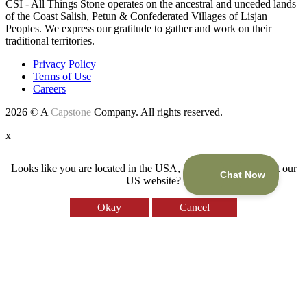
CSI - All Things Stone operates on the ancestral and unceded lands
of the Coast Salish, Petun & Confederated Villages of Lisjan
Peoples. We express our gratitude to gather and work on their
traditional territories.
Privacy Policy
Terms of Use
Careers
2026 © A
Capstone
Company. All rights reserved.
x
Looks like you are located in the USA, would you like to visit our
US website?
Okay
Cancel