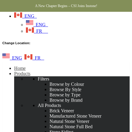
A New Chapter Begins – CSI Joins Instone!
ENG
ENG
FR
Change Location:
ENG
FR
Home
Products
Filters
Browse by Colour
Browse By Style
Browse by Type
Browse by Brand
All Products
Brick Veneer
Manufactured Stone Veneer
Natural Stone Veneer
Natural Stone Full Bed
Stone Siding