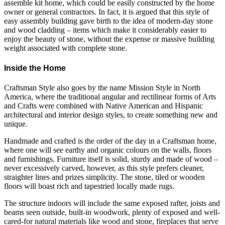
assemble kit home, which could be easily constructed by the home
owner or general contractors. In fact, it is argued that this style of
easy assembly building gave birth to the idea of modern-day stone
and wood cladding – items which make it considerably easier to
enjoy the beauty of stone, without the expense or massive building
weight associated with complete stone.
Inside the Home
Craftsman Style also goes by the name Mission Style in North
America, where the traditional angular and rectilinear forms of Arts
and Crafts were combined with Native American and Hispanic
architectural and interior design styles, to create something new and
unique.
Handmade and crafted is the order of the day in a Craftsman home,
where one will see earthy and organic colours on the walls, floors
and furnishings. Furniture itself is solid, sturdy and made of wood –
never excessively carved, however, as this style prefers cleaner,
straighter lines and prizes simplicity. The stone, tiled or wooden
floors will boast rich and tapestried locally made rugs.
The structure indoors will include the same exposed rafter, joists and
beams seen outside, built-in woodwork, plenty of exposed and well-
cared-for natural materials like wood and stone, fireplaces that serve