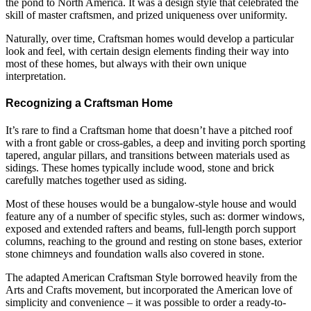
the pond to North America. It was a design style that celebrated the
skill of master craftsmen, and prized uniqueness over uniformity.
Naturally, over time, Craftsman homes would develop a particular
look and feel, with certain design elements finding their way into
most of these homes, but always with their own unique
interpretation.
Recognizing a Craftsman Home
It’s rare to find a Craftsman home that doesn’t have a pitched roof
with a front gable or cross-gables, a deep and inviting porch sporting
tapered, angular pillars, and transitions between materials used as
sidings. These homes typically include wood, stone and brick
carefully matches together used as siding.
Most of these houses would be a bungalow-style house and would
feature any of a number of specific styles, such as: dormer windows,
exposed and extended rafters and beams, full-length porch support
columns, reaching to the ground and resting on stone bases, exterior
stone chimneys and foundation walls also covered in stone.
The adapted American Craftsman Style borrowed heavily from the
Arts and Crafts movement, but incorporated the American love of
simplicity and convenience – it was possible to order a ready-to-