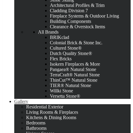
Architectural Profiles & Trim
Cladding Division 7
Fireplace Systems & Outdoor Living
Building Components
Clearance & Overstock Items
All Brands
BRIKclad
Colonial Brick & Stone Inc.
Cultured Stone®
Dutch Quality Stone®
Flex Bricks
Isokern Fireplaces & More
Pangaea® Natural Stone
TerraCraft® Natural Stone
ThinCut™ Natural Stone
TIER® Natural Stone
Willki Stone
Versetta Stone®
Gallery
Residential Exterior
Living Rooms & Fireplaces
Kitchens & Dining Rooms
Bedrooms
Bathrooms