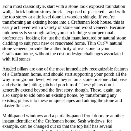
For a most classic style, start with a stone-look exposed foundation
wall, a brick bottom storey brick – exposed or plastered – and with
the top storey or attic level done in wooden shingle. If you’re
transforming an existing home into a Craftsman look house, this is
easily achieved with a variety of stone and wood veneers. Because
uniqueness is so sought-after, you can indulge your personal
preferences, looking for just the right manufactured or natural stone
cladding to suit your new or renovated home.
Thin Cut
™ natural
stone veneers provide the authenticity of real stone to your
Craftsman home, without the cost or design challenges associated
with full stones.
Angled pillars are one of the most immediately recognizable features
of a Craftsman home, and should start supporting your porch all the
way from ground level, where they sit on a stone or stone-clad base
and rise to the jutting, pitched porch roof. These pillars don’t
generally extend beyond the first story, though. These, again, are
also simple to add onto an existing home, by transforming any
existing pillars into these unique shapes and adding the stone and
plaster finishes.
Multi-paned windows and a partially-paned front door are another
instant identifier of the Craftsman home. Sash windows, for
example, can be changed out so that the top half has several