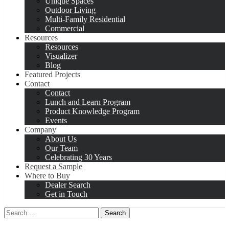
Unique Spaces
Outdoor Living
Multi-Family Residential
Commercial
Resources
Resources
Visualizer
Blog
Featured Projects
Contact
Contact
Lunch and Learn Program
Product Knowledge Program
Events
Company
About Us
Our Team
Celebrating 30 Years
Request a Sample
Where to Buy
Dealer Search
Get in Touch
Search
for: