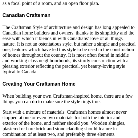
as a focal point of a room, and an open floor plan.
Canadian Craftsman
The Craftsman Style of architecture and design has long appealed to
Canadian home builders and owners, thanks to its simplicity and the
ease with which it blends in with Canadians’ love of all things
nature. It is not an ostentatious style, but rather a simple and practical
one, features which have led this style to be used in the construction
of homes throughout the country. It is most often found in middle
and working class neighbourhoods, its sturdy construction with a
pleasing exterior reflecting the practical, yet beauty-loving style
typical to Canada.
Creating Your Craftsman Home
When building your own Craftsman-inspired home, there are a few
things you can do to make sure the style rings true.
Start with a mixture of materials. Craftsman homes almost never
stopped at one or even two materials for both the interior and
exterior of the home, and neither should you. Wooden shingles,
plastered or bare brick and stone cladding should feature in
combination of at least two, and preferably three elements.