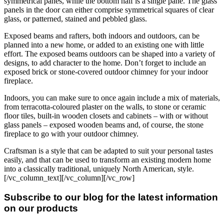
symmetrical panes, while the bottom half is a single pane. The glass
panels in the door can either comprise symmetrical squares of clear
glass, or patterned, stained and pebbled glass.
Exposed beams and rafters, both indoors and outdoors, can be
planned into a new home, or added to an existing one with little
effort. The exposed beams outdoors can be shaped into a variety of
designs, to add character to the home. Don’t forget to include an
exposed brick or stone-covered outdoor chimney for your indoor
fireplace.
Indoors, you can make sure to once again include a mix of materials,
from terracotta-coloured plaster on the walls, to stone or ceramic
floor tiles, built-in wooden closets and cabinets – with or without
glass panels – exposed wooden beams and, of course, the stone
fireplace to go with your outdoor chimney.
Craftsman is a style that can be adapted to suit your personal tastes
easily, and that can be used to transform an existing modern home
into a classically traditional, uniquely North American, style.
[/vc_column_text][/vc_column][/vc_row]
Subscribe to our blog for the latest information
on our products