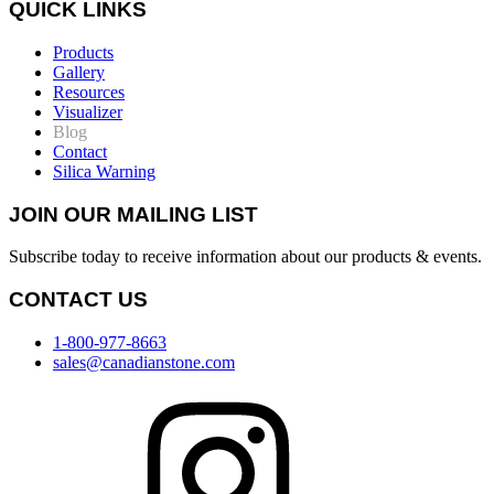
QUICK LINKS
Products
Gallery
Resources
Visualizer
Blog
Contact
Silica Warning
JOIN OUR MAILING LIST
Subscribe today to receive information about our products & events.
CONTACT US
1-800-977-8663
sales@canadianstone.com