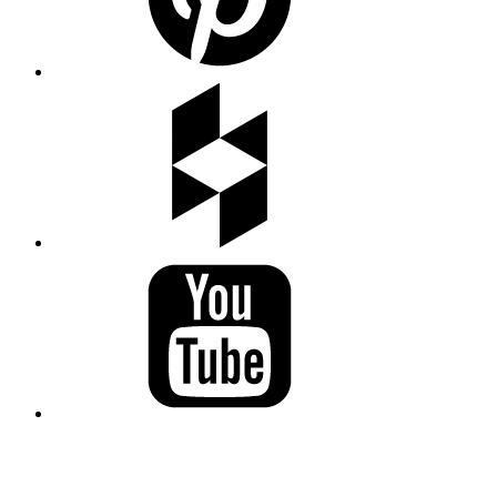
LAND ACKNOWLEDGEMENT