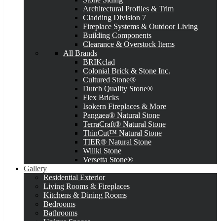
Architectural Profiles & Trim
Cladding Division 7
Fireplace Systems & Outdoor Living
Building Components
Clearance & Overstock Items
All Brands
BRIKclad
Colonial Brick & Stone Inc.
Cultured Stone®
Dutch Quality Stone®
Flex Bricks
Isokern Fireplaces & More
Pangaea® Natural Stone
TerraCraft® Natural Stone
ThinCut™ Natural Stone
TIER® Natural Stone
Willki Stone
Versetta Stone®
Gallery
Residential Exterior
Living Rooms & Fireplaces
Kitchens & Dining Rooms
Bedrooms
Bathrooms