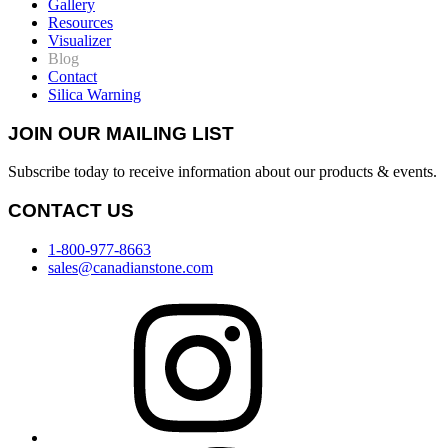
Gallery
Resources
Visualizer
Blog
Contact
Silica Warning
JOIN OUR MAILING LIST
Subscribe today to receive information about our products & events.
CONTACT US
1-800-977-8663
sales@canadianstone.com