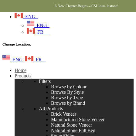
A New Chapter Begins – CSI Joins Instone!
ENG
ENG
FR
Change Location:
ENG
FR
Home
Products
Filters
Browse by Colour
Browse By Style
Browse by Type
Browse by Brand
All Products
Brick Veneer
Manufactured Stone Veneer
Natural Stone Veneer
Natural Stone Full Bed
Stone Siding