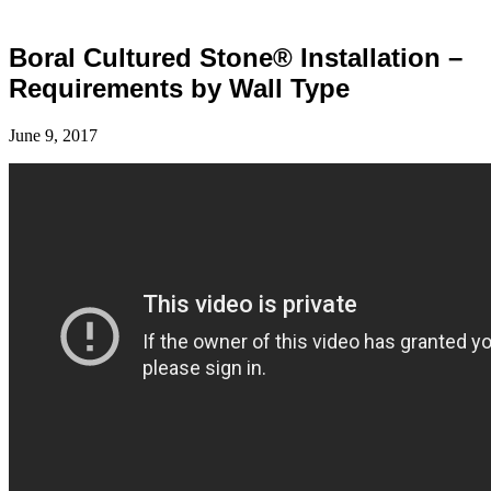
Boral Cultured Stone® Installation –
Requirements by Wall Type
June 9, 2017