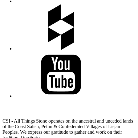
LAND ACKNOWLEDGEMENT
CSI - All Things Stone operates on the ancestral and unceded lands
of the Coast Salish, Petun & Confederated Villages of Lisjan
Peoples. We express our gratitude to gather and work on their
traditional territories.