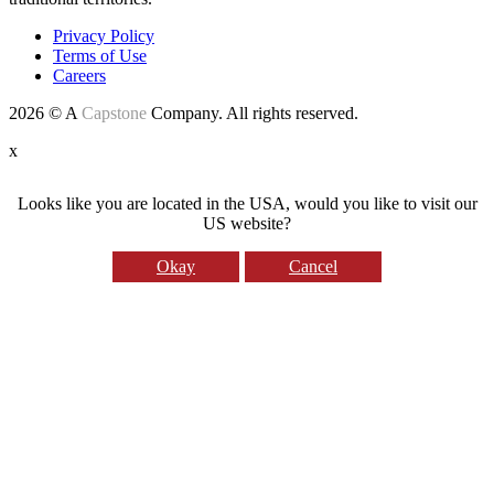
Privacy Policy
Terms of Use
Careers
2026 © A
Capstone
Company. All rights reserved.
x
Looks like you are located in the USA, would you like to visit our
US website?
Okay
Cancel