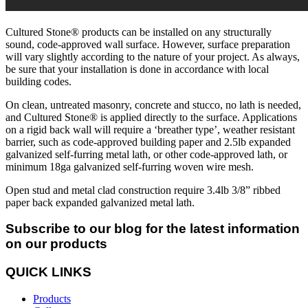
Cultured Stone® products can be installed on any structurally
sound, code-approved wall surface. However, surface preparation
will vary slightly according to the nature of your project. As always,
be sure that your installation is done in accordance with local
building codes.
On clean, untreated masonry, concrete and stucco, no lath is needed,
and Cultured Stone® is applied directly to the surface. Applications
on a rigid back wall will require a ‘breather type’, weather resistant
barrier, such as code-approved building paper and 2.5lb expanded
galvanized self-furring metal lath, or other code-approved lath, or
minimum 18ga galvanized self-furring woven wire mesh.
Open stud and metal clad construction require 3.4lb 3/8” ribbed
paper back expanded galvanized metal lath.
Subscribe to our blog for the latest information
on our products
QUICK LINKS
Products