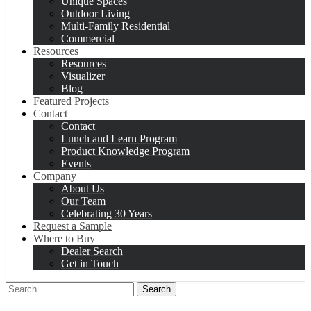
Unique Spaces
Outdoor Living
Multi-Family Residential
Commercial
Resources
Resources
Visualizer
Blog
Featured Projects
Contact
Contact
Lunch and Learn Program
Product Knowledge Program
Events
Company
About Us
Our Team
Celebrating 30 Years
Request a Sample
Where to Buy
Dealer Search
Get in Touch
Search
for: