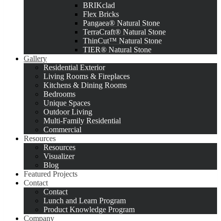
BRIKclad
Flex Bricks
Pangaea® Natural Stone
TerraCraft® Natural Stone
ThinCut™ Natural Stone
TIER® Natural Stone
Gallery
Residential Exterior
Living Rooms & Fireplaces
Kitchens & Dining Rooms
Bedrooms
Unique Spaces
Outdoor Living
Multi-Family Residential
Commercial
Resources
Resources
Visualizer
Blog
Featured Projects
Contact
Contact
Lunch and Learn Program
Product Knowledge Program
Company