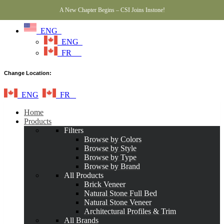
A New Chapter Begins – CSI Joins Instone!
ENG
ENG
FR
Change Location:
ENG
FR
Home
Products
Filters
Browse by Colors
Browse by Style
Browse by Type
Browse by Brand
All Products
Brick Veneer
Natural Stone Full Bed
Natural Stone Veneer
Architectural Profiles & Trim
All Brands