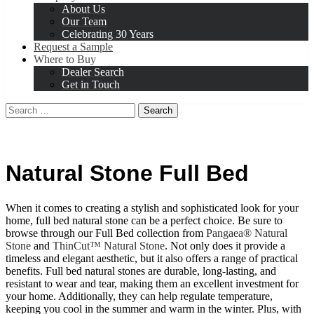
About Us
Our Team
Celebrating 30 Years
Request a Sample
Where to Buy
Dealer Search
Get in Touch
Search
for:
Natural Stone Full Bed
When it comes to creating a stylish and sophisticated look for your
home, full bed natural stone can be a perfect choice. Be sure to
browse through our Full Bed collection from
Pangaea® Natural
Stone
and
ThinCut™ Natural Stone
. Not only does it provide a
timeless and elegant aesthetic, but it also offers a range of practical
benefits. Full bed natural stones are durable, long-lasting, and
resistant to wear and tear, making them an excellent investment for
your home. Additionally, they can help regulate temperature,
keeping you cool in the summer and warm in the winter. Plus, with