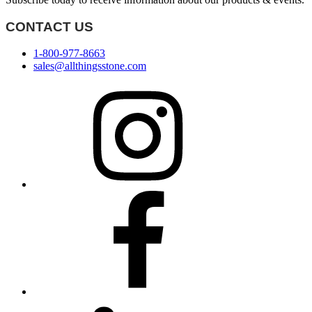
CONTACT US
1-800-977-8663
sales@allthingsstone.com