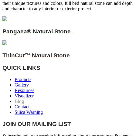
their unique textures and colors, full bed natural stone can add depth
and character to any interior or exterior project.
Pangaea® Natural Stone
ThinCut™ Natural Stone
QUICK LINKS
Products
Gallery
Resources
Visualizer
Blog
Contact
Silica Warning
JOIN OUR MAILING LIST
Subscribe today to receive information about our products & events.